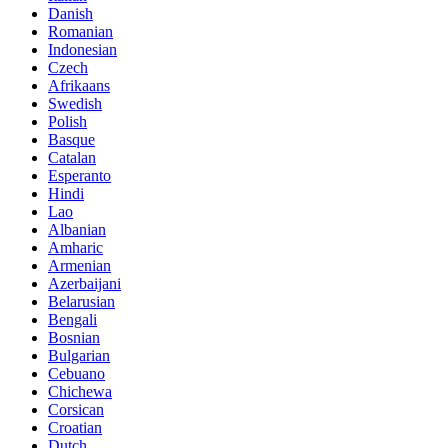
Danish
Romanian
Indonesian
Czech
Afrikaans
Swedish
Polish
Basque
Catalan
Esperanto
Hindi
Lao
Albanian
Amharic
Armenian
Azerbaijani
Belarusian
Bengali
Bosnian
Bulgarian
Cebuano
Chichewa
Corsican
Croatian
Dutch