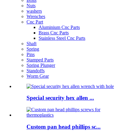
Bolts
Nuts
washers
Wrenches
Cnc Part
Aluminium Cnc Parts
Brass Cnc Parts
Stainless Steel Cnc Parts
Shaft
Spring
Pins
Stamped Parts
Spring Plunger
Standoffs
Worm Gear
Special security hex allen ...
Custom pan head phillips sc...