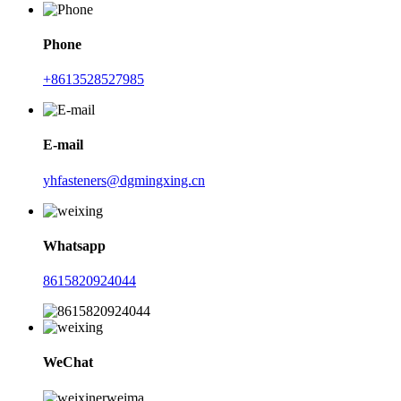
Phone
+8613528527985
E-mail
yhfasteners@dgmingxing.cn
Whatsapp
8615820924044
WeChat