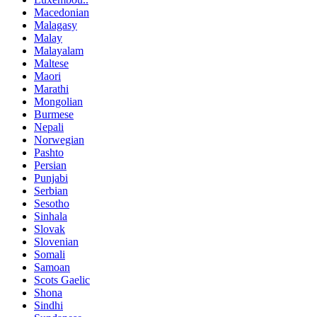
Macedonian
Malagasy
Malay
Malayalam
Maltese
Maori
Marathi
Mongolian
Burmese
Nepali
Norwegian
Pashto
Persian
Punjabi
Serbian
Sesotho
Sinhala
Slovak
Slovenian
Somali
Samoan
Scots Gaelic
Shona
Sindhi