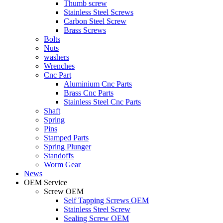
Thumb screw
Stainless Steel Screws
Carbon Steel Screw
Brass Screws
Bolts
Nuts
washers
Wrenches
Cnc Part
Aluminium Cnc Parts
Brass Cnc Parts
Stainless Steel Cnc Parts
Shaft
Spring
Pins
Stamped Parts
Spring Plunger
Standoffs
Worm Gear
News
OEM Service
Screw OEM
Self Tapping Screws OEM
Stainless Steel Screw
Sealing Screw OEM