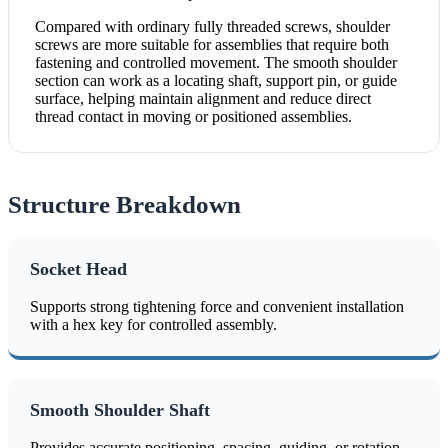
Compared with ordinary fully threaded screws, shoulder
screws are more suitable for assemblies that require both
fastening and controlled movement. The smooth shoulder
section can work as a locating shaft, support pin, or guide
surface, helping maintain alignment and reduce direct
thread contact in moving or positioned assemblies.
Structure Breakdown
Socket Head
Supports strong tightening force and convenient installation
with a hex key for controlled assembly.
Smooth Shoulder Shaft
Provides accurate positioning, spacing, guiding, or rotation