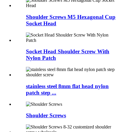
Shoulder Screws M5 Hexagonal Cup
Socket Head
Socket Head Shoulder Screw With
Nylon Patch
stainless steel 8mm flat head nylon
patch step ...
Shoulder Screws