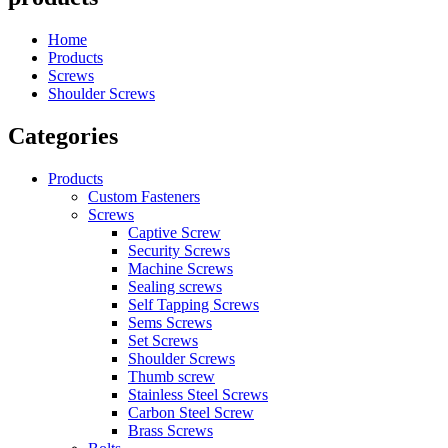
Home
Products
Screws
Shoulder Screws
Categories
Products
Custom Fasteners
Screws
Captive Screw
Security Screws
Machine Screws
Sealing screws
Self Tapping Screws
Sems Screws
Set Screws
Shoulder Screws
Thumb screw
Stainless Steel Screws
Carbon Steel Screw
Brass Screws