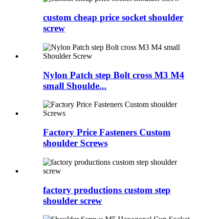
custom cheap price socket shoulder
screw
Nylon Patch step Bolt cross M3 M4
small Shoulde...
Factory Price Fasteners Custom
shoulder Screws
factory productions custom step
shoulder screw