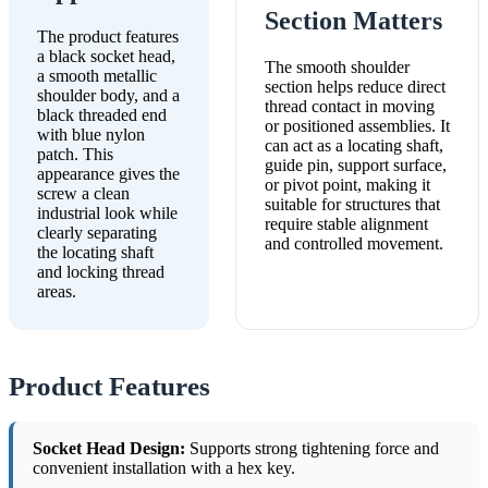
Section Matters
The product features
a black socket head,
The smooth shoulder
a smooth metallic
section helps reduce direct
shoulder body, and a
thread contact in moving
black threaded end
or positioned assemblies. It
with blue nylon
can act as a locating shaft,
patch. This
guide pin, support surface,
appearance gives the
or pivot point, making it
screw a clean
suitable for structures that
industrial look while
require stable alignment
clearly separating
and controlled movement.
the locating shaft
and locking thread
areas.
Product Features
Socket Head Design:
Supports strong tightening force and
convenient installation with a hex key.