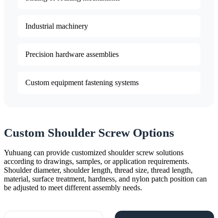
Industrial machinery
Precision hardware assemblies
Custom equipment fastening systems
Custom Shoulder Screw Options
Yuhuang can provide customized shoulder screw solutions
according to drawings, samples, or application requirements.
Shoulder diameter, shoulder length, thread size, thread length,
material, surface treatment, hardness, and nylon patch position can
be adjusted to meet different assembly needs.