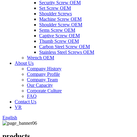
Security Screw OEM
Set Screw OEM
Shoulder Screws
Machine Screw OEM
Shoulder Screw OEM
Sems Screw OEM
Captive Screw OEM
Thumb Screw OEM
Carbon Steel Screw OEM
Stainless Steel Screws OEM
Wrench OEM
About Us
Company History
Company Profile
Company Team
Our Capacity
Corporate Culture
FAQ
Contact Us
VR
English
products