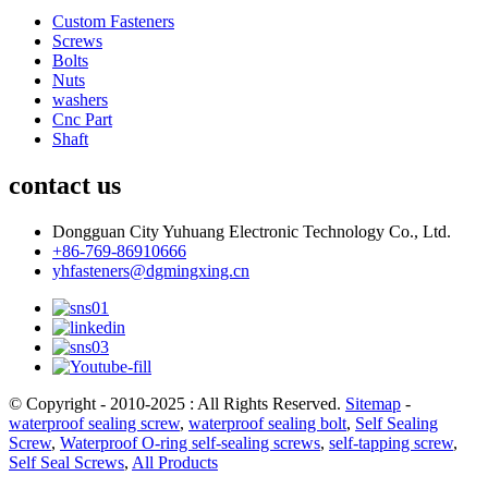
Custom Fasteners
Screws
Bolts
Nuts
washers
Cnc Part
Shaft
contact us
Dongguan City Yuhuang Electronic Technology Co., Ltd.
+86-769-86910666
yhfasteners@dgmingxing.cn
© Copyright - 2010-2025 : All Rights Reserved.
Sitemap
-
waterproof sealing screw
,
waterproof sealing bolt
,
Self Sealing
Screw
,
Waterproof O-ring self-sealing screws
,
self-tapping screw
,
Self Seal Screws
,
All Products