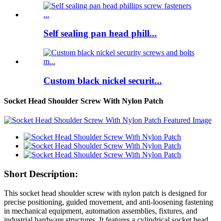
Self sealing pan head phill...
Custom black nickel securit...
Socket Head Shoulder Screw With Nylon Patch
Short Description:
This socket head shoulder screw with nylon patch is designed for
precise positioning, guided movement, and anti-loosening fastening
in mechanical equipment, automation assemblies, fixtures, and
industrial hardware structures. It features a cylindrical socket head,