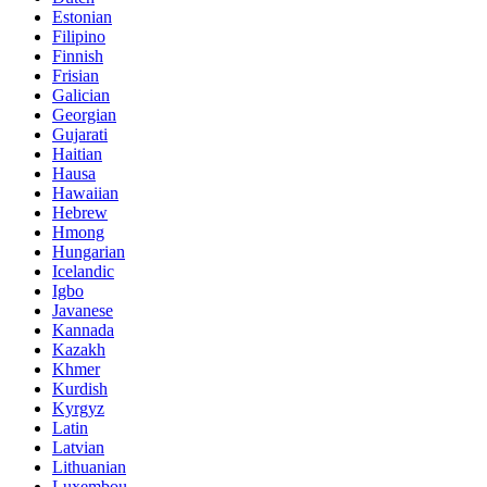
Estonian
Filipino
Finnish
Frisian
Galician
Georgian
Gujarati
Haitian
Hausa
Hawaiian
Hebrew
Hmong
Hungarian
Icelandic
Igbo
Javanese
Kannada
Kazakh
Khmer
Kurdish
Kyrgyz
Latin
Latvian
Lithuanian
Luxembou..