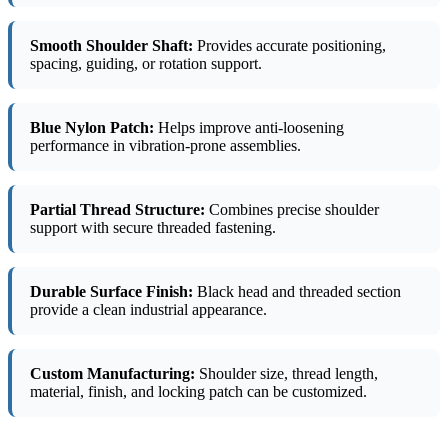
Smooth Shoulder Shaft:
Provides accurate positioning,
spacing, guiding, or rotation support.
Blue Nylon Patch:
Helps improve anti-loosening
performance in vibration-prone assemblies.
Partial Thread Structure:
Combines precise shoulder
support with secure threaded fastening.
Durable Surface Finish:
Black head and threaded section
provide a clean industrial appearance.
Custom Manufacturing:
Shoulder size, thread length,
material, finish, and locking patch can be customized.