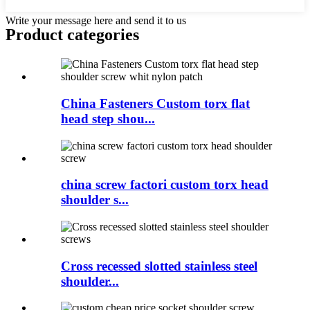
Write your message here and send it to us
Product
categories
China Fasteners Custom torx flat
head step shou...
china screw factori custom torx head
shoulder s...
Cross recessed slotted stainless steel
shoulder...