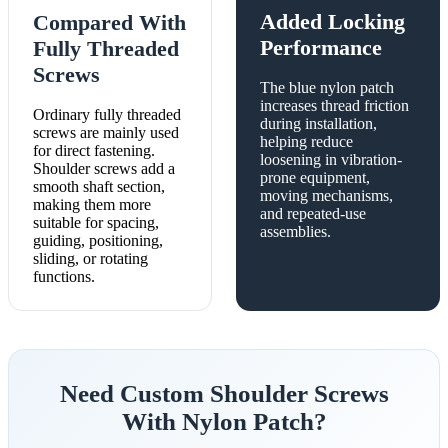
Added Locking
Compared With
Performance
Fully Threaded
Screws
The blue nylon patch
increases thread friction
Ordinary fully threaded
during installation,
screws are mainly used
helping reduce
for direct fastening.
loosening in vibration-
Shoulder screws add a
prone equipment,
smooth shaft section,
moving mechanisms,
making them more
and repeated-use
suitable for spacing,
assemblies.
guiding, positioning,
sliding, or rotating
functions.
Need Custom Shoulder Screws
With Nylon Patch?