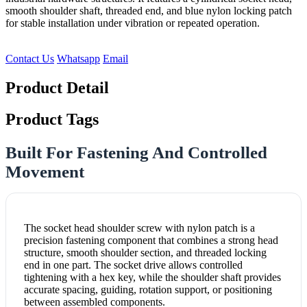
smooth shoulder shaft, threaded end, and blue nylon locking patch
for stable installation under vibration or repeated operation.
Contact Us
Whatsapp
Email
Product Detail
Product Tags
Built For Fastening And Controlled
Movement
The socket head shoulder screw with nylon patch is a
precision fastening component that combines a strong head
structure, smooth shoulder section, and threaded locking
end in one part. The socket drive allows controlled
tightening with a hex key, while the shoulder shaft provides
accurate spacing, guiding, rotation support, or positioning
between assembled components.