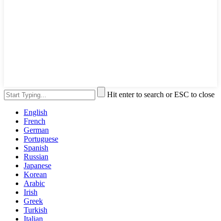
Hit enter to search or ESC to close
English
French
German
Portuguese
Spanish
Russian
Japanese
Korean
Arabic
Irish
Greek
Turkish
Italian