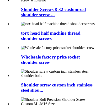
Shoulder Screws 8-32 customized
shoulder screw ...
torx head half machine thread
shoulder screws
Wholesale factory price socket
shoulder screw
Shoulder screw custom inch stainless
steel shou...