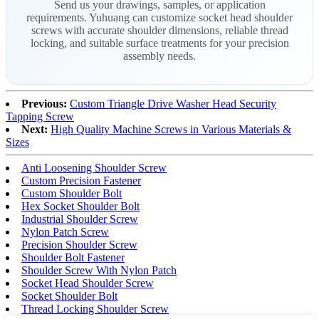
Send us your drawings, samples, or application
requirements. Yuhuang can customize socket head shoulder
screws with accurate shoulder dimensions, reliable thread
locking, and suitable surface treatments for your precision
assembly needs.
Previous:
Custom Triangle Drive Washer Head Security
Tapping Screw
Next:
High Quality Machine Screws in Various Materials &
Sizes
Anti Loosening Shoulder Screw
Custom Precision Fastener
Custom Shoulder Bolt
Hex Socket Shoulder Bolt
Industrial Shoulder Screw
Nylon Patch Screw
Precision Shoulder Screw
Shoulder Bolt Fastener
Shoulder Screw With Nylon Patch
Socket Head Shoulder Screw
Socket Shoulder Bolt
Thread Locking Shoulder Screw