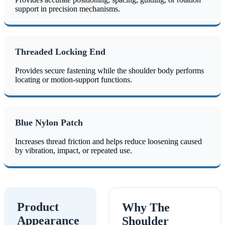
support in precision mechanisms.
Threaded Locking End
Provides secure fastening while the shoulder body performs
locating or motion-support functions.
Blue Nylon Patch
Increases thread friction and helps reduce loosening caused
by vibration, impact, or repeated use.
Product
Why The
Appearance
Shoulder