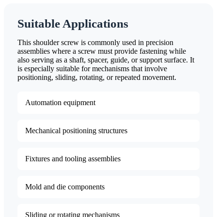
Suitable Applications
This shoulder screw is commonly used in precision
assemblies where a screw must provide fastening while
also serving as a shaft, spacer, guide, or support surface. It
is especially suitable for mechanisms that involve
positioning, sliding, rotating, or repeated movement.
Automation equipment
Mechanical positioning structures
Fixtures and tooling assemblies
Mold and die components
Sliding or rotating mechanisms