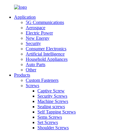
Application
5G Communications
Aerospace
Electric Power
New Energy
Security
Consumer Electronics
Artificial Intelligence
Household Appliances
Auto Parts
Other
Products
Custom Fasteners
Screws
Captive Screw
Security Screws
Machine Screws
Sealing screws
Self Tapping Screws
Sems Screws
Set Screws
Shoulder Screws