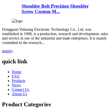
Shoulder Bolt Precision Shoulder
Screw Custom M...
Dongguan Yuhuang Electronic Technology Co., Ltd. was
established in 1998, is a production, research and development, sales
and service in one of the industrial and trade enterprises. It is mainly
committed to the research...
inquiry
quick link
Home
FAQ
Products
News
Contact Us
About Us
Product Categories