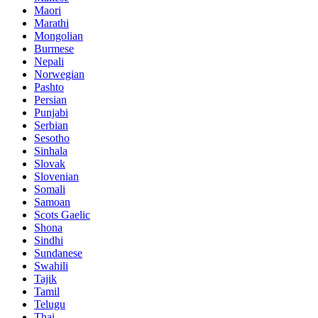
Maori
Marathi
Mongolian
Burmese
Nepali
Norwegian
Pashto
Persian
Punjabi
Serbian
Sesotho
Sinhala
Slovak
Slovenian
Somali
Samoan
Scots Gaelic
Shona
Sindhi
Sundanese
Swahili
Tajik
Tamil
Telugu
Thai