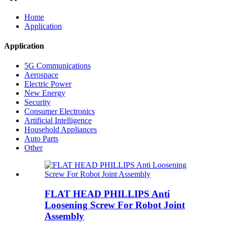
Home
Application
Application
5G Communications
Aerospace
Electric Power
New Energy
Security
Consumer Electronics
Artificial Intelligence
Household Appliances
Auto Parts
Other
FLAT HEAD PHILLIPS Anti
Loosening Screw For Robot Joint
Assembly