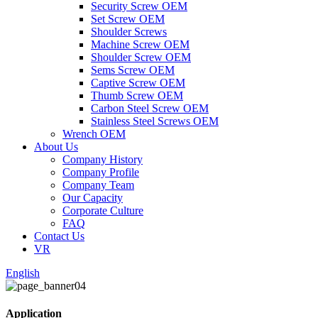
Security Screw OEM
Set Screw OEM
Shoulder Screws
Machine Screw OEM
Shoulder Screw OEM
Sems Screw OEM
Captive Screw OEM
Thumb Screw OEM
Carbon Steel Screw OEM
Stainless Steel Screws OEM
Wrench OEM
About Us
Company History
Company Profile
Company Team
Our Capacity
Corporate Culture
FAQ
Contact Us
VR
English
Application