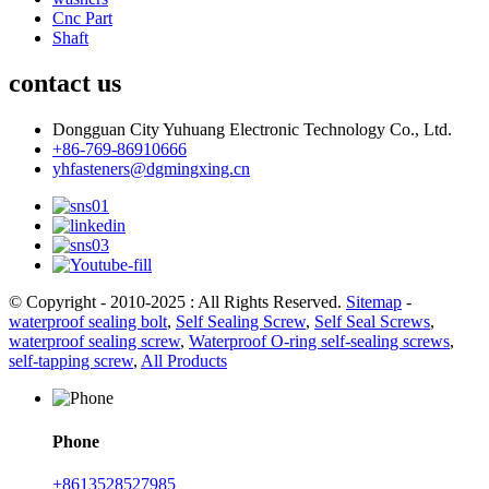
Cnc Part
Shaft
contact us
Dongguan City Yuhuang Electronic Technology Co., Ltd.
+86-769-86910666
yhfasteners@dgmingxing.cn
© Copyright - 2010-2025 : All Rights Reserved.
Sitemap
-
waterproof sealing bolt
,
Self Sealing Screw
,
Self Seal Screws
,
waterproof sealing screw
,
Waterproof O-ring self-sealing screws
,
self-tapping screw
,
All Products
Phone
+8613528527985