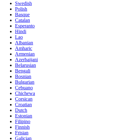
Swedish
Polish
Basque
Catalan
Esperanto
Hindi
Lao
Albanian
Amharic
Armenian
Azerbaijani
Belarusian
Bengali
Bosnian
Bulgarian
Cebuano
Chichewa
Corsican
Croatian
Dutch
Estonian
Filipino
Finnish
Frisian
Galician