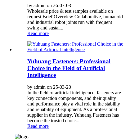
by admin on 26-07-03
Wholesale price & test samples available on
request Brief Overview Collaborative, humanoid
and industrial robot joints run with frequent
swing and sustai...
Read more
Yuhuang Fasteners: Professional
Choice in the Field of Artificial
Intelligence
by admin on 25-03-20
In the field of artificial intelligence, fasteners are
key connection components, and their quality
and performance play a vital role in the stability
and reliability of equipment. As a professional
supplier in the industry, Yuhuang Fasteners has
become the trusted choic...
Read more