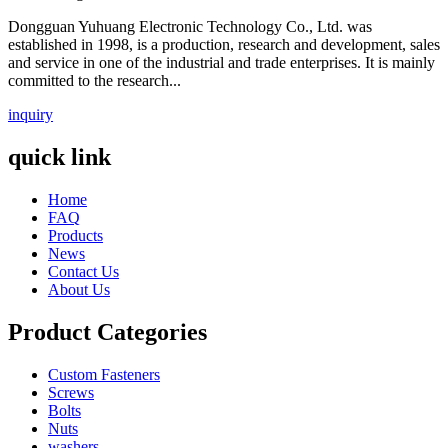
Dongguan Yuhuang Electronic Technology Co., Ltd. was
established in 1998, is a production, research and development, sales
and service in one of the industrial and trade enterprises. It is mainly
committed to the research...
inquiry
quick link
Home
FAQ
Products
News
Contact Us
About Us
Product Categories
Custom Fasteners
Screws
Bolts
Nuts
washers