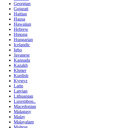
Georgian
Gujarati
Haitian
Hausa
Hawaiian
Hebrew
Hmong
Hungarian
Icelandic
Igbo
Javanese
Kannada
Kazakh
Khmer
Kurdish
Kyrgyz
Latin
Latvian
Lithuanian
Luxembou..
Macedonian
Malagasy
Malay
Malayalam
Maltese