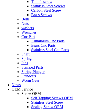
Thumb screw
Stainless Steel Screws
Carbon Steel Screw
Brass Screws
Bolts
Nuts
washers
Wrenches
Cnc Part
Aluminium Cnc Parts
Brass Cnc Parts
Stainless Steel Cnc Parts
Shaft
Spring
Pins
Stamped Parts
Spring Plunger
Standoffs
Worm Gear
News
OEM Service
Screw OEM
Self Tapping Screws OEM
Stainless Steel Screw
Sealing Screw OEM