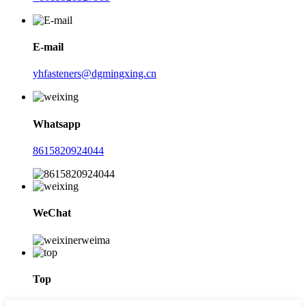
E-mail
yhfasteners@dgmingxing.cn
Whatsapp
8615820924044
WeChat
Top