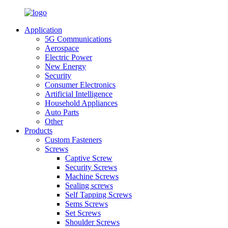
Application
5G Communications
Aerospace
Electric Power
New Energy
Security
Consumer Electronics
Artificial Intelligence
Household Appliances
Auto Parts
Other
Products
Custom Fasteners
Screws
Captive Screw
Security Screws
Machine Screws
Sealing screws
Self Tapping Screws
Sems Screws
Set Screws
Shoulder Screws