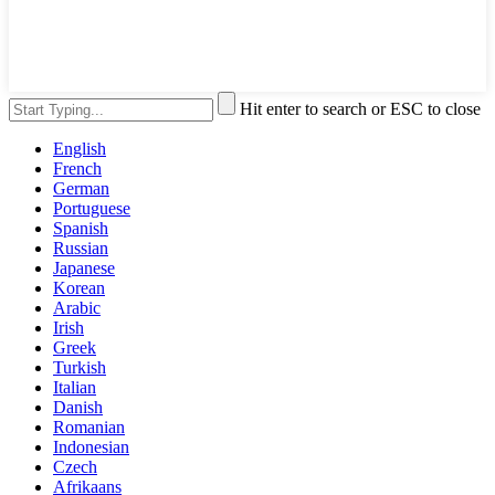
Hit enter to search or ESC to close
English
French
German
Portuguese
Spanish
Russian
Japanese
Korean
Arabic
Irish
Greek
Turkish
Italian
Danish
Romanian
Indonesian
Czech
Afrikaans