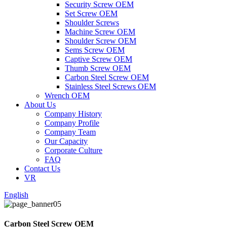
Security Screw OEM
Set Screw OEM
Shoulder Screws
Machine Screw OEM
Shoulder Screw OEM
Sems Screw OEM
Captive Screw OEM
Thumb Screw OEM
Carbon Steel Screw OEM
Stainless Steel Screws OEM
Wrench OEM
About Us
Company History
Company Profile
Company Team
Our Capacity
Corporate Culture
FAQ
Contact Us
VR
English
Carbon Steel Screw OEM