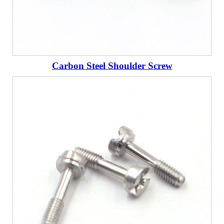
Carbon Steel Shoulder Screw