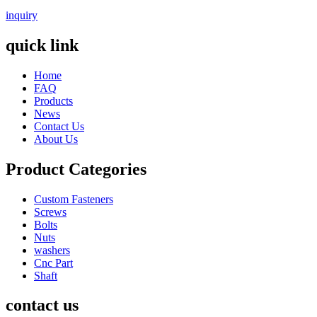
inquiry
quick link
Home
FAQ
Products
News
Contact Us
About Us
Product Categories
Custom Fasteners
Screws
Bolts
Nuts
washers
Cnc Part
Shaft
contact us