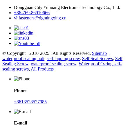
Dongguan City Yuhuang Electronic Technology Co., Ltd.
+86-769-86910666
yhfasteners@dgmingxing.cn
© Copyright - 2010-2025 : All Rights Reserved.
Sitemap
-
waterproof sealing bolt
,
self-tapping screw
,
Self Seal Screws
,
Self
Sealing Screw
,
waterproof sealing screw
,
Waterproof O-ring self-
sealing screws
,
All Products
Phone
+8613528527985
E-mail