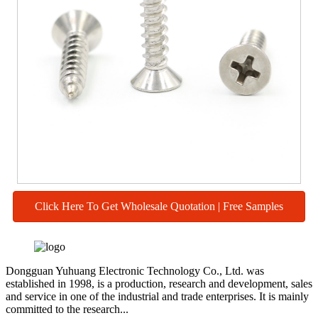
Click Here To Get Wholesale Quotation | Free Samples
Dongguan Yuhuang Electronic Technology Co., Ltd. was
established in 1998, is a production, research and development, sales
and service in one of the industrial and trade enterprises. It is mainly
committed to the research...