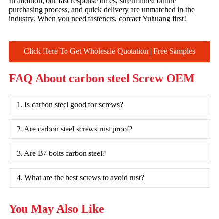
In addition, our fast response times, streamlined online
purchasing process, and quick delivery are unmatched in the
industry. When you need fasteners, contact Yuhuang first!
Click Here To Get Wholesale Quotation | Free Samples
FAQ About carbon steel Screw OEM
1. Is carbon steel good for screws?
2. Are carbon steel screws rust proof?
3. Are B7 bolts carbon steel?
4. What are the best screws to avoid rust?
You May Also Like