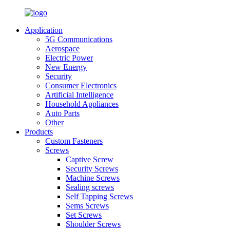
Application
5G Communications
Aerospace
Electric Power
New Energy
Security
Consumer Electronics
Artificial Intelligence
Household Appliances
Auto Parts
Other
Products
Custom Fasteners
Screws
Captive Screw
Security Screws
Machine Screws
Sealing screws
Self Tapping Screws
Sems Screws
Set Screws
Shoulder Screws