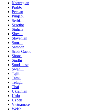
Norwegian
Pashto
Persian
Punjabi
Serbian
Sesotho
Sinhala
Slovak
Slovenian
Somali
Samoan
Scots Gaelic
Shona
Sindhi
Sundanese
Swahili
Tajik
Tamil
Telugu
Thai
Ukrainian
Urdu
Uzbek
Vietnamese
Welsh