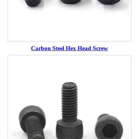
Carbon Steel Hex Head Screw