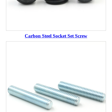
Carbon Steel Socket Set Screw