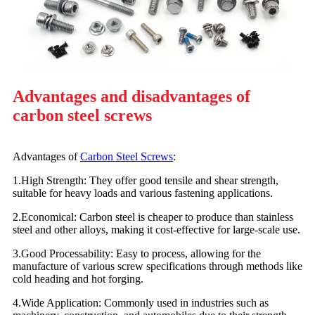
Advantages and disadvantages of
carbon steel screws
Advantages of
Carbon Steel Screws
:
1.High Strength: They offer good tensile and shear strength,
suitable for heavy loads and various fastening applications.
2.Economical: Carbon steel is cheaper to produce than stainless
steel and other alloys, making it cost-effective for large-scale use.
3.Good Processability: Easy to process, allowing for the
manufacture of various screw specifications through methods like
cold heading and hot forging.
4.Wide Application: Commonly used in industries such as