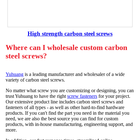
High strength carbon steel screws
Where can I wholesale custom carbon
steel screws?
Yuhuang
is a leading manufacturer and wholesaler of a wide
variety of carbon steel screws.
No matter what screw you are customizing or designing, you can
trust Yuhuang to have the right
screw fasteners
for your project.
Our extensive product line includes carbon steel screws and
fasteners of all types - as well as other hard-to-find hardware
products. If you can't find the part you need in the material you
need, we are also the best source you can find for custom
products, with in-house manufacturing, engineering support, and
more.