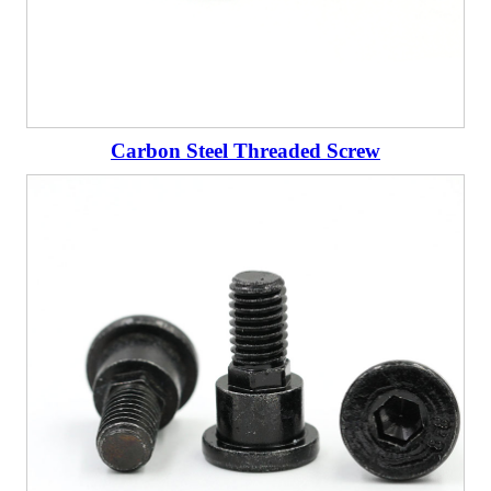
Carbon Steel Threaded Screw