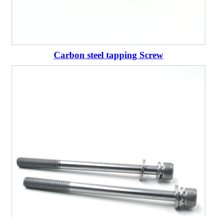
Carbon steel tapping Screw