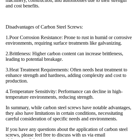
machinery, construction, and automobiles due to their strength
and cost benefits.
Disadvantages of Carbon Steel Screws:
1.Poor Corrosion Resistance: Prone to rust in humid or corrosive
environments, requiring surface treatments like galvanizing.
2.Brittleness: Higher carbon content can increase brittleness,
leading to potential breakage.
3.Heat Treatment Requirements: Often needs heat treatment to
enhance strength and hardness, adding complexity and cost to
production.
4.Temperature Sensitivity: Performance can decline in high-
temperature environments, reducing strength.
In summary, while carbon steel screws have notable advantages,
they also have limitations in certain conditions, necessitating
careful consideration of specific needs and environments.
If you have any questions about the application of carbon steel
screws, please feel free to discuss with us via email