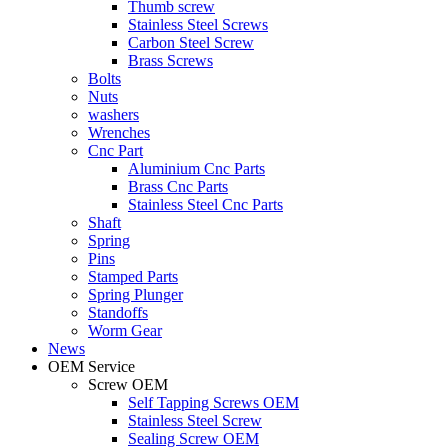
Thumb screw
Stainless Steel Screws
Carbon Steel Screw
Brass Screws
Bolts
Nuts
washers
Wrenches
Cnc Part
Aluminium Cnc Parts
Brass Cnc Parts
Stainless Steel Cnc Parts
Shaft
Spring
Pins
Stamped Parts
Spring Plunger
Standoffs
Worm Gear
News
OEM Service
Screw OEM
Self Tapping Screws OEM
Stainless Steel Screw
Sealing Screw OEM