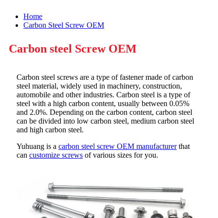
Home
Carbon Steel Screw OEM
Carbon steel Screw OEM
Carbon steel screws are a type of fastener made of carbon
steel material, widely used in machinery, construction,
automobile and other industries. Carbon steel is a type of
steel with a high carbon content, usually between 0.05%
and 2.0%. Depending on the carbon content, carbon steel
can be divided into low carbon steel, medium carbon steel
and high carbon steel.
Yuhuang is a
carbon steel screw OEM manufacturer
that
can
customize screws
of various sizes for you.