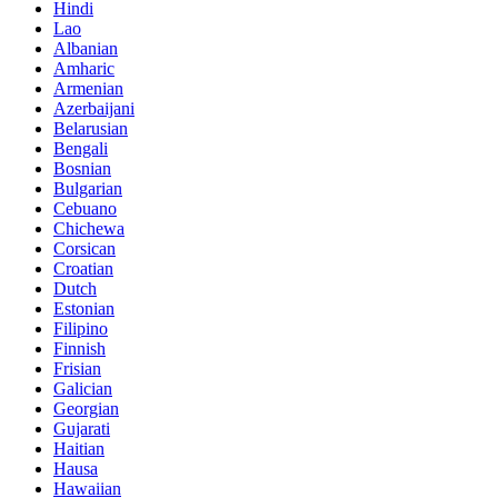
Hindi
Lao
Albanian
Amharic
Armenian
Azerbaijani
Belarusian
Bengali
Bosnian
Bulgarian
Cebuano
Chichewa
Corsican
Croatian
Dutch
Estonian
Filipino
Finnish
Frisian
Galician
Georgian
Gujarati
Haitian
Hausa
Hawaiian