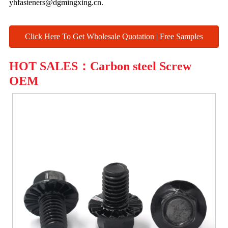
yhfasteners@dgmingxing.cn.
Click Here To Get Wholesale Quotation | Free Samples
HOT SALES：Carbon steel Screw
OEM