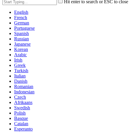
Hit enter to search or ESC to close
English
French
German
Portuguese
Spanish
Russian
Japanese
Korean
Arabic
Irish
Greek
Turkish
Italian
Danish
Romanian
Indonesian
Czech
Afrikaans
Swedish
Polish
Basque
Catalan
Esperanto