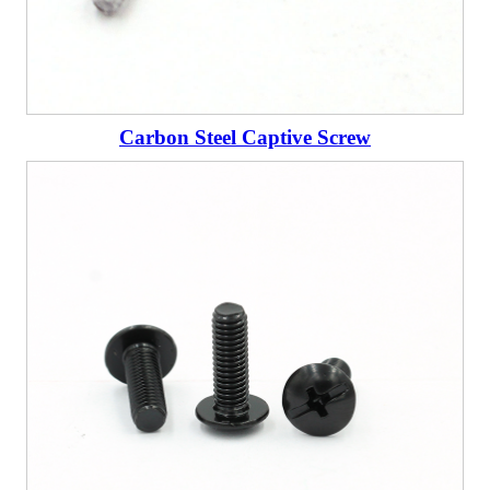
Carbon Steel Captive Screw