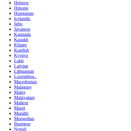
Hebrew
Hmong
Hungarian
Icelandic
Igbo
Javanese
Kannada
Kazakh
Khmer
Kurdish
Kyrgyz
Latin
Latvian
Lithuanian
Luxembou..
Macedonian
Malagasy
Malay
Malayalam
Maltese
Maori
Marathi
Mongolian
Burmese
Nepali