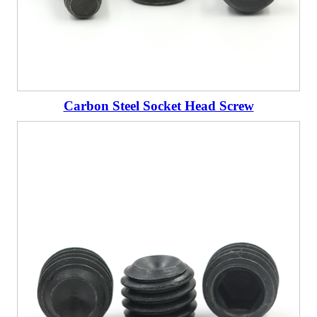
Carbon Steel Socket Head Screw