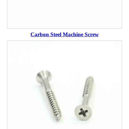
Carbon Steel Machine Screw