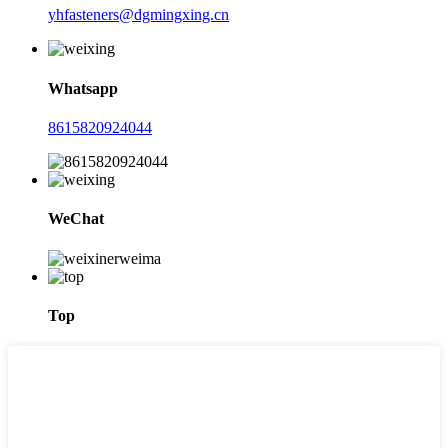
yhfasteners@dgmingxing.cn
Whatsapp
8615820924044
WeChat
Top