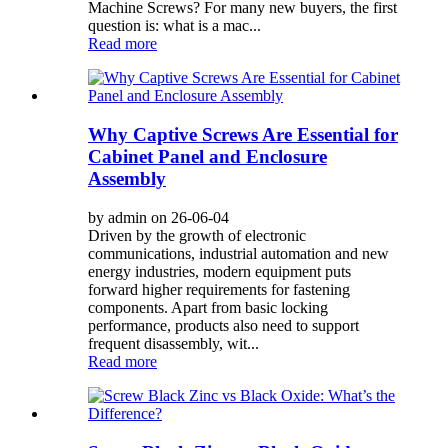
Machine Screws? For many new buyers, the first
question is: what is a mac...
Read more
Why Captive Screws Are Essential for
Cabinet Panel and Enclosure
Assembly
by admin on 26-06-04
Driven by the growth of electronic
communications, industrial automation and new
energy industries, modern equipment puts
forward higher requirements for fastening
components. Apart from basic locking
performance, products also need to support
frequent disassembly, wit...
Read more