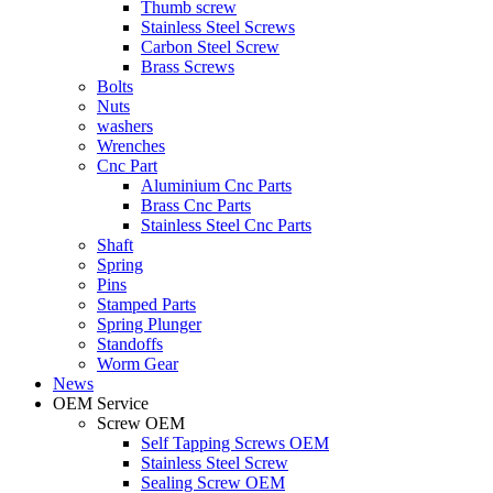
Thumb screw
Stainless Steel Screws
Carbon Steel Screw
Brass Screws
Bolts
Nuts
washers
Wrenches
Cnc Part
Aluminium Cnc Parts
Brass Cnc Parts
Stainless Steel Cnc Parts
Shaft
Spring
Pins
Stamped Parts
Spring Plunger
Standoffs
Worm Gear
News
OEM Service
Screw OEM
Self Tapping Screws OEM
Stainless Steel Screw
Sealing Screw OEM