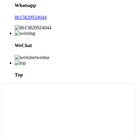
Whatsapp
8615820924044
WeChat
Top