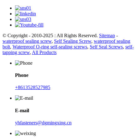
© Copyright - 2010-2025 : All Rights Reserved.
Sitemap
-
waterproof sealing screw
,
Self Sealing Screw
,
waterproof sealing
bolt
,
Waterproof O-ring self-sealing screws
,
Self Seal Screws
,
self-
tapping screw
,
All Products
Phone
+8613528527985
E-mail
yhfasteners@dgmingxing.cn