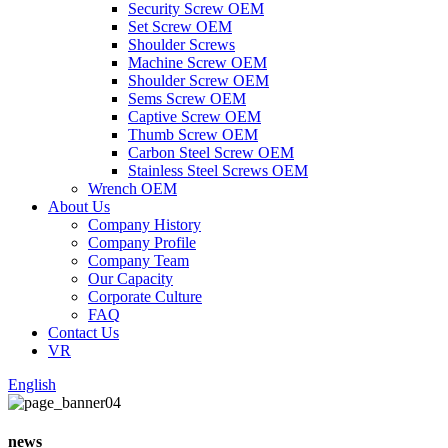
Security Screw OEM
Set Screw OEM
Shoulder Screws
Machine Screw OEM
Shoulder Screw OEM
Sems Screw OEM
Captive Screw OEM
Thumb Screw OEM
Carbon Steel Screw OEM
Stainless Steel Screws OEM
Wrench OEM
About Us
Company History
Company Profile
Company Team
Our Capacity
Corporate Culture
FAQ
Contact Us
VR
English
news