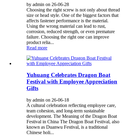
by admin on 26-06-28
Choosing the right screw is not only about thread
size or head style. One of the biggest factors that
affects fastener performance is the material.
Using the wrong material can lead to rust,
corrosion, reduced strength, or even premature
failure. Choosing the right one can improve
product relia...
Read more
Yuhuang Celebrates Dragon Boat
Festival with Employee Appreciation
Gifts
by admin on 26-06-18
A cultural celebration reflecting employee care,
team cohesion, and long-term sustainable
development. The Meaning of the Dragon Boat
Festival in China The Dragon Boat Festival, also
known as Duanwu Festival, is a traditional
Chinese holi...