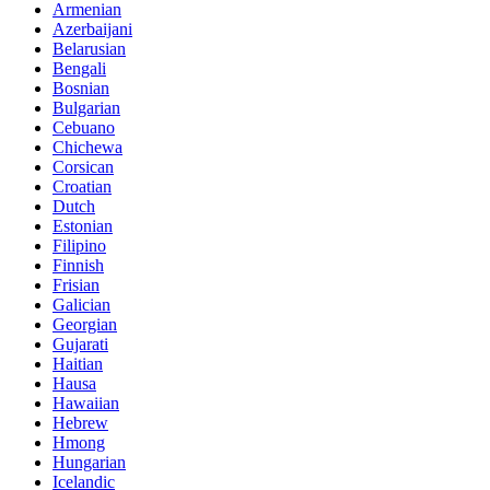
Armenian
Azerbaijani
Belarusian
Bengali
Bosnian
Bulgarian
Cebuano
Chichewa
Corsican
Croatian
Dutch
Estonian
Filipino
Finnish
Frisian
Galician
Georgian
Gujarati
Haitian
Hausa
Hawaiian
Hebrew
Hmong
Hungarian
Icelandic