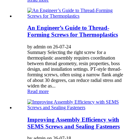
An Engineer’s Guide to Thread-
Forming Screws for Thermoplastics
by admin on 26-07-24
Summary Selecting the right screw for a
thermoplastic assembly requires coordination
between thread geometry, resin properties, boss
design, and installation settings. PT-style thread-
forming screws, often using a narrow flank angle
of about 30 degrees, can reduce radial stress and
widen the as...
Read more
Improving Assembly Efficiency with
SEMS Screws and Sealing Fasteners
by admin on 26-07-18