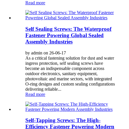
Read more
Self Sealing Screws: The Waterproof
Fastener Powering Global Sealed
Assembly Industries
by admin on 26-06-17
As a critical fastening solution for dust and water
ingress protection, self sealing screws have
become an indispensable component across
outdoor electronics, sanitary equipment,
photovoltaic and marine sectors, with integrated
O-ring designs and custom sealing configurations
delivering reliable...
Read more
Self-Tapping Screws: The High-
Efficiency Fastener Powering Modern