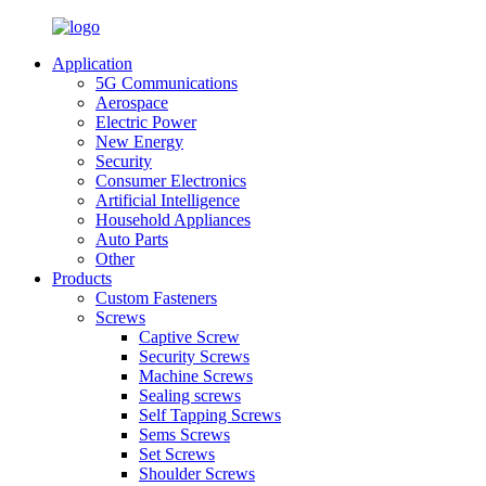
Application
5G Communications
Aerospace
Electric Power
New Energy
Security
Consumer Electronics
Artificial Intelligence
Household Appliances
Auto Parts
Other
Products
Custom Fasteners
Screws
Captive Screw
Security Screws
Machine Screws
Sealing screws
Self Tapping Screws
Sems Screws
Set Screws
Shoulder Screws