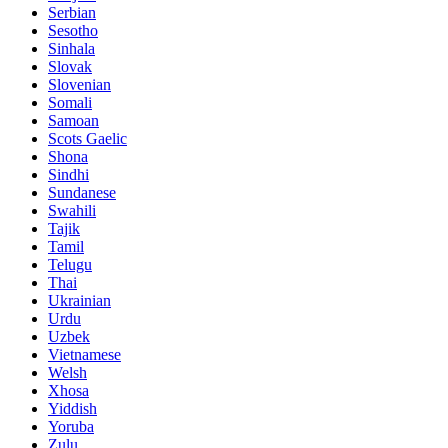
Serbian
Sesotho
Sinhala
Slovak
Slovenian
Somali
Samoan
Scots Gaelic
Shona
Sindhi
Sundanese
Swahili
Tajik
Tamil
Telugu
Thai
Ukrainian
Urdu
Uzbek
Vietnamese
Welsh
Xhosa
Yiddish
Yoruba
Zulu