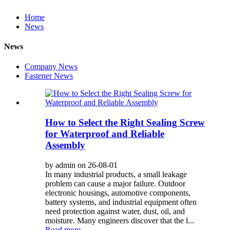
Home
News
News
Company News
Fastener News
How to Select the Right Sealing Screw
for Waterproof and Reliable
Assembly
by admin on 26-08-01
In many industrial products, a small leakage
problem can cause a major failure. Outdoor
electronic housings, automotive components,
battery systems, and industrial equipment often
need protection against water, dust, oil, and
moisture. Many engineers discover that the l...
Read more