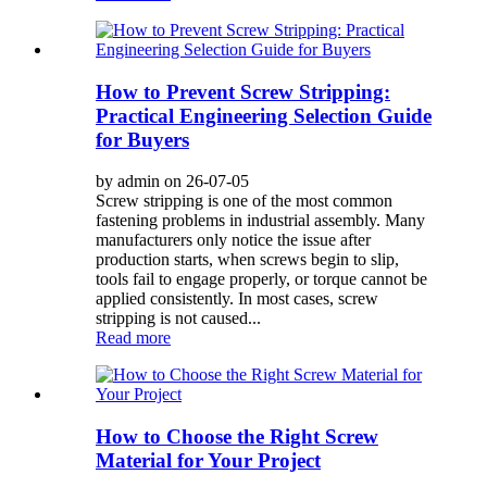
How to Prevent Screw Stripping:
Practical Engineering Selection Guide
for Buyers
by admin on 26-07-05
Screw stripping is one of the most common
fastening problems in industrial assembly. Many
manufacturers only notice the issue after
production starts, when screws begin to slip,
tools fail to engage properly, or torque cannot be
applied consistently. In most cases, screw
stripping is not caused...
Read more
How to Choose the Right Screw
Material for Your Project