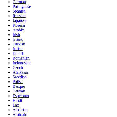
German
Portuguese
Spanish
Russian
Japanese
Korean
Arabic
Irish
Greek
Turkish
Italian
Danish
Romanian
Indonesian
Czech
Afrikaans
Swedish
Polish
Basque
Catalan
Esperanto
Hindi
Lao
Albanian
Amharic