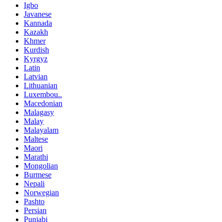
Igbo
Javanese
Kannada
Kazakh
Khmer
Kurdish
Kyrgyz
Latin
Latvian
Lithuanian
Luxembou..
Macedonian
Malagasy
Malay
Malayalam
Maltese
Maori
Marathi
Mongolian
Burmese
Nepali
Norwegian
Pashto
Persian
Punjabi