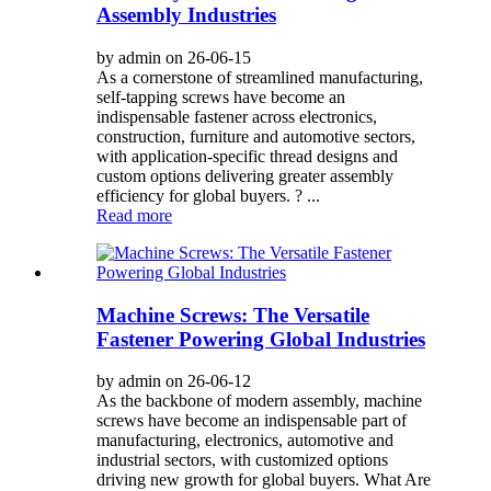
Assembly Industries
by admin on 26-06-15
As a cornerstone of streamlined manufacturing,
self-tapping screws have become an
indispensable fastener across electronics,
construction, furniture and automotive sectors,
with application-specific thread designs and
custom options delivering greater assembly
efficiency for global buyers. ? ...
Read more
Machine Screws: The Versatile
Fastener Powering Global Industries
by admin on 26-06-12
As the backbone of modern assembly, machine
screws have become an indispensable part of
manufacturing, electronics, automotive and
industrial sectors, with customized options
driving new growth for global buyers. What Are