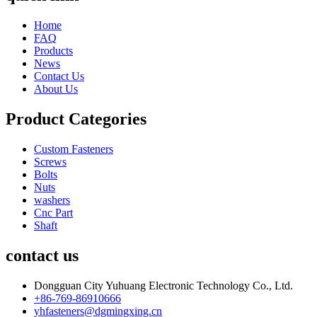
Home
FAQ
Products
News
Contact Us
About Us
Product Categories
Custom Fasteners
Screws
Bolts
Nuts
washers
Cnc Part
Shaft
contact us
Dongguan City Yuhuang Electronic Technology Co., Ltd.
+86-769-86910666
yhfasteners@dgmingxing.cn