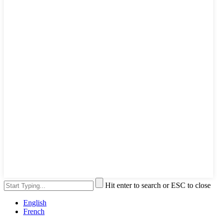
Hit enter to search or ESC to close
English
French