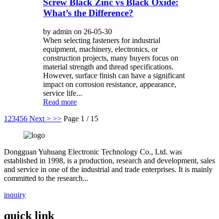
Screw Black Zinc vs Black Oxide:
What’s the Difference?
by admin on 26-05-30
When selecting fasteners for industrial
equipment, machinery, electronics, or
construction projects, many buyers focus on
material strength and thread specifications.
However, surface finish can have a significant
impact on corrosion resistance, appearance,
service life...
Read more
1
2
3
4
5
6
Next >
>>
Page 1 / 15
Dongguan Yuhuang Electronic Technology Co., Ltd. was
established in 1998, is a production, research and development, sales
and service in one of the industrial and trade enterprises. It is mainly
committed to the research...
inquiry
quick link