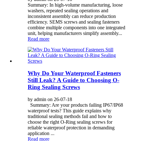
Summary: In high-volume manufacturing, loose
washers, repeated sealing operations and
inconsistent assembly can reduce production
efficiency. SEMS screws and sealing fasteners
combine multiple components into one integrated
unit, helping manufacturers simplify assembly...
Read more
Why Do Your Waterproof Fasteners
Still Leak? A Guide to Choosing O-
Ring Sealing Screws
by admin on 26-07-18
Summary: Are your products failing IP67/IP68
waterproof tests? This guide explains why
traditional sealing methods fail and how to
choose the right O-Ring sealing screws for
reliable waterproof protection in demanding
application ...
Read more