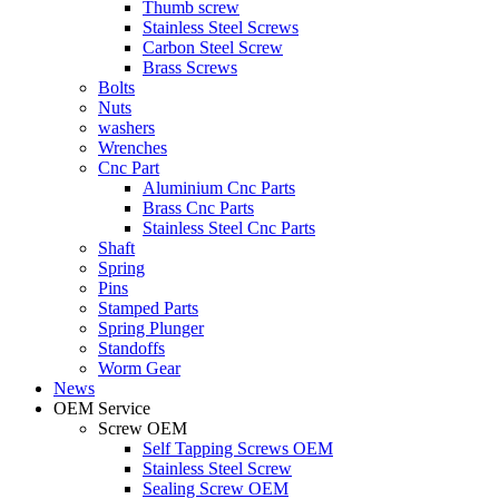
Thumb screw
Stainless Steel Screws
Carbon Steel Screw
Brass Screws
Bolts
Nuts
washers
Wrenches
Cnc Part
Aluminium Cnc Parts
Brass Cnc Parts
Stainless Steel Cnc Parts
Shaft
Spring
Pins
Stamped Parts
Spring Plunger
Standoffs
Worm Gear
News
OEM Service
Screw OEM
Self Tapping Screws OEM
Stainless Steel Screw
Sealing Screw OEM