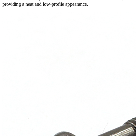
providing a neat and low-profile appearance.