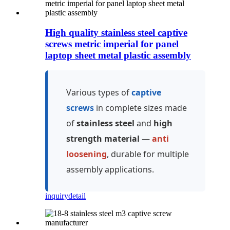
High quality stainless steel captive
screws metric imperial for panel
laptop sheet metal plastic assembly
Various types of
captive
screws
in complete sizes made
of
stainless steel
and
high
strength material
—
anti
loosening
, durable for multiple
assembly applications.
inquiry
detail