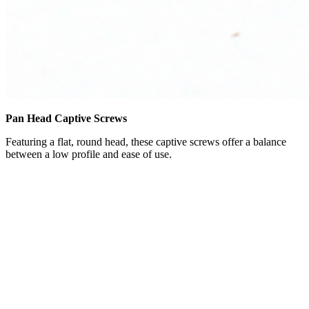
Pan Head Captive Screws
Featuring a flat, round head, these captive screws offer a balance
between a low profile and ease of use.