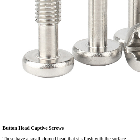
Button Head Captive Screws
These have a small, domed head that sits flush with the surface,