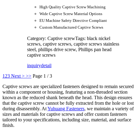
High Quality Captive Screw Machining
Wide Captive Screw Material Options
EU Machine Safety Directive Compliant
Custom Manufactured Captive Screws
Category: Captive screw
Tags: black nickel
screws, captive screws, captive screws stainless
steel, phillips drive screw, Phillips pan head
captive screws
inquiry
detail
1
2
3
Next >
>>
Page 1 / 3
Captive screws are specialized fasteners designed to remain secured
within a component or housing, featuring a non-threaded section
known as the reduced shank beneath the head. This design ensures
that the captive screw cannot be fully extracted from the hole or lost
during disassembly. At
Yuhuang Fasteners
, we maintain a variety of
sizes and materials for captive screws and offer custom fasteners
tailored to your specifications, including size, material, and surface
finish.