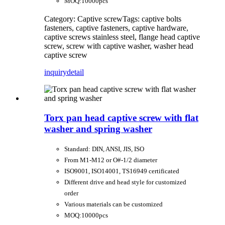
MOQ:10000pcs
Category: Captive screw
Tags: captive bolts
fasteners, captive fasteners, captive hardware,
captive screws stainless steel, flange head captive
screw, screw with captive washer, washer head
captive screw
inquiry
detail
Torx pan head captive screw with flat
washer and spring washer
Standard: DIN, ANSI, JIS, ISO
From M1-M12 or O#-1/2 diameter
ISO9001, ISO14001, TS16949 certificated
Different drive and head style for customized
order
Various materials can be customized
MOQ:10000pcs