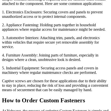
attached to the component. Here are some common applications:
1. Electronics Enclosures: Securing covers and panels to prevent
unauthorized access or to protect internal components.
2. Appliance Fastening: Holding parts together in household
appliances where regular access for maintenance might be needed.
3. Automotive Interiors: Attaching trim, panels, and electronics
within vehicles that require secure yet removable assembly for
service.
4. Furniture Assembly: Joining parts of furniture, especially in
designs where a clean, unobtrusive look is desired.
5. Industrial Equipment: Securing access panels and covers in
machinery where regular maintenance checks are performed.
Captive screws are chosen for these applications due to their ability
to stay in place, reducing the risk of loss and providing a convenient
means of securement that can be easily managed by hand.
How to Order Custom Fasteners
At Yuhuang, the process of ordering Custom Fasteners is simple and