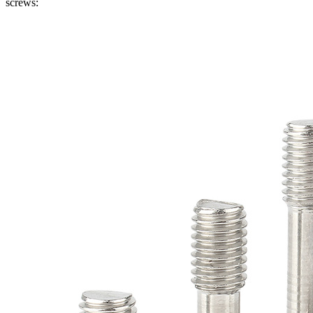
screws: