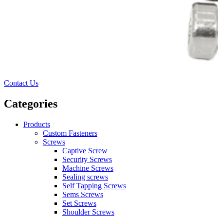
Contact Us
Categories
Products
Custom Fasteners
Screws
Captive Screw
Security Screws
Machine Screws
Sealing screws
Self Tapping Screws
Sems Screws
Set Screws
Shoulder Screws