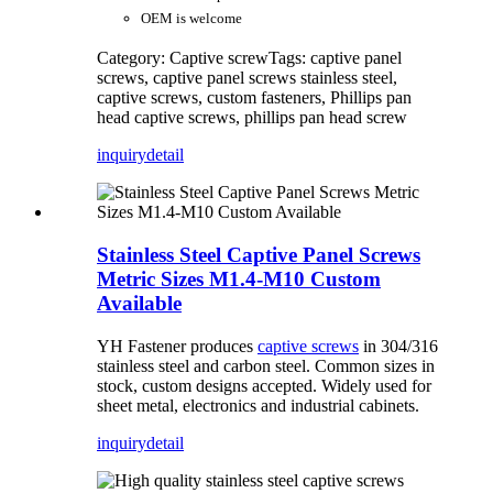
OEM is welcome
Category: Captive screw
Tags: captive panel
screws, captive panel screws stainless steel,
captive screws, custom fasteners, Phillips pan
head captive screws, phillips pan head screw
inquiry
detail
Stainless Steel Captive Panel Screws
Metric Sizes M1.4-M10 Custom
Available
YH Fastener produces
captive screws
in 304/316
stainless steel and carbon steel. Common sizes in
stock, custom designs accepted. Widely used for
sheet metal, electronics and industrial cabinets.
inquiry
detail