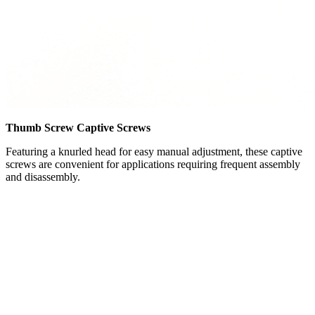
Thumb Screw Captive Screws
Featuring a knurled head for easy manual adjustment, these captive
screws are convenient for applications requiring frequent assembly
and disassembly.