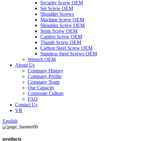
Security Screw OEM
Set Screw OEM
Shoulder Screws
Machine Screw OEM
Shoulder Screw OEM
Sems Screw OEM
Captive Screw OEM
Thumb Screw OEM
Carbon Steel Screw OEM
Stainless Steel Screws OEM
Wrench OEM
About Us
Company History
Company Profile
Company Team
Our Capacity
Corporate Culture
FAQ
Contact Us
VR
English
products