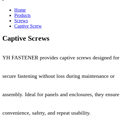
Home
Products
Screws
Captive Screw
Captive Screws
YH FASTENER provides captive screws designed for
secure fastening without loss during maintenance or
assembly. Ideal for panels and enclosures, they ensure
convenience, safety, and repeat usability.