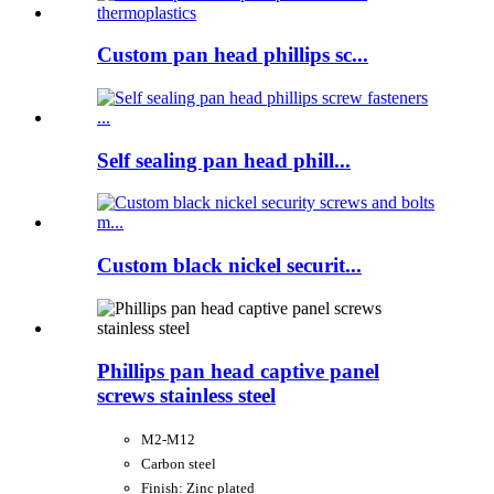
Custom pan head phillips sc...
Self sealing pan head phill...
Custom black nickel securit...
Phillips pan head captive panel
screws stainless steel
M2-M12
Carbon steel
Finish: Zinc plated