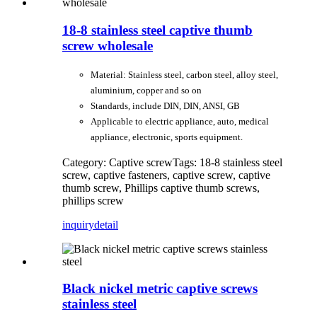
18-8 stainless steel captive thumb
screw wholesale
Material: Stainless steel, carbon steel, alloy steel,
aluminium, copper and so on
Standards, include DIN, DIN, ANSI, GB
Applicable to electric appliance, auto, medical
appliance, electronic, sports equipment.
Category: Captive screw
Tags: 18-8 stainless steel
screw, captive fasteners, captive screw, captive
thumb screw, Phillips captive thumb screws,
phillips screw
inquiry
detail
Black nickel metric captive screws
stainless steel