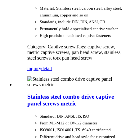
Material: Stainless steel, carbon steel, alloy steel,
aluminium, copper and so on
Standards, include DIN, DIN, ANSI, GB
Permanently hold a specialised captive washer
High precision machined captive fasteners
Category: Captive screw
Tags: captive screw,
metric captive screws, pan head screw, stainless
steel screws, torx pan head screw
inquiry
detail
Stainless steel combo drive captive
panel screws metric
Standard: DIN, ANSI, JIS, ISO
From M1-M12 or O#-1/2 diameter
ISO9001, ISO14001, TS16949 certificated
Different drive and head style for customized