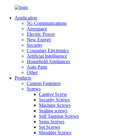
Application
5G Communications
Aerospace
Electric Power
New Energy
Security
Consumer Electronics
Artificial Intelligence
Household Appliances
Auto Parts
Other
Products
Custom Fasteners
Screws
Captive Screw
Security Screws
Machine Screws
Sealing screws
Self Tapping Screws
Sems Screws
Set Screws
Shoulder Screws