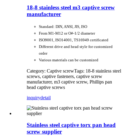
18-8 stainless steel m3 captive screw
manufacturer
Standard: DIN, ANSI, JIS, ISO
From M1-M12 or O#-1/2 diameter
ISO9001, ISO14001, TS16949 certificated
Different drive and head style for customized
order
Various materials can be customized
Category: Captive screw
Tags: 18-8 stainless steel
screws, captive fasteners, captive screw
manufacturer, m3 captive screw, Phillips pan
head captive screws
inquiry
detail
Stainless steel captive torx pan head
screw supplier