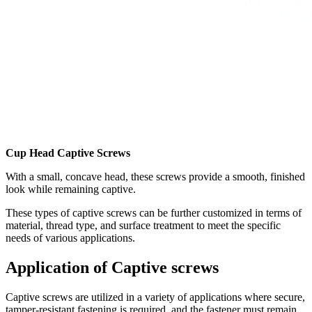
Cup Head Captive Screws
With a small, concave head, these screws provide a smooth, finished
look while remaining captive.
These types of captive screws can be further customized in terms of
material, thread type, and surface treatment to meet the specific
needs of various applications.
Application of Captive screws
Captive screws are utilized in a variety of applications where secure,
tamper-resistant fastening is required, and the fastener must remain