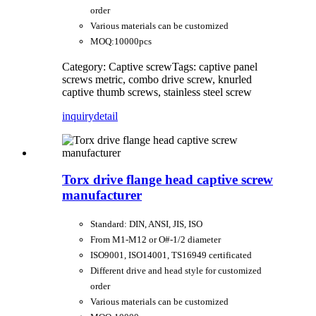
order
Various materials can be customized
MOQ:10000pcs
Category: Captive screw
Tags: captive panel
screws metric, combo drive screw, knurled
captive thumb screws, stainless steel screw
inquiry
detail
Torx drive flange head captive screw
manufacturer
Standard: DIN, ANSI, JIS, ISO
From M1-M12 or O#-1/2 diameter
ISO9001, ISO14001, TS16949 certificated
Different drive and head style for customized
order
Various materials can be customized