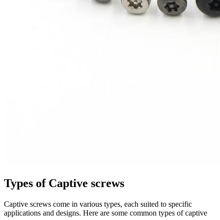
Types of Captive screws
Captive screws come in various types, each suited to specific
applications and designs. Here are some common types of captive