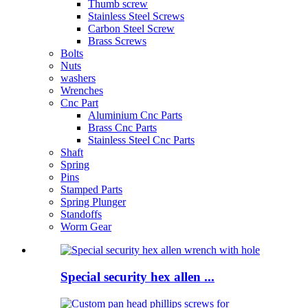
Thumb screw
Stainless Steel Screws
Carbon Steel Screw
Brass Screws
Bolts
Nuts
washers
Wrenches
Cnc Part
Aluminium Cnc Parts
Brass Cnc Parts
Stainless Steel Cnc Parts
Shaft
Spring
Pins
Stamped Parts
Spring Plunger
Standoffs
Worm Gear
Special security hex allen ...