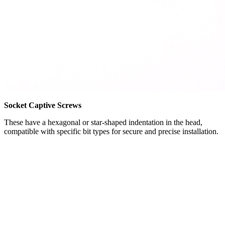
Socket Captive Screws
These have a hexagonal or star-shaped indentation in the head,
compatible with specific bit types for secure and precise installation.