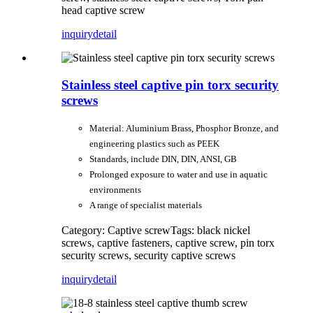
head captive screw
inquiry
detail
Stainless steel captive pin torx security
screws
Material: Aluminium Brass, Phosphor Bronze, and
engineering plastics such as PEEK
Standards, include DIN, DIN, ANSI, GB
Prolonged exposure to water and use in aquatic
environments
A range of specialist materials
Category: Captive screw
Tags: black nickel
screws, captive fasteners, captive screw, pin torx
security screws, security captive screws
inquiry
detail