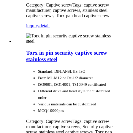
Category: Captive screw
Tags: captive screw
manufacturer, captive screws, stainless steel
captive screws, Torx pan head captive screw
inquiry
detail
Torx in pin security captive screw
stainless steel
Standard: DIN, ANSI, JIS, ISO
From M1-M12 or O#-1/2 diameter
ISO9001, ISO14001, TS16949 certificated
Different drive and head style for customized
order
Various materials can be customized
MOQ:10000pcs
Category: Captive screw
Tags: captive screw
manufacturer, captive screws, Security captive
screw, stainless steel captive screws, Torx pan