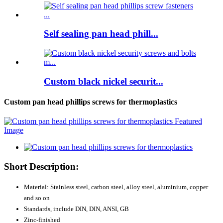
Self sealing pan head phill...
Custom black nickel securit...
Custom pan head phillips screws for thermoplastics
Short Description:
Material: Stainless steel, carbon steel, alloy steel, aluminium, copper
and so on
Standards, include DIN, DIN, ANSI, GB
Zinc-finished