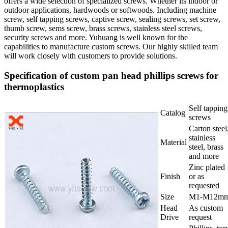
offers a wide selection of specialized screws. Whether its indoor or
outdoor applications, hardwoods or softwoods. Including machine
screw, self tapping screws, captive screw, sealing screws, set screw,
thumb screw, sems screw, brass screws, stainless steel screws,
security screws and more. Yuhuang is well known for the
capabilities to manufacture custom screws. Our highly skilled team
will work closely with customers to provide solutions.
Specification of custom pan head phillips screws for
thermoplastics
Self tapping
Catalog
screws
Carton steel
stainless
Material
steel, brass
and more
Zinc plated
Finish
or as
requested
Size
M1-M12m
Head
As custom
Drive
request