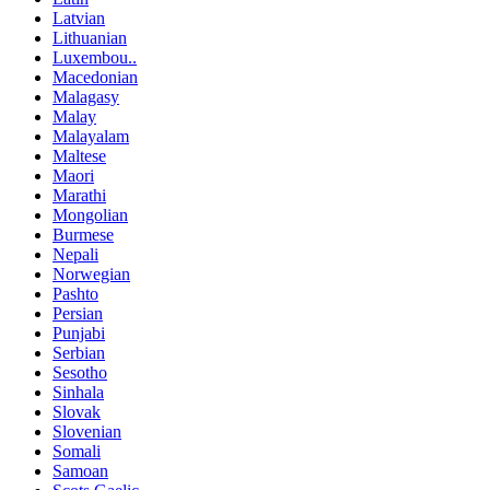
Latvian
Lithuanian
Luxembou..
Macedonian
Malagasy
Malay
Malayalam
Maltese
Maori
Marathi
Mongolian
Burmese
Nepali
Norwegian
Pashto
Persian
Punjabi
Serbian
Sesotho
Sinhala
Slovak
Slovenian
Somali
Samoan