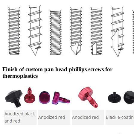
Finish of custom pan head phillips screws for
thermoplastics