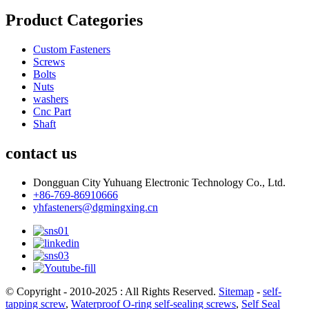
Product Categories
Custom Fasteners
Screws
Bolts
Nuts
washers
Cnc Part
Shaft
contact us
Dongguan City Yuhuang Electronic Technology Co., Ltd.
+86-769-86910666
yhfasteners@dgmingxing.cn
© Copyright - 2010-2025 : All Rights Reserved.
Sitemap
-
self-
tapping screw
,
Waterproof O-ring self-sealing screws
,
Self Seal