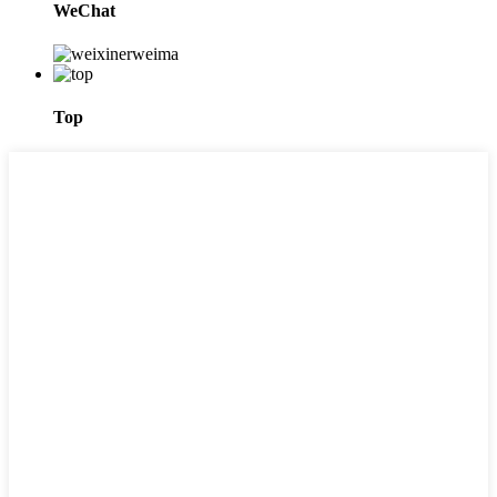
WeChat
Top