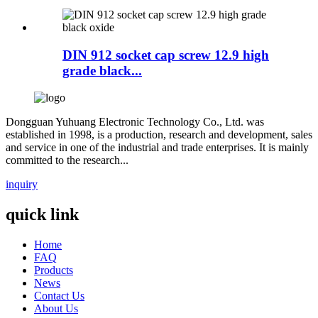
DIN 912 socket cap screw 12.9 high
grade black...
Dongguan Yuhuang Electronic Technology Co., Ltd. was
established in 1998, is a production, research and development, sales
and service in one of the industrial and trade enterprises. It is mainly
committed to the research...
inquiry
quick link
Home
FAQ
Products
News
Contact Us
About Us