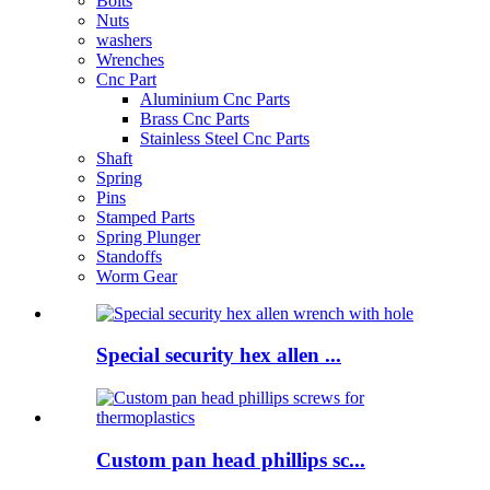
Bolts
Nuts
washers
Wrenches
Cnc Part
Aluminium Cnc Parts
Brass Cnc Parts
Stainless Steel Cnc Parts
Shaft
Spring
Pins
Stamped Parts
Spring Plunger
Standoffs
Worm Gear
Special security hex allen ...
Custom pan head phillips sc...