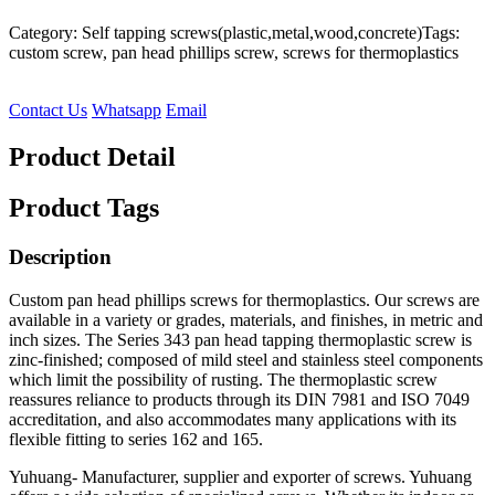
Category: Self tapping screws(plastic,metal,wood,concrete)
Tags:
custom screw, pan head phillips screw, screws for thermoplastics
Contact Us
Whatsapp
Email
Product Detail
Product Tags
Description
Custom pan head phillips screws for thermoplastics. Our screws are
available in a variety or grades, materials, and finishes, in metric and
inch sizes. The Series 343 pan head tapping thermoplastic screw is
zinc-finished; composed of mild steel and stainless steel components
which limit the possibility of rusting. The thermoplastic screw
reassures reliance to products through its DIN 7981 and ISO 7049
accreditation, and also accommodates many applications with its
flexible fitting to series 162 and 165.
Yuhuang- Manufacturer, supplier and exporter of screws. Yuhuang