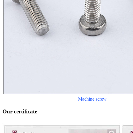
Machine screw
Our certificate