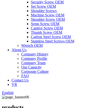
Security Screw OEM
Set Screw OEM
Shoulder Screws
Machine Screw OEM
Shoulder Screw OEM
Sems Screw OEM
Captive Screw OEM
Thumb Screw OEM
Carbon Steel Screw OEM
Stainless Steel Screws OEM
Wrench OEM
About Us
Company History
Company Profile
Company Team
Our Capacity
Corporate Culture
FAQ
Contact Us
VR
English
products