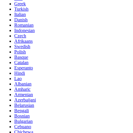
Greek
Turkish
Italian
Danish
Romanian
Indonesian
Czech
Afrikaans
Swedish
Polish
Basque
Catalan
Esperanto
Hindi
Lao
Albanian
Amharic
Armenian
Azerbaijani
Belarusian
Bengali
Bosnian
Bulgarian
Cebuano
Chichewa