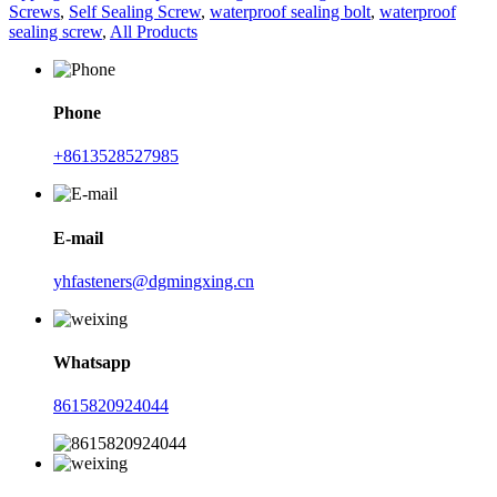
Screws
,
Self Sealing Screw
,
waterproof sealing bolt
,
waterproof
sealing screw
,
All Products
Phone
+8613528527985
E-mail
yhfasteners@dgmingxing.cn
Whatsapp
8615820924044