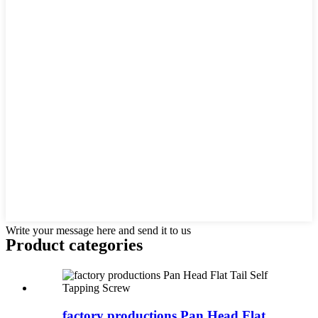
Write your message here and send it to us
Product
categories
factory productions Pan Head Flat