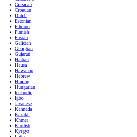
Corsican
Croatian
Dutch
Estonian
Filipino
Finnish
Frisian
Galician
Georgian
Gujarati
Haitian
Hausa
Hawaiian
Hebrew
Hmong
Hungarian
Icelandic
Igbo
Javanese
Kannada
Kazakh
Khmer
Kurdish
Kyrgyz
Latin