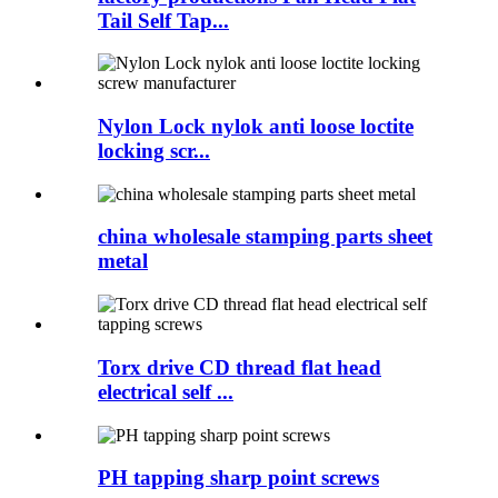
Tail Self Tap...
Nylon Lock nylok anti loose loctite
locking scr...
china wholesale stamping parts sheet
metal
Torx drive CD thread flat head
electrical self ...
PH tapping sharp point screws