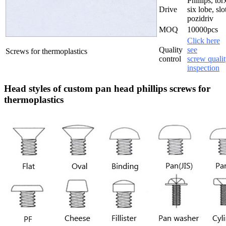
Phillips, tor
Drive
six lobe, slo
pozidriv
MOQ
10000pcs
Click here
Quality
see
Screws for thermoplastics
control
screw quali
inspection
Head styles of custom pan head phillips screws for
thermoplastics