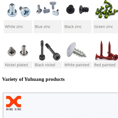
Variety of Yuhuang products