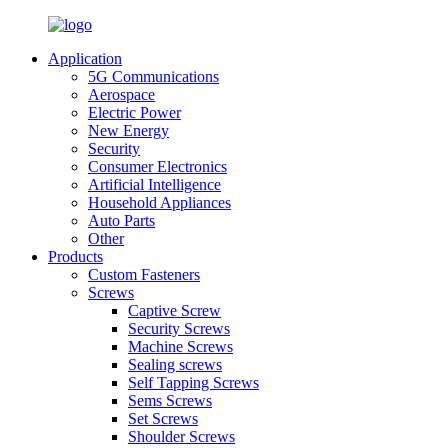
Application
5G Communications
Aerospace
Electric Power
New Energy
Security
Consumer Electronics
Artificial Intelligence
Household Appliances
Auto Parts
Other
Products
Custom Fasteners
Screws
Captive Screw
Security Screws
Machine Screws
Sealing screws
Self Tapping Screws
Sems Screws
Set Screws
Shoulder Screws