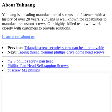
About Yuhuang
Yuhuang is a leading manufacturer of screws and fasteners with a
history of over 20 years. Yuhuang is well known for capabilities to
manufacture custom screws. Our highly skilled team will work
closely with customers to provide solutions.
Learn more about us
Previous:
Triangle screw security screw pan head removable
Next:
Taping thread forming phillips drive dome head screws
m2.5 phillips screw pan head
Phillips Pan Head Self-tapping Screws
pt screw M2 phillips