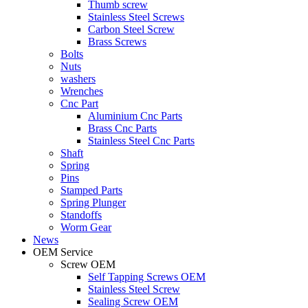
Thumb screw
Stainless Steel Screws
Carbon Steel Screw
Brass Screws
Bolts
Nuts
washers
Wrenches
Cnc Part
Aluminium Cnc Parts
Brass Cnc Parts
Stainless Steel Cnc Parts
Shaft
Spring
Pins
Stamped Parts
Spring Plunger
Standoffs
Worm Gear
News
OEM Service
Screw OEM
Self Tapping Screws OEM
Stainless Steel Screw
Sealing Screw OEM