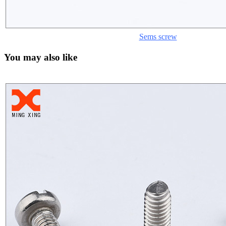
Sems screw
You may also like