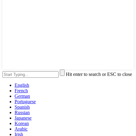
Hit enter to search or ESC to close
English
French
German
Portuguese
Spanish
Russian
Japanese
Korean
Arabic
Irish