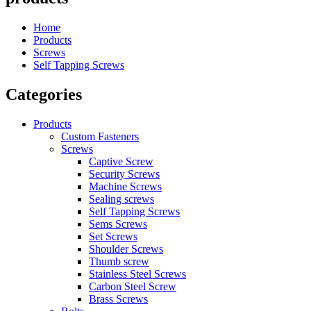
Home
Products
Screws
Self Tapping Screws
Categories
Products
Custom Fasteners
Screws
Captive Screw
Security Screws
Machine Screws
Sealing screws
Self Tapping Screws
Sems Screws
Set Screws
Shoulder Screws
Thumb screw
Stainless Steel Screws
Carbon Steel Screw
Brass Screws