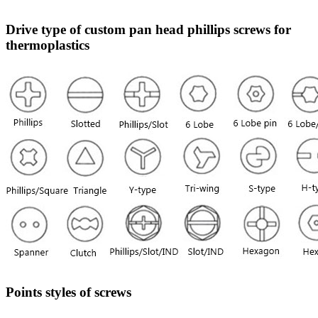
Drive type of custom pan head phillips screws for
thermoplastics
Points styles of screws