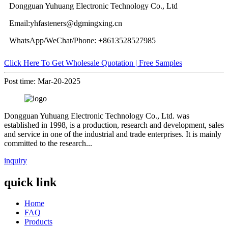
Dongguan Yuhuang Electronic Technology Co., Ltd
Email:yhfasteners@dgmingxing.cn
WhatsApp/WeChat/Phone: +8613528527985
Click Here To Get Wholesale Quotation | Free Samples
Post time: Mar-20-2025
Dongguan Yuhuang Electronic Technology Co., Ltd. was
established in 1998, is a production, research and development, sales
and service in one of the industrial and trade enterprises. It is mainly
committed to the research...
inquiry
quick link
Home
FAQ
Products