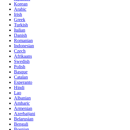
Korean
Arabic
Irish
Greek
Turkish
Italian
Danish
Romanian
Indonesian
Czech
Afrikaans
Swedish
Polish
Basque
Catalan
Esperanto
Hindi
Lao
Albanian
Amharic
Armenian
Azerbaijani
Belarusian
Bengali
Bosnian