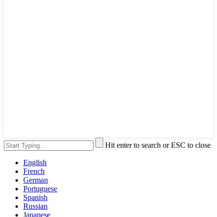
Hit enter to search or ESC to close
English
French
German
Portuguese
Spanish
Russian
Japanese