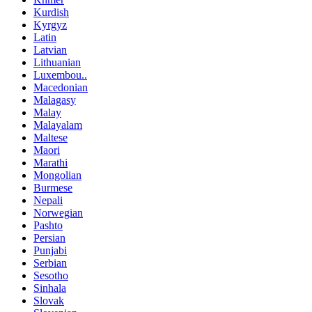
Kurdish
Kyrgyz
Latin
Latvian
Lithuanian
Luxembou..
Macedonian
Malagasy
Malay
Malayalam
Maltese
Maori
Marathi
Mongolian
Burmese
Nepali
Norwegian
Pashto
Persian
Punjabi
Serbian
Sesotho
Sinhala
Slovak