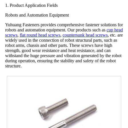
1. Product Application Fields
Robots and Automation Equipment
Yuhuang Fasteners provides comprehensive fastener solutions for
robots and automation equipment. Our products such as
cup head
screws
,
flat round head screws
,
countersunk head screws
, etc. are
widely used in the connection of robot structural parts, such as
robot arms, chassis and other parts. These screws have high
strength, good wear resistance and heat resistance, and can
withstand the huge pressure and vibration generated by the robot
during operation, ensuring the stability and safety of the robot
structure.