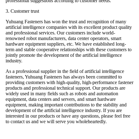
professional suggestions according to customer needs.
3. Customer trust
Yuhuang Fasteners has won the trust and recognition of many
artificial intelligence companies with its excellent product quality
and professional services. Our customers include world-
renowned robot manufacturers, data center operators, smart
hardware equipment suppliers, etc. We have established long-
term and stable cooperative relationships with these customers to
jointly promote the development of the artificial intelligence
industry.
As a professional supplier in the field of artificial intelligence
fasteners, Yuhuang Fasteners has always been committed to
providing customers with high-quality, high-performance fastener
products and professional technical support. Our products are
widely used in many fields such as robots and automation
equipment, data centers and servers, and smart hardware
equipment, making important contributions to the stability and
development of the artificial intelligence industry. If you are
interested in our products or have any questions, please feel free
to contact us and we will serve you wholeheartedly.