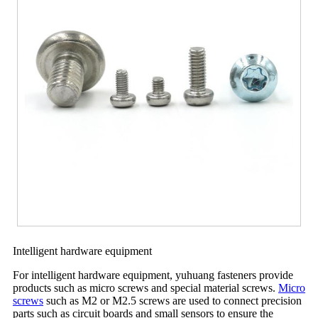
Intelligent hardware equipment
For intelligent hardware equipment, yuhuang fasteners provide
products such as micro screws and special material screws.
Micro
screws
such as M2 or M2.5 screws are used to connect precision
parts such as circuit boards and small sensors to ensure the