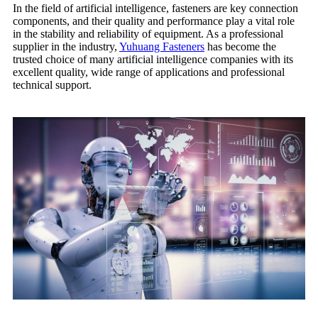
In the field of artificial intelligence, fasteners are key connection
components, and their quality and performance play a vital role
in the stability and reliability of equipment. As a professional
supplier in the industry,
Yuhuang Fasteners
has become the
trusted choice of many artificial intelligence companies with its
excellent quality, wide range of applications and professional
technical support.