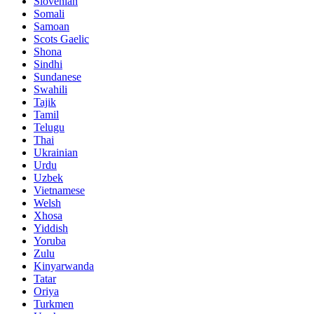
Slovenian
Somali
Samoan
Scots Gaelic
Shona
Sindhi
Sundanese
Swahili
Tajik
Tamil
Telugu
Thai
Ukrainian
Urdu
Uzbek
Vietnamese
Welsh
Xhosa
Yiddish
Yoruba
Zulu
Kinyarwanda
Tatar
Oriya
Turkmen