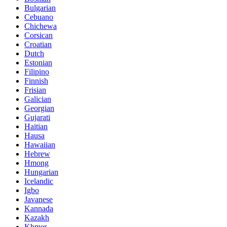
Bulgarian
Cebuano
Chichewa
Corsican
Croatian
Dutch
Estonian
Filipino
Finnish
Frisian
Galician
Georgian
Gujarati
Haitian
Hausa
Hawaiian
Hebrew
Hmong
Hungarian
Icelandic
Igbo
Javanese
Kannada
Kazakh
Khmer