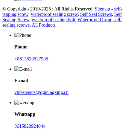
© Copyright - 2010-2025 : All Rights Reserved.
Sitemap
-
self-
tapping screw
,
waterproof sealing screw
,
Self Seal Screws
,
Self
Sealing Screw
,
waterproof sealing bolt
,
Waterproof O-ring self-
sealing screws
,
All Products
Phone
+8613528527985
E-mail
yhfasteners@dgmingxing.cn
Whatsapp
8615820924044