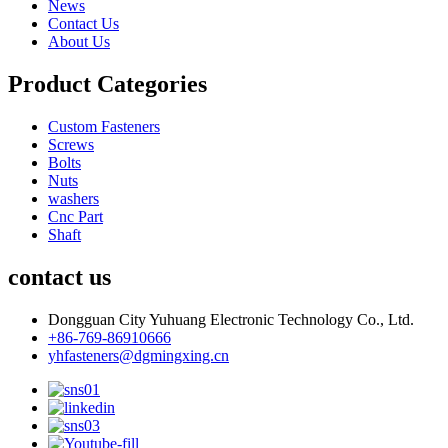
News
Contact Us
About Us
Product Categories
Custom Fasteners
Screws
Bolts
Nuts
washers
Cnc Part
Shaft
contact us
Dongguan City Yuhuang Electronic Technology Co., Ltd.
+86-769-86910666
yhfasteners@dgmingxing.cn