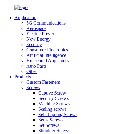
Application
5G Communications
Aerospace
Electric Power
New Energy
Security
Consumer Electronics
Artificial Intelligence
Household Appliances
Auto Parts
Other
Products
Custom Fasteners
Screws
Captive Screw
Security Screws
Machine Screws
Sealing screws
Self Tapping Screws
Sems Screws
Set Screws
Shoulder Screws