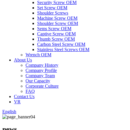
Security Screw OEM
Set Screw OEM
Shoulder Screws
Machine Screw OEM
Shoulder Screw OEM
Sems Screw OEM
Captive Screw OEM
Thumb Screw OEM
Carbon Steel Screw OEM
Stainless Steel Screws OEM
Wrench OEM
About Us
Company History
Company Profile
Company Team
Our Capacity
Corporate Culture
FAQ
Contact Us
VR
English
news