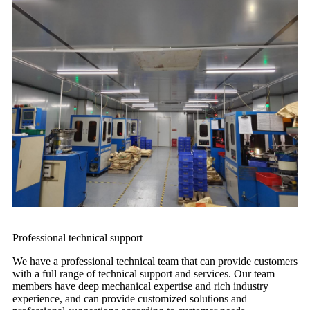
Professional technical support
We have a professional technical team that can provide customers
with a full range of technical support and services. Our team
members have deep mechanical expertise and rich industry
experience, and can provide customized solutions and