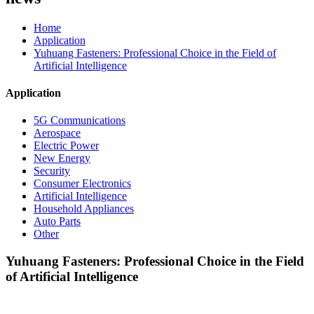
Home
Application
Yuhuang Fasteners: Professional Choice in the Field of
Artificial Intelligence
Application
5G Communications
Aerospace
Electric Power
New Energy
Security
Consumer Electronics
Artificial Intelligence
Household Appliances
Auto Parts
Other
Yuhuang Fasteners: Professional Choice in the Field
of Artificial Intelligence