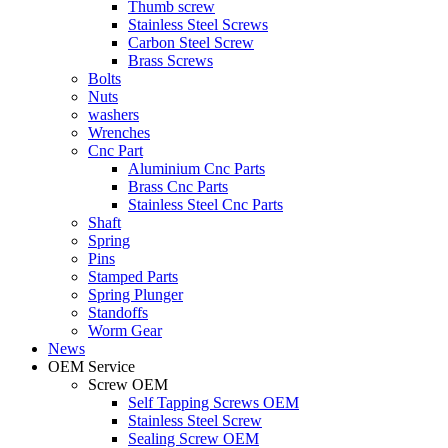
Thumb screw
Stainless Steel Screws
Carbon Steel Screw
Brass Screws
Bolts
Nuts
washers
Wrenches
Cnc Part
Aluminium Cnc Parts
Brass Cnc Parts
Stainless Steel Cnc Parts
Shaft
Spring
Pins
Stamped Parts
Spring Plunger
Standoffs
Worm Gear
News
OEM Service
Screw OEM
Self Tapping Screws OEM
Stainless Steel Screw
Sealing Screw OEM