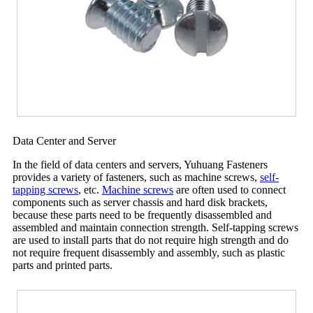
Data Center and Server
In the field of data centers and servers, Yuhuang Fasteners
provides a variety of fasteners, such as machine screws,
self-
tapping screws
, etc.
Machine screws
are often used to connect
components such as server chassis and hard disk brackets,
because these parts need to be frequently disassembled and
assembled and maintain connection strength. Self-tapping screws
are used to install parts that do not require high strength and do
not require frequent disassembly and assembly, such as plastic
parts and printed parts.