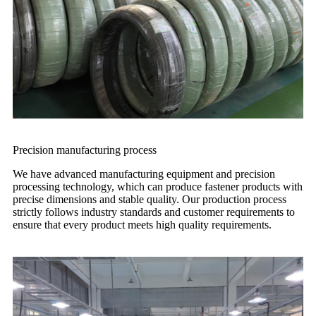
Precision manufacturing process
We have advanced manufacturing equipment and precision
processing technology, which can produce fastener products with
precise dimensions and stable quality. Our production process
strictly follows industry standards and customer requirements to
ensure that every product meets high quality requirements.