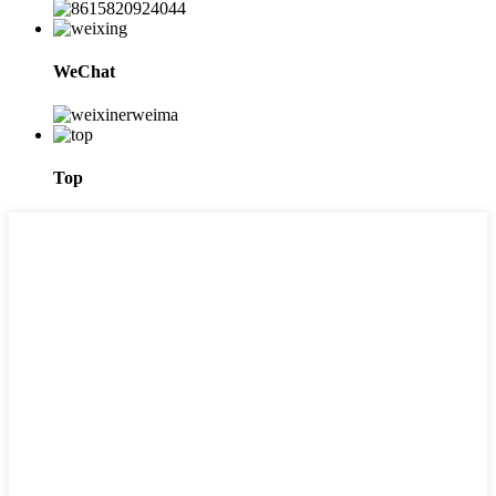
WeChat
Top