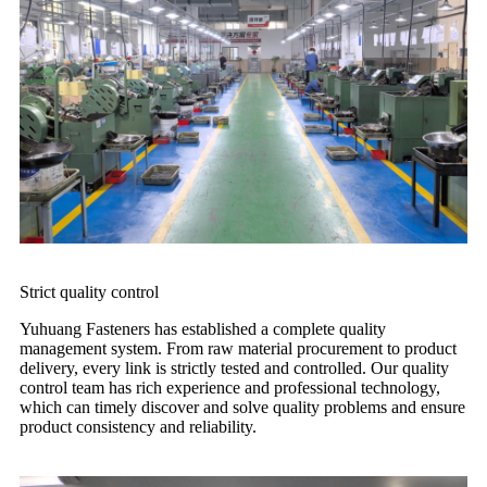
Strict quality control
Yuhuang Fasteners has established a complete quality
management system. From raw material procurement to product
delivery, every link is strictly tested and controlled. Our quality
control team has rich experience and professional technology,
which can timely discover and solve quality problems and ensure
product consistency and reliability.