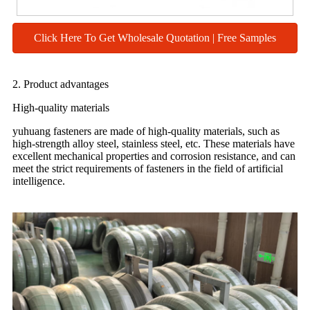
Click Here To Get Wholesale Quotation | Free Samples
2. Product advantages
High-quality materials
yuhuang fasteners are made of high-quality materials, such as
high-strength alloy steel, stainless steel, etc. These materials have
excellent mechanical properties and corrosion resistance, and can
meet the strict requirements of fasteners in the field of artificial
intelligence.