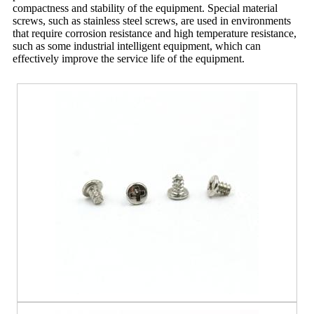
compactness and stability of the equipment. Special material
screws, such as stainless steel screws, are used in environments
that require corrosion resistance and high temperature resistance,
such as some industrial intelligent equipment, which can
effectively improve the service life of the equipment.