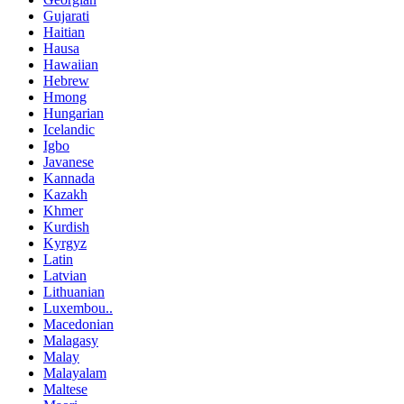
Gujarati
Haitian
Hausa
Hawaiian
Hebrew
Hmong
Hungarian
Icelandic
Igbo
Javanese
Kannada
Kazakh
Khmer
Kurdish
Kyrgyz
Latin
Latvian
Lithuanian
Luxembou..
Macedonian
Malagasy
Malay
Malayalam
Maltese