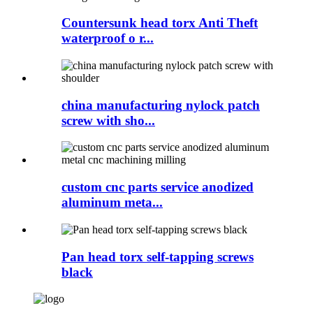
Countersunk head torx Anti Theft
waterproof o r...
china manufacturing nylock patch
screw with sho...
custom cnc parts service anodized
aluminum meta...
Pan head torx self-tapping screws
black