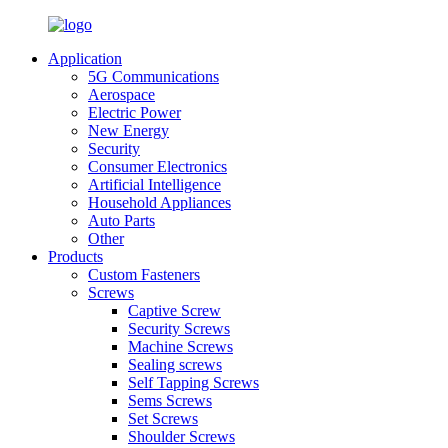
Application
5G Communications
Aerospace
Electric Power
New Energy
Security
Consumer Electronics
Artificial Intelligence
Household Appliances
Auto Parts
Other
Products
Custom Fasteners
Screws
Captive Screw
Security Screws
Machine Screws
Sealing screws
Self Tapping Screws
Sems Screws
Set Screws
Shoulder Screws