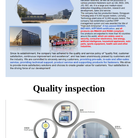
Quality inspection