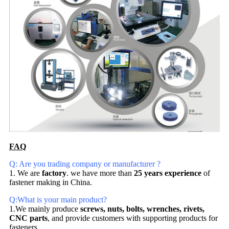
FAQ
Q: Are you trading company or manufacturer ?
1. We are
factory
. we have more than
25 years experience
of
fastener making in China.
Q:What is your main product?
1.We mainly produce
screws, nuts, bolts, wrenches, rivets,
CNC parts
, and provide customers with supporting products for
fasteners.