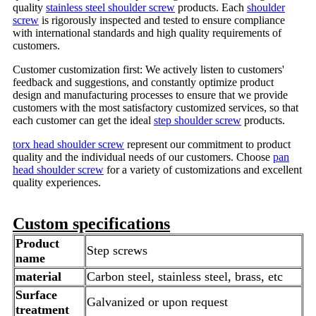
quality
stainless steel shoulder screw
products. Each
shoulder
screw
is rigorously inspected and tested to ensure compliance
with international standards and high quality requirements of
customers.
Customer customization first: We actively listen to customers'
feedback and suggestions, and constantly optimize product
design and manufacturing processes to ensure that we provide
customers with the most satisfactory customized services, so that
each customer can get the ideal
step shoulder screw
products.
torx head shoulder screw
represent our commitment to product
quality and the individual needs of our customers. Choose
pan
head shoulder screw
for a variety of customizations and excellent
quality experiences.
Custom specifications
Product
Step screws
name
material
Carbon steel, stainless steel, brass, etc
Surface
Galvanized or upon request
treatment