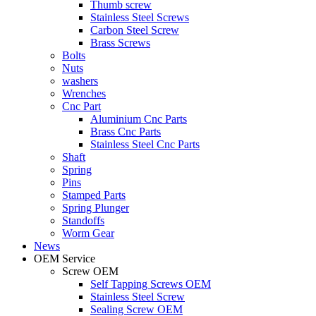
Thumb screw
Stainless Steel Screws
Carbon Steel Screw
Brass Screws
Bolts
Nuts
washers
Wrenches
Cnc Part
Aluminium Cnc Parts
Brass Cnc Parts
Stainless Steel Cnc Parts
Shaft
Spring
Pins
Stamped Parts
Spring Plunger
Standoffs
Worm Gear
News
OEM Service
Screw OEM
Self Tapping Screws OEM
Stainless Steel Screw
Sealing Screw OEM