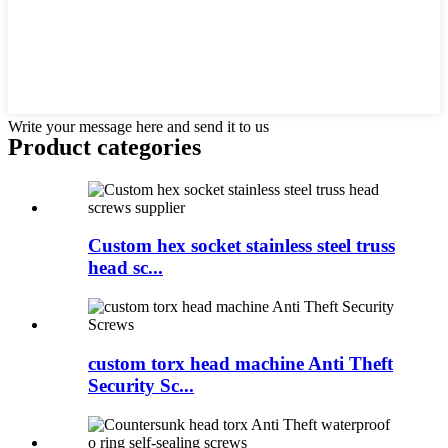
Write your message here and send it to us
Product
categories
Custom hex socket stainless steel truss
head sc...
custom torx head machine Anti Theft
Security Sc...