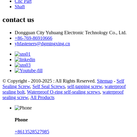
Cnc Part
Shaft
contact us
Dongguan City Yuhuang Electronic Technology Co., Ltd.
+86-769-86910666
yhfasteners@dgmingxing.cn
© Copyright - 2010-2025 : All Rights Reserved.
Sitemap
-
Self
Sealing Screw
,
Self Seal Screws
,
self-tapping screw
,
waterproof
sealing bolt
,
Waterproof O-ring self-sealing screws
,
waterproof
sealing screw
,
All Products
Phone
+8613528527985