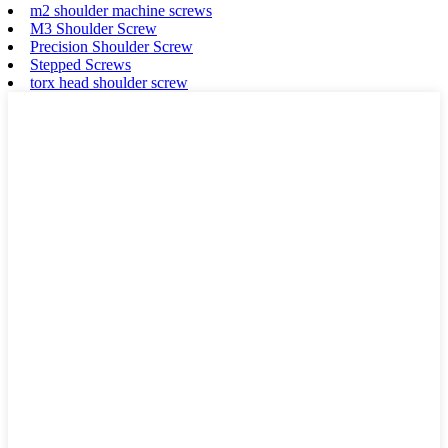
m2 shoulder machine screws
M3 Shoulder Screw
Precision Shoulder Screw
Stepped Screws
torx head shoulder screw