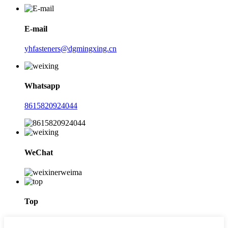
E-mail
yhfasteners@dgmingxing.cn
Whatsapp
8615820924044
WeChat
Top