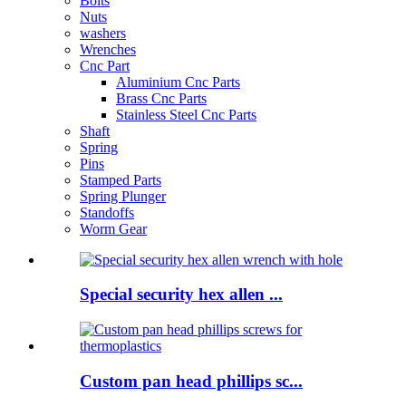
Bolts
Nuts
washers
Wrenches
Cnc Part
Aluminium Cnc Parts
Brass Cnc Parts
Stainless Steel Cnc Parts
Shaft
Spring
Pins
Stamped Parts
Spring Plunger
Standoffs
Worm Gear
Special security hex allen ...
Custom pan head phillips sc...