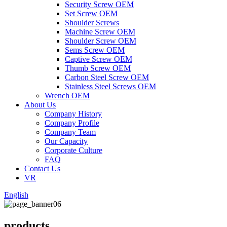
Security Screw OEM
Set Screw OEM
Shoulder Screws
Machine Screw OEM
Shoulder Screw OEM
Sems Screw OEM
Captive Screw OEM
Thumb Screw OEM
Carbon Steel Screw OEM
Stainless Steel Screws OEM
Wrench OEM
About Us
Company History
Company Profile
Company Team
Our Capacity
Corporate Culture
FAQ
Contact Us
VR
English
products