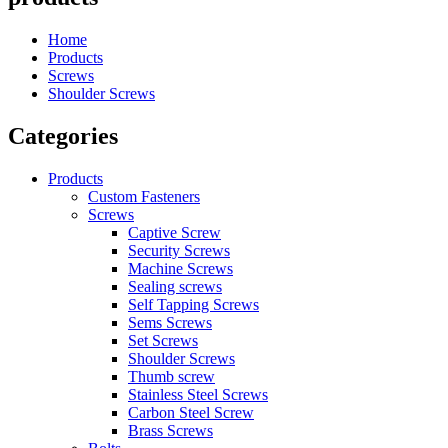
Home
Products
Screws
Shoulder Screws
Categories
Products
Custom Fasteners
Screws
Captive Screw
Security Screws
Machine Screws
Sealing screws
Self Tapping Screws
Sems Screws
Set Screws
Shoulder Screws
Thumb screw
Stainless Steel Screws
Carbon Steel Screw
Brass Screws