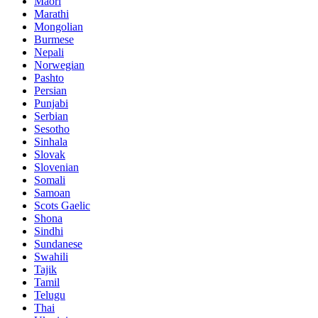
Maori
Marathi
Mongolian
Burmese
Nepali
Norwegian
Pashto
Persian
Punjabi
Serbian
Sesotho
Sinhala
Slovak
Slovenian
Somali
Samoan
Scots Gaelic
Shona
Sindhi
Sundanese
Swahili
Tajik
Tamil
Telugu
Thai