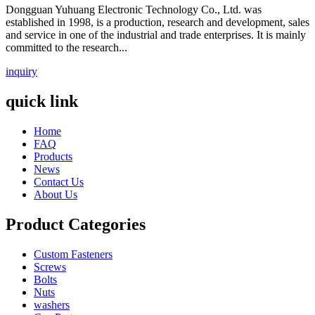
Dongguan Yuhuang Electronic Technology Co., Ltd. was
established in 1998, is a production, research and development, sales
and service in one of the industrial and trade enterprises. It is mainly
committed to the research...
inquiry
quick link
Home
FAQ
Products
News
Contact Us
About Us
Product Categories
Custom Fasteners
Screws
Bolts
Nuts
washers