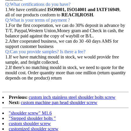
Q:What certifications do you have?
1.We have certificated
ISO9001, ISO14001 and IATF16949
,
all of our products conform to
REACH,ROSH
.
Q:What is your terms of payment ?
1.For the first cooperation, we can do 30% deposit in advance by
T/T, Paypal,Western Union,Money gram and Check in cash, the
balance paid against the copy of waybill or B/L.
2.After cooperated business, we can do 30 -60 days AMS for
support customer business
Q:Can you provide samples? Is there a fee?
1.If we have matching mould in stock, we would provide free
sample, and freight collected.
2.If there's no matching mould in stock, we need to quote for the
mould cost. Order quantity more than one million (return quantity
depends on the product) return
Previous:
custom inch stainless steel shoulder bolts screw
Next:
custom machine pan head shoulder screw
"shoulder screw" M1.6
"Stepped shoulder bolts "
custom shoulder screw
customized shoulder screw