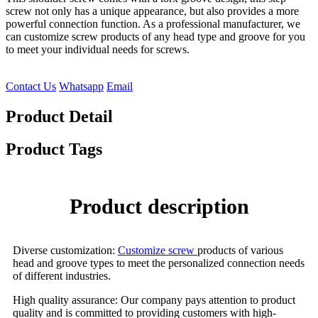
screw not only has a unique appearance, but also provides a more
powerful connection function. As a professional manufacturer, we
can customize screw products of any head type and groove for you
to meet your individual needs for screws.
Contact Us
Whatsapp
Email
Product Detail
Product Tags
Product description
Diverse customization:
Customize screw
products of various
head and groove types to meet the personalized connection needs
of different industries.
High quality assurance: Our company pays attention to product
quality and is committed to providing customers with high-