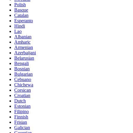
Polish
Basque
Catalan
Esperanto
Hindi
Lao
Albanian
Amharic
Armenian
Azerbaijani
Belarusian
Bengali
Bosnian
Bulgarian
Cebuano
Chichewa
Corsican
Croatian
Dutch
Estonian
Filipino
Finnish
Frisian
Galician
Georgian