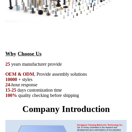
Why
Choose Us
25
years manufacturer provide
OEM & ODM
, Provide assembly solutions
10000
+ styles
24
-hour response
15-25
days customization time
100%
quality checking before shipping
Company Introduction