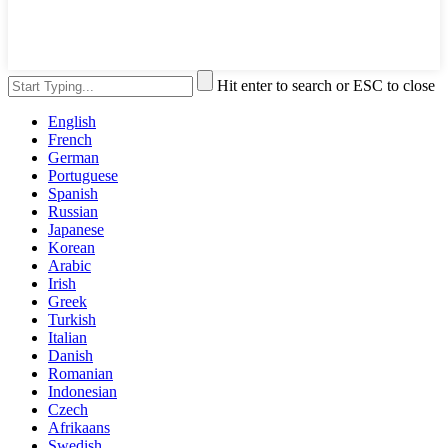
Hit enter to search or ESC to close
English
French
German
Portuguese
Spanish
Russian
Japanese
Korean
Arabic
Irish
Greek
Turkish
Italian
Danish
Romanian
Indonesian
Czech
Afrikaans
Swedish