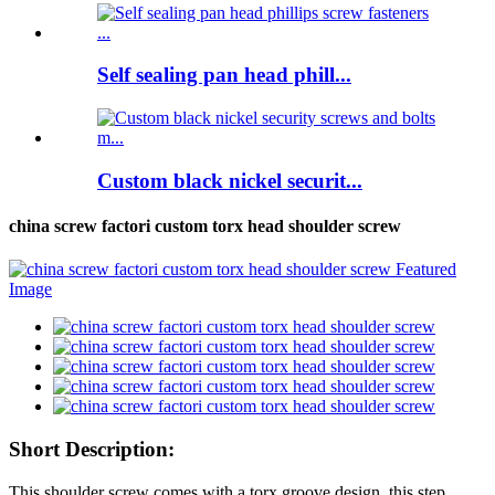
Self sealing pan head phill...
Custom black nickel securit...
china screw factori custom torx head shoulder screw
Short Description:
This shoulder screw comes with a torx groove design, this step