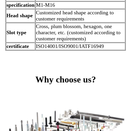
specification
M1-M16
Customized head shape according to
Head shape
customer requirements
Cross, plum blossom, hexagon, one
Slot type
character, etc. (customized according to
customer requirements)
certificate
ISO14001/ISO9001/IATF16949
Why choose us?