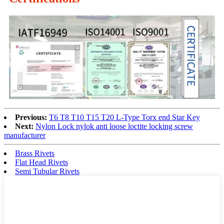
Previous:
T6 T8 T10 T15 T20 L-Type Torx end Star Key
Next:
Nylon Lock nylok anti loose loctite locking screw
manufacturer
Brass Rivets
Flat Head Rivets
Semi Tubular Rivets