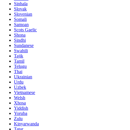
Sinhala
Slovak
Slovenian
Somali
Samoan
Scots Gaelic
Shona
Sindhi
Sundanese
Swahili
Tajik
Tamil
Telugu
Thai
Ukrainian
Urdu
Uzbek
Vietnamese
Welsh
Xhosa
Yiddish
Yoruba
Zulu
Kinyarwanda
Tatar