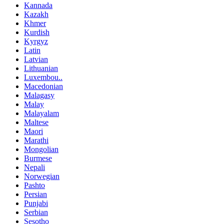
Kannada
Kazakh
Khmer
Kurdish
Kyrgyz
Latin
Latvian
Lithuanian
Luxembou..
Macedonian
Malagasy
Malay
Malayalam
Maltese
Maori
Marathi
Mongolian
Burmese
Nepali
Norwegian
Pashto
Persian
Punjabi
Serbian
Sesotho