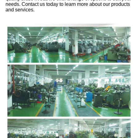
needs. Contact us today to learn more about our products
and services.