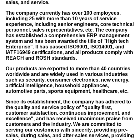
sales, and service.
The company currently has over 100 employees,
including 25 with more than 10 years of service
experience, including senior engineers, core technical
personnel, sales representatives, etc. The company
has established a comprehensive ERP management
system and has been awarded the title of "High tech
Enterprise". It has passed ISO9001, ISO14001, and
IATF16949 certifications, and all products comply with
REACH and ROSH standards.
Our products are exported to more than 40 countries
worldwide and are widely used in various industries
such as security, consumer electronics, new energy,
artificial intelligence, household appliances,
automotive parts, sports equipment, healthcare, etc.
Since its establishment, the company has adhered to
the quality and service policy of "quality first,
customer satisfaction, continuous improvement, and
excellence", and has received unanimous praise from
customers and the industry. We are committed to
serving our customers with sincerity, providing pre-
sales, during sales, and after-sales services, providing