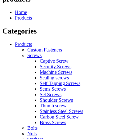
Home
Products
Categories
Products
Custom Fasteners
Screws
Captive Screw
Security Screws
Machine Screws
Sealing screws
Self Tapping Screws
Sems Screws
Set Screws
Shoulder Screws
Thumb screw
Stainless Steel Screws
Carbon Steel Screw
Brass Screws
Bolts
Nuts