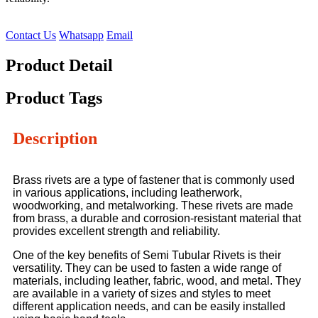
Contact Us
Whatsapp
Email
Product Detail
Product Tags
Description
Brass rivets are a type of fastener that is commonly used
in various applications, including leatherwork,
woodworking, and metalworking. These rivets are made
from brass, a durable and corrosion-resistant material that
provides excellent strength and reliability.
One of the key benefits of Semi Tubular Rivets is their
versatility. They can be used to fasten a wide range of
materials, including leather, fabric, wood, and metal. They
are available in a variety of sizes and styles to meet
different application needs, and can be easily installed