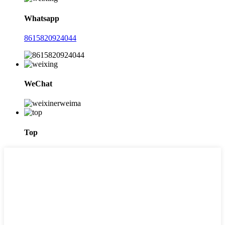
Whatsapp
8615820924044
WeChat
Top