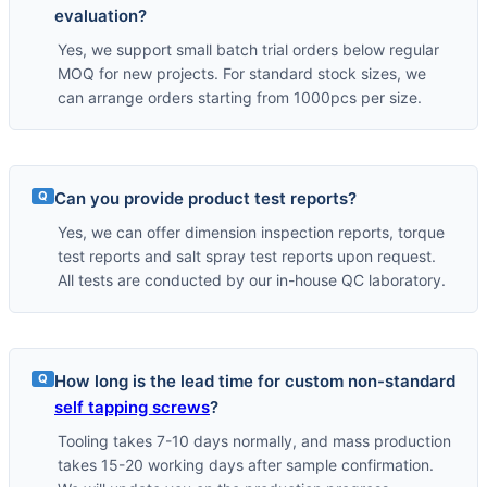
evaluation?
Yes, we support small batch trial orders below regular
MOQ for new projects. For standard stock sizes, we
can arrange orders starting from 1000pcs per size.
Q
Can you provide product test reports?
Yes, we can offer dimension inspection reports, torque
test reports and salt spray test reports upon request.
All tests are conducted by our in-house QC laboratory.
Q
How long is the lead time for custom non-standard
self tapping screws
?
Tooling takes 7-10 days normally, and mass production
takes 15-20 working days after sample confirmation.