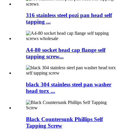
316 stainless steel pozi pan head self
tapping ...
A4-80 socket head cap flange self
tapping screw...
black 304 stainless steel pan washer
head torx ...
Black Countersunk Phillips Self
Tapping Screw