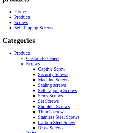
Home
Products
Screws
Self Tapping Screws
Categories
Products
Custom Fasteners
Screws
Captive Screw
Security Screws
Machine Screws
Sealing screws
Self Tapping Screws
Sems Screws
Set Screws
Shoulder Screws
Thumb screw
Stainless Steel Screws
Carbon Steel Screw
Brass Screws