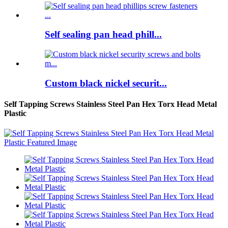
Self sealing pan head phill...
Custom black nickel securit...
Self Tapping Screws Stainless Steel Pan Hex Torx Head Metal
Plastic