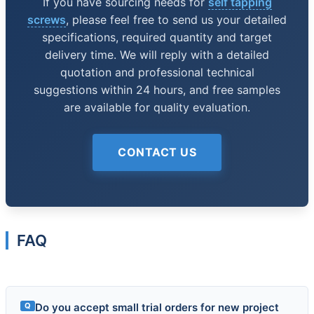
If you have sourcing needs for
self tapping
screws
, please feel free to send us your detailed
specifications, required quantity and target
delivery time. We will reply with a detailed
quotation and professional technical
suggestions within 24 hours, and free samples
are available for quality evaluation.
CONTACT US
FAQ
Q
Do you accept small trial orders for new project