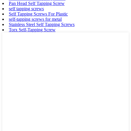
Pan Head Self Tapping Screw
self tapping screws
Self Tapping Screws For Plastic
self-tapping screws for metal
Stainless Steel Self Tapping Screws
Torx Self-Tapping Screw