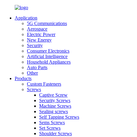
Application
5G Communications
Aerospace
Electric Power
New Energy
Security
Consumer Electronics
Artificial Intelligence
Household Appliances
Auto Parts
Other
Products
Custom Fasteners
Screws
Captive Screw
Security Screws
Machine Screws
Sealing screws
Self Tapping Screws
Sems Screws
Set Screws
Shoulder Screws