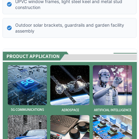
UPVC window frames, light steel keel and metal stud
construction
Outdoor solar brackets, guardrails and garden facility
assembly