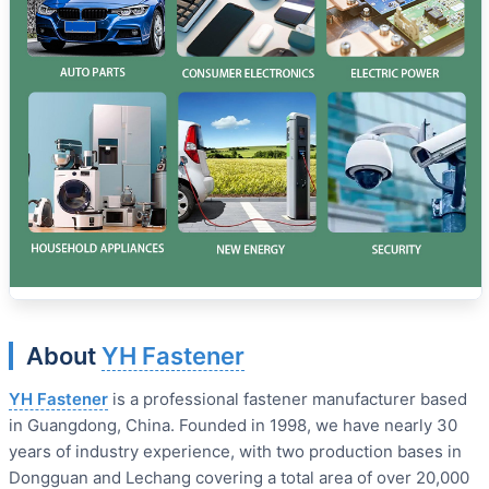
About
YH Fastener
YH Fastener
is a professional fastener manufacturer based
in Guangdong, China. Founded in 1998, we have nearly 30
years of industry experience, with two production bases in
Dongguan and Lechang covering a total area of over 20,000