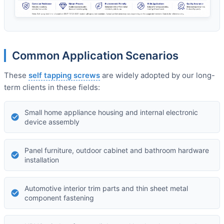
Common Application Scenarios
These
self tapping screws
are widely adopted by our long-
term clients in these fields:
Small home appliance housing and internal electronic
device assembly
Panel furniture, outdoor cabinet and bathroom hardware
installation
Automotive interior trim parts and thin sheet metal
component fastening