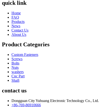
quick link
Home
FAQ
Products
News
Contact Us
About Us
Product Categories
Custom Fasteners
Screws
Bolts
Nuts
washers
Cnc Part
Shaft
contact us
Dongguan City Yuhuang Electronic Technology Co., Ltd.
+86-769-86910666