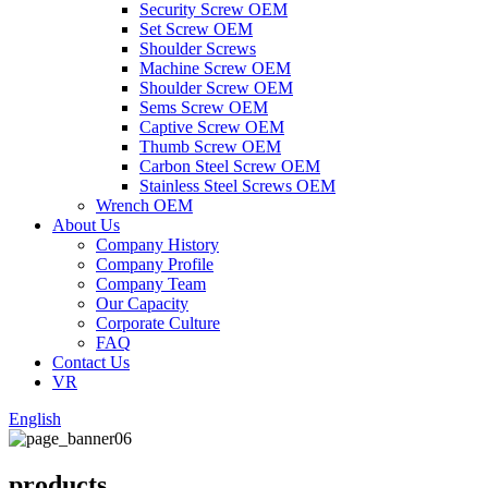
Security Screw OEM
Set Screw OEM
Shoulder Screws
Machine Screw OEM
Shoulder Screw OEM
Sems Screw OEM
Captive Screw OEM
Thumb Screw OEM
Carbon Steel Screw OEM
Stainless Steel Screws OEM
Wrench OEM
About Us
Company History
Company Profile
Company Team
Our Capacity
Corporate Culture
FAQ
Contact Us
VR
English
products