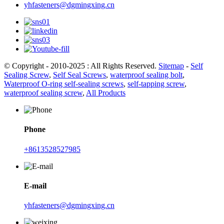
yhfasteners@dgmingxing.cn
© Copyright - 2010-2025 : All Rights Reserved.
Sitemap
-
Self
Sealing Screw
,
Self Seal Screws
,
waterproof sealing bolt
,
Waterproof O-ring self-sealing screws
,
self-tapping screw
,
waterproof sealing screw
,
All Products
Phone
+8613528527985
E-mail
yhfasteners@dgmingxing.cn