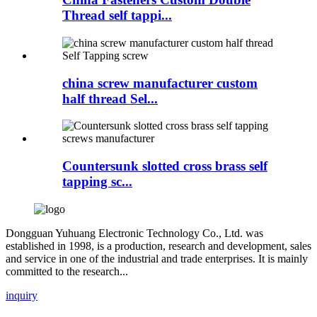
Thread self tappi...
china screw manufacturer custom
half thread Sel...
Countersunk slotted cross brass self
tapping sc...
Dongguan Yuhuang Electronic Technology Co., Ltd. was
established in 1998, is a production, research and development, sales
and service in one of the industrial and trade enterprises. It is mainly
committed to the research...
inquiry