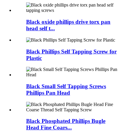
Black oxide phillips drive torx pan
head self t...
Black Phillips Self Tapping Screw for
Plastic
Black Small Self Tapping Screws
Phillips Pan Head
Black Phosphated Phillips Bugle
Head Fine Coars...