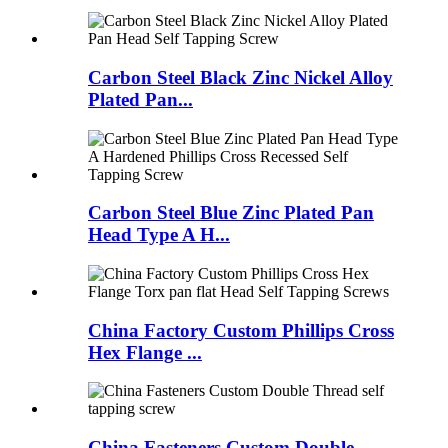
Carbon Steel Black Zinc Nickel Alloy
Plated Pan...
Carbon Steel Blue Zinc Plated Pan
Head Type A H...
China Factory Custom Phillips Cross
Hex Flange ...
China Fasteners Custom Double