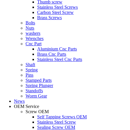
Thumb screw
Stainless Steel Screws
Carbon Steel Screw
Brass Screws
Bolts
Nuts
washers
Wrenches
Cnc Part
Aluminium Cnc Parts
Brass Cnc Parts
Stainless Steel Cnc Parts
Shaft
Spring
Pins
Stamped Parts
Spring Plunger
Standoffs
Worm Gear
News
OEM Service
Screw OEM
Self Tapping Screws OEM
Stainless Steel Screw
Sealing Screw OEM