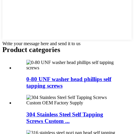
Write your message here and send it to us
Product
categories
0-80 UNF washer head phillips self
tapping screws
304 Stainless Steel Self Tapping
Screws Custom ...