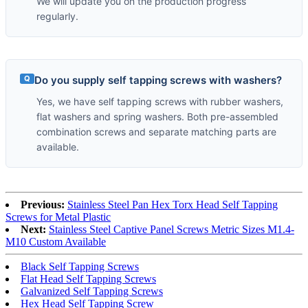
We will update you on the production progress
regularly.
Q
Do you supply self tapping screws with washers?
Yes, we have self tapping screws with rubber washers,
flat washers and spring washers. Both pre-assembled
combination screws and separate matching parts are
available.
Previous:
Stainless Steel Pan Hex Torx Head Self Tapping
Screws for Metal Plastic
Next:
Stainless Steel Captive Panel Screws Metric Sizes M1.4-
M10 Custom Available
Black Self Tapping Screws
Flat Head Self Tapping Screws
Galvanized Self Tapping Screws
Hex Head Self Tapping Screw