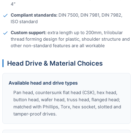
4″
Compliant standards:
DIN 7500, DIN 7981, DIN 7982,
ISO standard
Custom support:
extra length up to 200mm, trilobular
thread forming design for plastic, shoulder structure and
other non-standard features are all workable
Head Drive & Material Choices
Available head and drive types
Pan head, countersunk flat head (CSK), hex head,
button head, wafer head, truss head, flanged head;
matched with Phillips, Torx, hex socket, slotted and
tamper-proof drives.