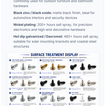
commonly used for outdoor furniture and bathroom
hardware
Black zinc / black oxide:
matte black finish, ideal for
automotive interiors and security devices
Nickel plating:
200+ hours salt spray, for precision
electronics and high-end decorative hardware
Hot dip galvanized / Dacromet:
480+ hours salt spray,
suitable for solar mounting brackets and coastal steel
structures