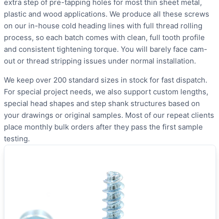
extra step of pre-tapping holes for most thin sheet metal,
plastic and wood applications. We produce all these screws
on our in-house cold heading lines with full thread rolling
process, so each batch comes with clean, full tooth profile
and consistent tightening torque. You will barely face cam-
out or thread stripping issues under normal installation.
We keep over 200 standard sizes in stock for fast dispatch.
For special project needs, we also support custom lengths,
special head shapes and step shank structures based on
your drawings or original samples. Most of our repeat clients
place monthly bulk orders after they pass the first sample
testing.