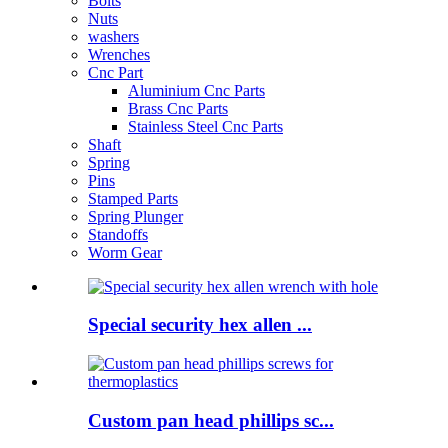
Bolts
Nuts
washers
Wrenches
Cnc Part
Aluminium Cnc Parts
Brass Cnc Parts
Stainless Steel Cnc Parts
Shaft
Spring
Pins
Stamped Parts
Spring Plunger
Standoffs
Worm Gear
Special security hex allen ...
Custom pan head phillips sc...