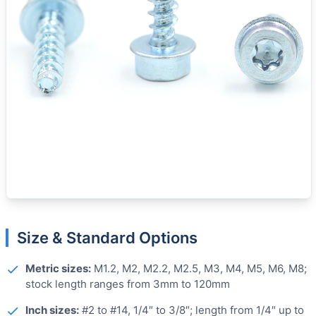
Size & Standard Options
Metric sizes:
M1.2, M2, M2.2, M2.5, M3, M4, M5, M6, M8;
stock length ranges from 3mm to 120mm
Inch sizes:
#2 to #14, 1/4″ to 3/8″; length from 1/4″ up to