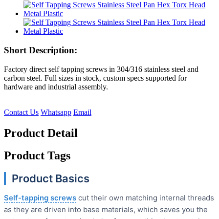
Short Description:
Factory direct self tapping screws in 304/316 stainless steel and
carbon steel. Full sizes in stock, custom specs supported for
hardware and industrial assembly.
Contact Us
Whatsapp
Email
Product Detail
Product Tags
Product Basics
Self-tapping screws
cut their own matching internal threads
as they are driven into base materials, which saves you the