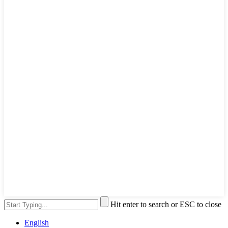
Hit enter to search or ESC to close
English