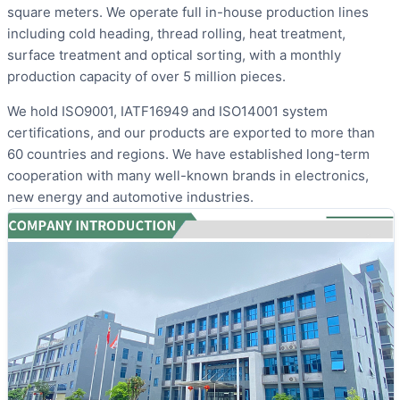
square meters. We operate full in-house production lines
including cold heading, thread rolling, heat treatment,
surface treatment and optical sorting, with a monthly
production capacity of over 5 million pieces.
We hold ISO9001, IATF16949 and ISO14001 system
certifications, and our products are exported to more than
60 countries and regions. We have established long-term
cooperation with many well-known brands in electronics,
new energy and automotive industries.