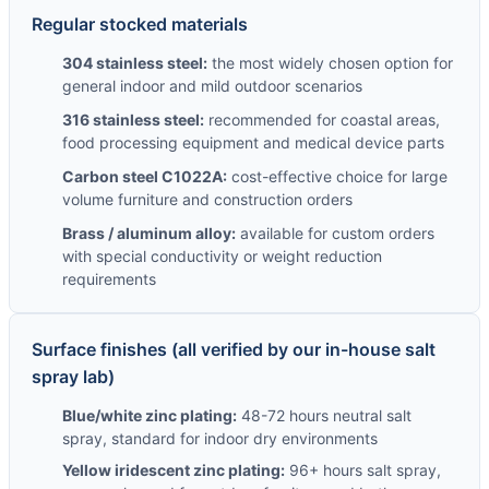
Regular stocked materials
304 stainless steel:
the most widely chosen option for
general indoor and mild outdoor scenarios
316 stainless steel:
recommended for coastal areas,
food processing equipment and medical device parts
Carbon steel C1022A:
cost-effective choice for large
volume furniture and construction orders
Brass / aluminum alloy:
available for custom orders
with special conductivity or weight reduction
requirements
Surface finishes (all verified by our in-house salt
spray lab)
Blue/white zinc plating:
48-72 hours neutral salt
spray, standard for indoor dry environments
Yellow iridescent zinc plating:
96+ hours salt spray,