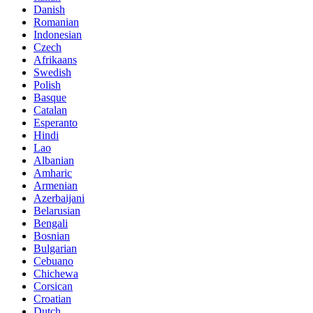
Danish
Romanian
Indonesian
Czech
Afrikaans
Swedish
Polish
Basque
Catalan
Esperanto
Hindi
Lao
Albanian
Amharic
Armenian
Azerbaijani
Belarusian
Bengali
Bosnian
Bulgarian
Cebuano
Chichewa
Corsican
Croatian
Dutch