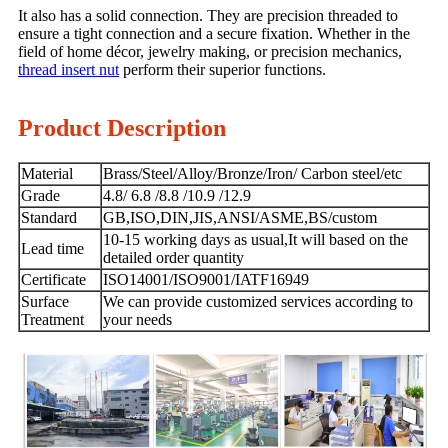
It also has a solid connection. They are precision threaded to
ensure a tight connection and a secure fixation. Whether in the
field of home décor, jewelry making, or precision mechanics,
thread insert nut
perform their superior functions.
Product Description
Material
Brass/Steel/Alloy/Bronze/Iron/ Carbon steel/etc
Grade
4.8/ 6.8 /8.8 /10.9 /12.9
Standard
GB,ISO,DIN,JIS,ANSI/ASME,BS/custom
10-15 working days as usual,It will based on the
Lead time
detailed order quantity
Certificate
ISO14001/ISO9001/IATF16949
Surface
We can provide customized services according to
Treatment
your needs