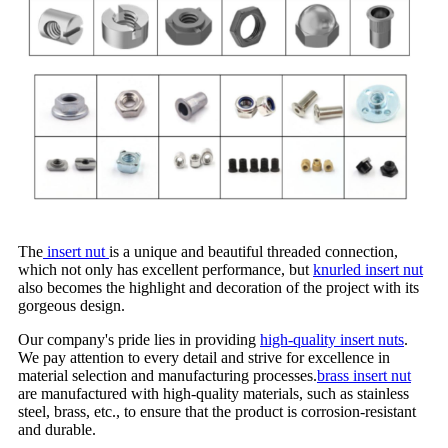
The
insert nut
is a unique and beautiful threaded connection,
which not only has excellent performance, but
knurled insert nut
also becomes the highlight and decoration of the project with its
gorgeous design.
Our company's pride lies in providing
high-quality insert nuts
.
We pay attention to every detail and strive for excellence in
material selection and manufacturing processes.
brass insert nut
are manufactured with high-quality materials, such as stainless
steel, brass, etc., to ensure that the product is corrosion-resistant
and durable.