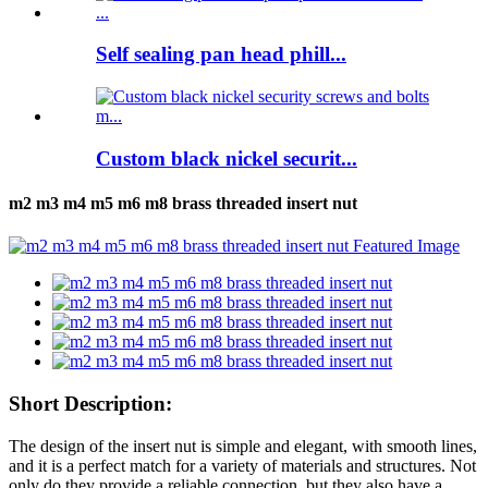
Self sealing pan head phill...
Custom black nickel securit...
m2 m3 m4 m5 m6 m8 brass threaded insert nut
Short Description:
The design of the insert nut is simple and elegant, with smooth lines,
and it is a perfect match for a variety of materials and structures. Not
only do they provide a reliable connection, but they also have a