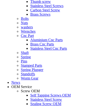
Thumb screw
Stainless Steel Screws
Carbon Steel Screw
Brass Screws
Bolts
Nuts
washers
Wrenches
Cnc Part
Aluminium Cnc Parts
Brass Cnc Parts
Stainless Steel Cnc Parts
Shaft
Spring
Pins
Stamped Parts
Spring Plunger
Standoffs
Worm Gear
News
OEM Service
Screw OEM
Self Tapping Screws OEM
Stainless Steel Screw
Sealing Screw OEM