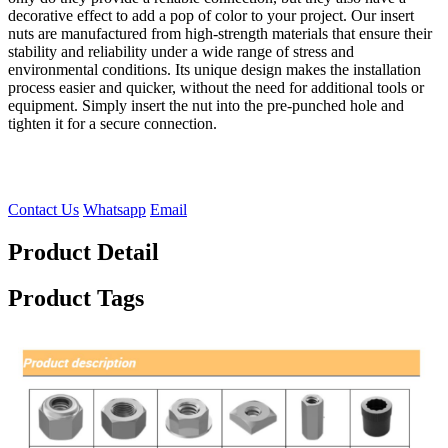
decorative effect to add a pop of color to your project. Our insert
nuts are manufactured from high-strength materials that ensure their
stability and reliability under a wide range of stress and
environmental conditions. Its unique design makes the installation
process easier and quicker, without the need for additional tools or
equipment. Simply insert the nut into the pre-punched hole and
tighten it for a secure connection.
Contact Us
Whatsapp
Email
Product Detail
Product Tags