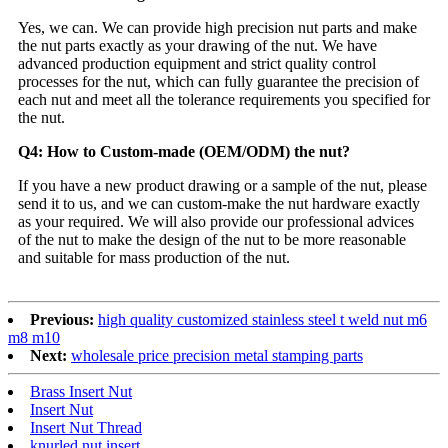
Yes, we can. We can provide high precision nut parts and make
the nut parts exactly as your drawing of the nut. We have
advanced production equipment and strict quality control
processes for the nut, which can fully guarantee the precision of
each nut and meet all the tolerance requirements you specified for
the nut.
Q4: How to Custom-made (OEM/ODM) the nut?
If you have a new product drawing or a sample of the nut, please
send it to us, and we can custom-make the nut hardware exactly
as your required. We will also provide our professional advices
of the nut to make the design of the nut to be more reasonable
and suitable for mass production of the nut.
Previous:
high quality customized stainless steel t weld nut m6
m8 m10
Next:
wholesale price precision metal stamping parts
Brass Insert Nut
Insert Nut
Insert Nut Thread
knurled nut insert