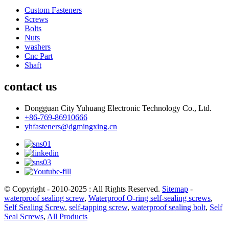
Custom Fasteners
Screws
Bolts
Nuts
washers
Cnc Part
Shaft
contact us
Dongguan City Yuhuang Electronic Technology Co., Ltd.
+86-769-86910666
yhfasteners@dgmingxing.cn
© Copyright - 2010-2025 : All Rights Reserved.
Sitemap
-
waterproof sealing screw
,
Waterproof O-ring self-sealing screws
,
Self Sealing Screw
,
self-tapping screw
,
waterproof sealing bolt
,
Self
Seal Screws
,
All Products