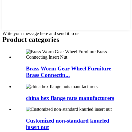
Write your message here and send it to us
Product
categories
Brass Worm Gear Wheel Furniture
Brass Connectin...
china hex flange nuts manufacturers
Customized non-standard knurled
insert nut