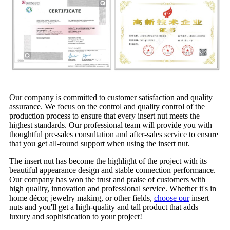
Our company is committed to customer satisfaction and quality
assurance. We focus on the control and quality control of the
production process to ensure that every insert nut meets the
highest standards. Our professional team will provide you with
thoughtful pre-sales consultation and after-sales service to ensure
that you get all-round support when using the insert nut.
The insert nut has become the highlight of the project with its
beautiful appearance design and stable connection performance.
Our company has won the trust and praise of customers with
high quality, innovation and professional service. Whether it's in
home décor, jewelry making, or other fields,
choose our
insert
nuts and you'll get a high-quality and tall product that adds
luxury and sophistication to your project!