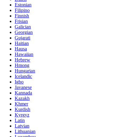
Estonian
Filipino
Finnish
Frisian
Galician
Georgian
Gujarati
Haitian
Hausa
Hawaiian
Hebrew
Hmong
Hungarian
Icelandic
Igbo
Javanese
Kannada
Kazakh
Khmer
Kurdish
Kyrgyz
Latin
Latvian
Lithuanian
Luxembou..