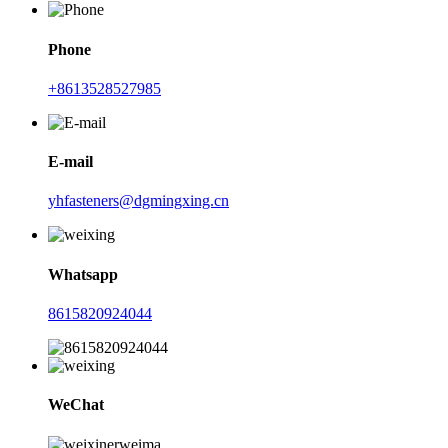
Phone
+8613528527985
E-mail
yhfasteners@dgmingxing.cn
Whatsapp
8615820924044
WeChat