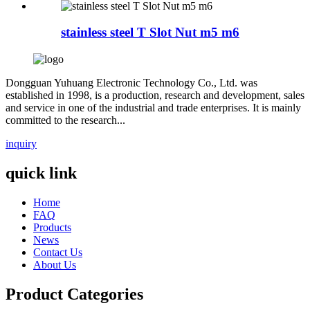
stainless steel T Slot Nut m5 m6
Dongguan Yuhuang Electronic Technology Co., Ltd. was
established in 1998, is a production, research and development, sales
and service in one of the industrial and trade enterprises. It is mainly
committed to the research...
inquiry
quick link
Home
FAQ
Products
News
Contact Us
About Us
Product Categories