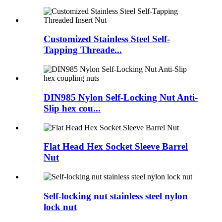
Customized Stainless Steel Self-
Tapping Threade...
DIN985 Nylon Self-Locking Nut Anti-
Slip hex cou...
Flat Head Hex Socket Sleeve Barrel
Nut
Self-locking nut stainless steel nylon
lock nut