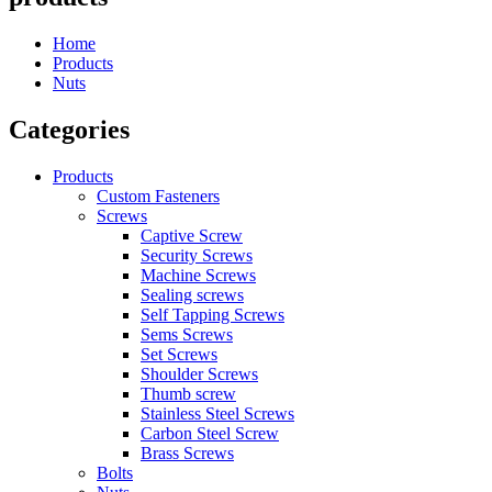
Home
Products
Nuts
Categories
Products
Custom Fasteners
Screws
Captive Screw
Security Screws
Machine Screws
Sealing screws
Self Tapping Screws
Sems Screws
Set Screws
Shoulder Screws
Thumb screw
Stainless Steel Screws
Carbon Steel Screw
Brass Screws
Bolts