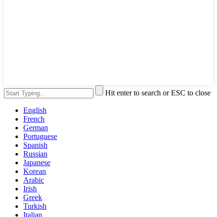
Hit enter to search or ESC to close
English
French
German
Portuguese
Spanish
Russian
Japanese
Korean
Arabic
Irish
Greek
Turkish
Italian