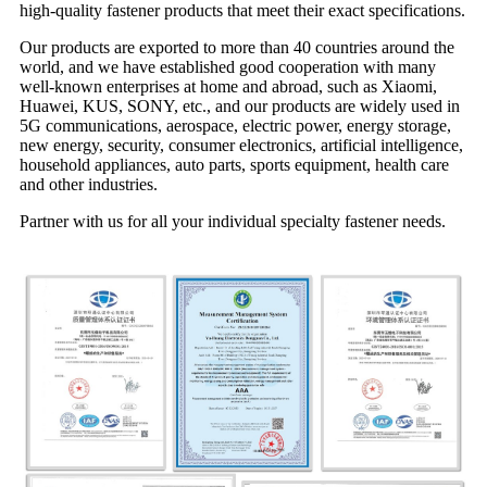
high-quality fastener products that meet their exact specifications.
Our products are exported to more than 40 countries around the
world, and we have established good cooperation with many
well-known enterprises at home and abroad, such as Xiaomi,
Huawei, KUS, SONY, etc., and our products are widely used in
5G communications, aerospace, electric power, energy storage,
new energy, security, consumer electronics, artificial intelligence,
household appliances, auto parts, sports equipment, health care
and other industries.
Partner with us for all your individual specialty fastener needs.