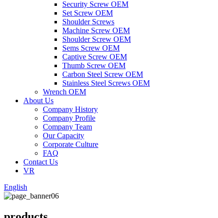
Security Screw OEM
Set Screw OEM
Shoulder Screws
Machine Screw OEM
Shoulder Screw OEM
Sems Screw OEM
Captive Screw OEM
Thumb Screw OEM
Carbon Steel Screw OEM
Stainless Steel Screws OEM
Wrench OEM
About Us
Company History
Company Profile
Company Team
Our Capacity
Corporate Culture
FAQ
Contact Us
VR
English
products