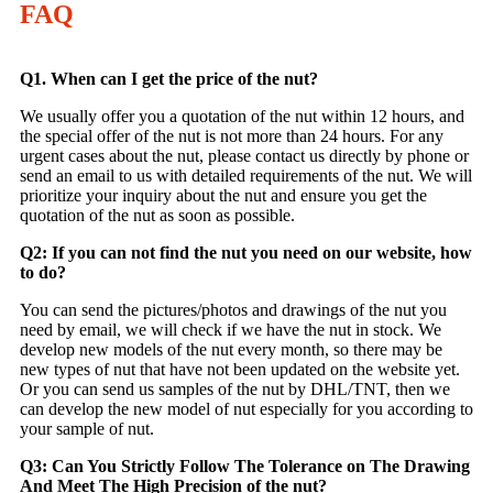
FAQ
Q1. When can I get the price of the nut?
We usually offer you a quotation of the nut within 12 hours, and
the special offer of the nut is not more than 24 hours. For any
urgent cases about the nut, please contact us directly by phone or
send an email to us with detailed requirements of the nut. We will
prioritize your inquiry about the nut and ensure you get the
quotation of the nut as soon as possible.
Q2: If you can not find the nut you need on our website, how
to do?
You can send the pictures/photos and drawings of the nut you
need by email, we will check if we have the nut in stock. We
develop new models of the nut every month, so there may be
new types of nut that have not been updated on the website yet.
Or you can send us samples of the nut by DHL/TNT, then we
can develop the new model of nut especially for you according to
your sample of nut.
Q3: Can You Strictly Follow The Tolerance on The Drawing
And Meet The High Precision of the nut?