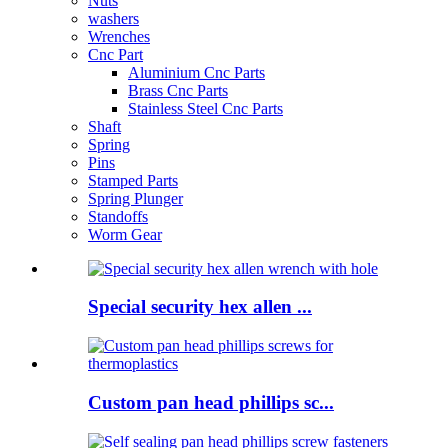
Nuts
washers
Wrenches
Cnc Part
Aluminium Cnc Parts
Brass Cnc Parts
Stainless Steel Cnc Parts
Shaft
Spring
Pins
Stamped Parts
Spring Plunger
Standoffs
Worm Gear
Special security hex allen ...
Custom pan head phillips sc...