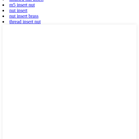
m5 insert nut
nut insert
nut insert brass
thread insert nut