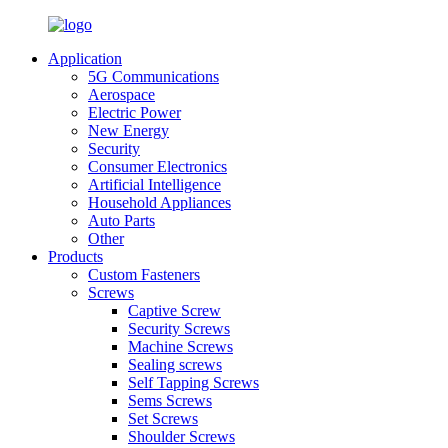
Application
5G Communications
Aerospace
Electric Power
New Energy
Security
Consumer Electronics
Artificial Intelligence
Household Appliances
Auto Parts
Other
Products
Custom Fasteners
Screws
Captive Screw
Security Screws
Machine Screws
Sealing screws
Self Tapping Screws
Sems Screws
Set Screws
Shoulder Screws