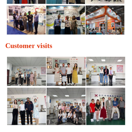
Customer visits