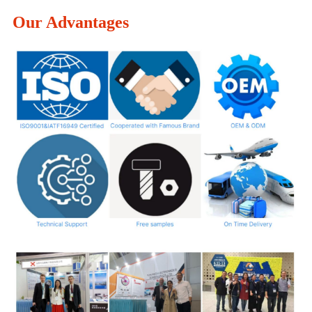
Our Advantages