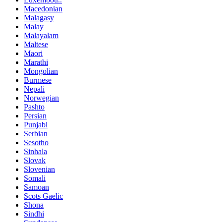
Macedonian
Malagasy
Malay
Malayalam
Maltese
Maori
Marathi
Mongolian
Burmese
Nepali
Norwegian
Pashto
Persian
Punjabi
Serbian
Sesotho
Sinhala
Slovak
Slovenian
Somali
Samoan
Scots Gaelic
Shona
Sindhi