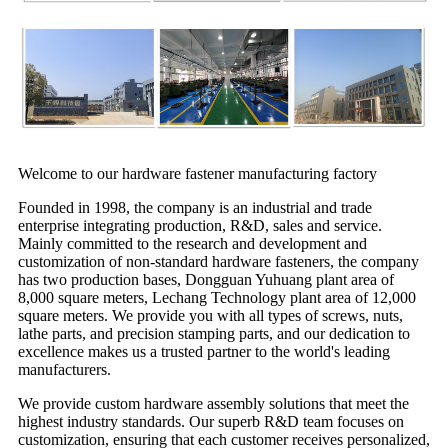
Welcome to our hardware fastener manufacturing factory
Founded in 1998, the company is an industrial and trade
enterprise integrating production, R&D, sales and service.
Mainly committed to the research and development and
customization of non-standard hardware fasteners, the company
has two production bases, Dongguan Yuhuang plant area of
8,000 square meters, Lechang Technology plant area of 12,000
square meters. We provide you with all types of screws, nuts,
lathe parts, and precision stamping parts, and our dedication to
excellence makes us a trusted partner to the world's leading
manufacturers.
We provide custom hardware assembly solutions that meet the
highest industry standards. Our superb R&D team focuses on
customization, ensuring that each customer receives personalized,