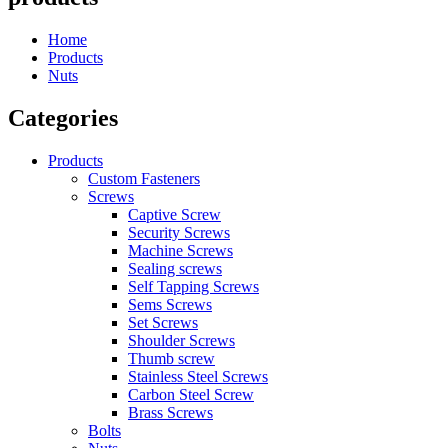
Home
Products
Nuts
Categories
Products
Custom Fasteners
Screws
Captive Screw
Security Screws
Machine Screws
Sealing screws
Self Tapping Screws
Sems Screws
Set Screws
Shoulder Screws
Thumb screw
Stainless Steel Screws
Carbon Steel Screw
Brass Screws
Bolts