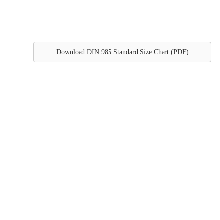
Download DIN 985 Standard Size Chart (PDF)