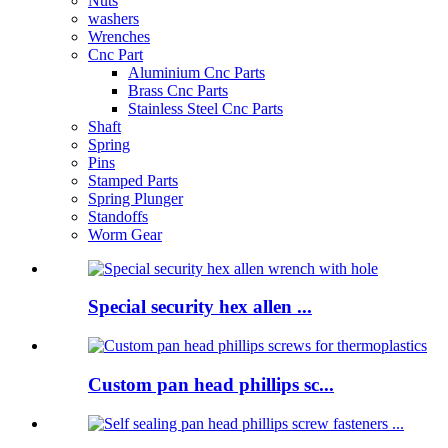
Nuts
washers
Wrenches
Cnc Part
Aluminium Cnc Parts
Brass Cnc Parts
Stainless Steel Cnc Parts
Shaft
Spring
Pins
Stamped Parts
Spring Plunger
Standoffs
Worm Gear
Special security hex allen ...
Custom pan head phillips sc...