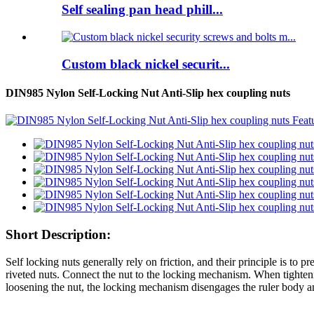
Self sealing pan head phill...
Custom black nickel securit...
DIN985 Nylon Self-Locking Nut Anti-Slip hex coupling nuts
Short Description:
Self locking nuts generally rely on friction, and their principle is to pr
riveted nuts. Connect the nut to the locking mechanism. When tighten
loosening the nut, the locking mechanism disengages the ruler body a