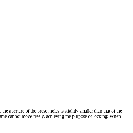
 the aperture of the preset holes is slightly smaller than that of the
frame cannot move freely, achieving the purpose of locking; When