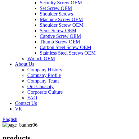
Security Screw OEM
Set Screw OEM
Shoulder Screws
Machine Screw OEM
Shoulder Screw OEM
Sems Screw OEM
Captive Screw OEM
Thumb Screw OEM
Carbon Steel Screw OEM
Stainless Steel Screws OEM
Wrench OEM
About Us
Company History
Company Profile
Company Team
Our Capacity
Corporate Culture
FAQ
Contact Us
VR
English
products