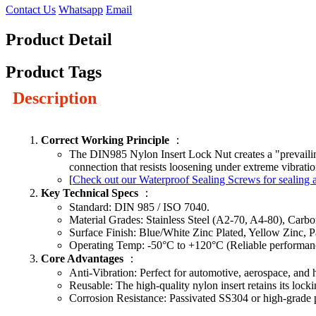
Contact Us
Whatsapp
Email
Product Detail
Product Tags
Description
Correct Working Principle
：
The DIN985 Nylon Insert Lock Nut creates a "prevailing t
connection that resists loosening under extreme vibrati
[
Check out our Waterproof Sealing Screws for sealing a
Key Technical Specs
：
Standard: DIN 985 / ISO 7040.
Material Grades: Stainless Steel (A2-70, A4-80), Carbon
Surface Finish: Blue/White Zinc Plated, Yellow Zinc, P
Operating Temp: -50°C to +120°C (Reliable performanc
Core Advantages
：
Anti-Vibration: Perfect for automotive, aerospace, and
Reusable: The high-quality nylon insert retains its lockin
Corrosion Resistance: Passivated SS304 or high-grade p