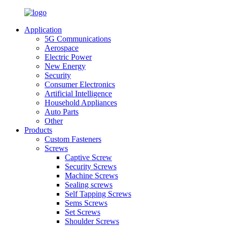
Application
5G Communications
Aerospace
Electric Power
New Energy
Security
Consumer Electronics
Artificial Intelligence
Household Appliances
Auto Parts
Other
Products
Custom Fasteners
Screws
Captive Screw
Security Screws
Machine Screws
Sealing screws
Self Tapping Screws
Sems Screws
Set Screws
Shoulder Screws