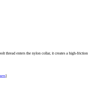
thread enters the nylon collar, it creates a high-friction
ners
]