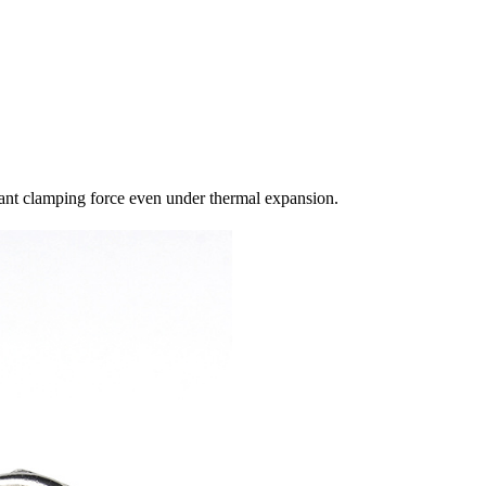
tant clamping force even under thermal expansion.