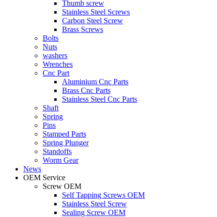
Thumb screw
Stainless Steel Screws
Carbon Steel Screw
Brass Screws
Bolts
Nuts
washers
Wrenches
Cnc Part
Aluminium Cnc Parts
Brass Cnc Parts
Stainless Steel Cnc Parts
Shaft
Spring
Pins
Stamped Parts
Spring Plunger
Standoffs
Worm Gear
News
OEM Service
Screw OEM
Self Tapping Screws OEM
Stainless Steel Screw
Sealing Screw OEM