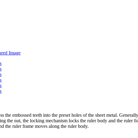
ess the embossed teeth into the preset holes of the sheet metal. Generally,
ing the nut, the locking mechanism locks the ruler body and the ruler 
nd the ruler frame moves along the ruler body.