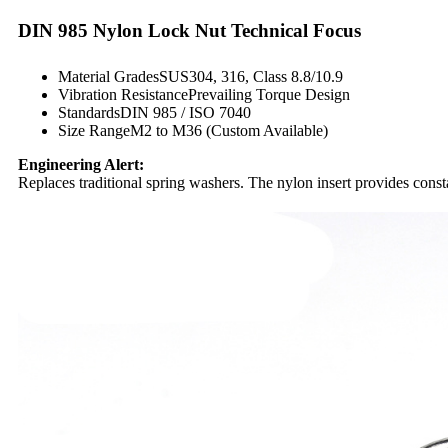
DIN 985 Nylon Lock Nut Technical Focus
Material GradesSUS304, 316, Class 8.8/10.9
Vibration ResistancePrevailing Torque Design
StandardsDIN 985 / ISO 7040
Size RangeM2 to M36 (Custom Available)
Engineering Alert:
Replaces traditional spring washers. The nylon insert provides cons