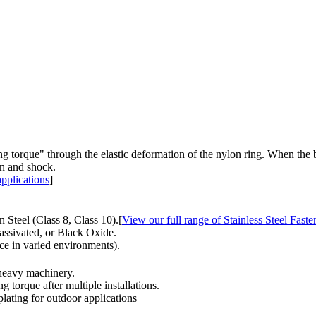
orque" through the elastic deformation of the nylon ring. When the bolt 
on and shock.
pplications
]
 Steel (Class 8, Class 10).[
View our full range of Stainless Steel Faste
assivated, or Black Oxide.
e in varied environments).
 heavy machinery.
g torque after multiple installations.
lating for outdoor applications