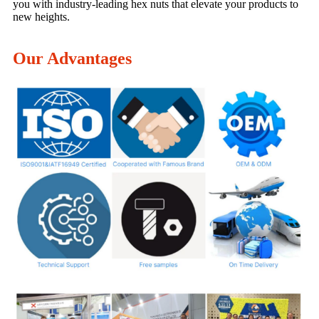
you with industry-leading hex nuts that elevate your products to
new heights.
Our Advantages