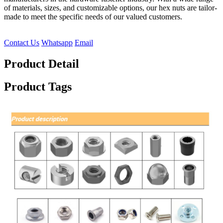
of materials, sizes, and customizable options, our hex nuts are tailor-
made to meet the specific needs of our valued customers.
Contact Us
Whatsapp
Email
Product Detail
Product Tags