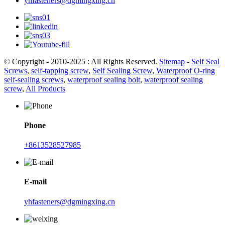
yhfasteners@dgmingxing.cn
© Copyright - 2010-2025 : All Rights Reserved.
Sitemap
-
Self Seal
Screws
,
self-tapping screw
,
Self Sealing Screw
,
Waterproof O-ring
self-sealing screws
,
waterproof sealing bolt
,
waterproof sealing
screw
,
All Products
Phone
+8613528527985
E-mail
yhfasteners@dgmingxing.cn