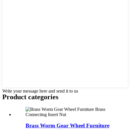
Write your message here and send it to us
Product
categories
Brass Worm Gear Wheel Furniture