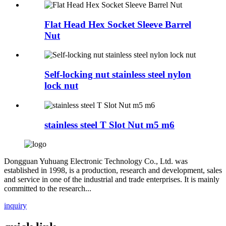
Flat Head Hex Socket Sleeve Barrel
Nut
Self-locking nut stainless steel nylon
lock nut
stainless steel T Slot Nut m5 m6
Dongguan Yuhuang Electronic Technology Co., Ltd. was
established in 1998, is a production, research and development, sales
and service in one of the industrial and trade enterprises. It is mainly
committed to the research...
inquiry