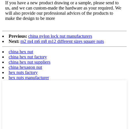
If you have a new product drawing or a sample, please send to
us, and we can custom-made the hardware as your required. We
will also provide our professional advices of the products to
make the design to be more
Previous:
china nylon lock nut manufacturers
Next:
m2 m4 m6 m8 m12 different sizes square nuts
china hex nut
china hex nut factory
china hex nut suppliers
china hexagon nut
hex nuts factory
hex nuts manufacturer