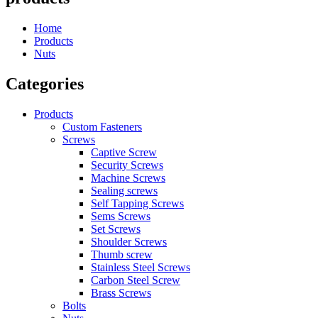
Home
Products
Nuts
Categories
Products
Custom Fasteners
Screws
Captive Screw
Security Screws
Machine Screws
Sealing screws
Self Tapping Screws
Sems Screws
Set Screws
Shoulder Screws
Thumb screw
Stainless Steel Screws
Carbon Steel Screw
Brass Screws
Bolts