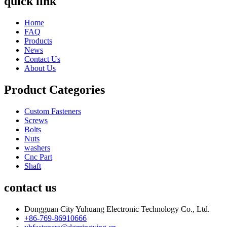
quick link
Home
FAQ
Products
News
Contact Us
About Us
Product Categories
Custom Fasteners
Screws
Bolts
Nuts
washers
Cnc Part
Shaft
contact us
Dongguan City Yuhuang Electronic Technology Co., Ltd.
+86-769-86910666