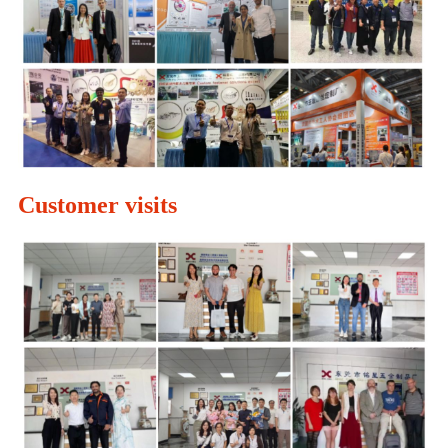
Customer visits