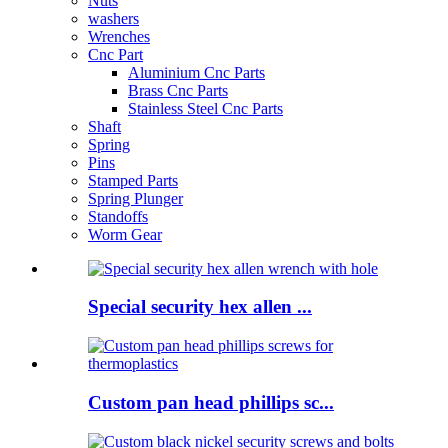
Nuts
washers
Wrenches
Cnc Part
Aluminium Cnc Parts
Brass Cnc Parts
Stainless Steel Cnc Parts
Shaft
Spring
Pins
Stamped Parts
Spring Plunger
Standoffs
Worm Gear
Special security hex allen ...
Custom pan head phillips sc...