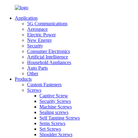
Application
5G Communications
Aerospace
Electric Power
New Energy
Security
Consumer Electronics
Artificial Intelligence
Household Appliances
Auto Parts
Other
Products
Custom Fasteners
Screws
Captive Screw
Security Screws
Machine Screws
Sealing screws
Self Tapping Screws
Sems Screws
Set Screws
Shoulder Screws