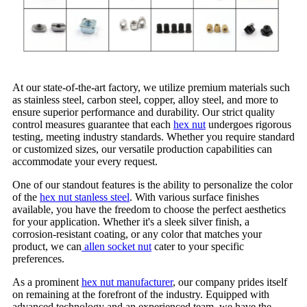
At our state-of-the-art factory, we utilize premium materials such
as stainless steel, carbon steel, copper, alloy steel, and more to
ensure superior performance and durability. Our strict quality
control measures guarantee that each
hex nut
undergoes rigorous
testing, meeting industry standards. Whether you require standard
or customized sizes, our versatile production capabilities can
accommodate your every request.
One of our standout features is the ability to personalize the color
of the
hex nut stanless steel
. With various surface finishes
available, you have the freedom to choose the perfect aesthetics
for your application. Whether it's a sleek silver finish, a
corrosion-resistant coating, or any color that matches your
product, we can
allen socket nut
cater to your specific
preferences.
As a prominent
hex nut manufacturer
, our company prides itself
on remaining at the forefront of the industry. Equipped with
advanced technology and an experienced team, we have the