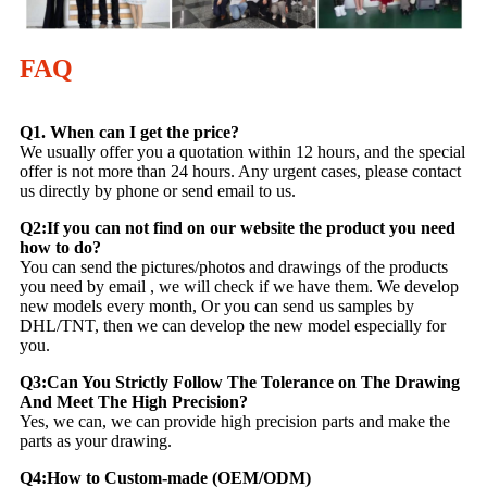
FAQ
Q1. When can I get the price?
We usually offer you a quotation within 12 hours, and the special
offer is not more than 24 hours. Any urgent cases, please contact
us directly by phone or send email to us.
Q2:If you can not find on our website the product you need
how to do?
You can send the pictures/photos and drawings of the products
you need by email , we will check if we have them. We develop
new models every month, Or you can send us samples by
DHL/TNT, then we can develop the new model especially for
you.
Q3:Can You Strictly Follow The Tolerance on The Drawing
And Meet The High Precision?
Yes, we can, we can provide high precision parts and make the
parts as your drawing.
Q4:How to Custom-made (OEM/ODM)