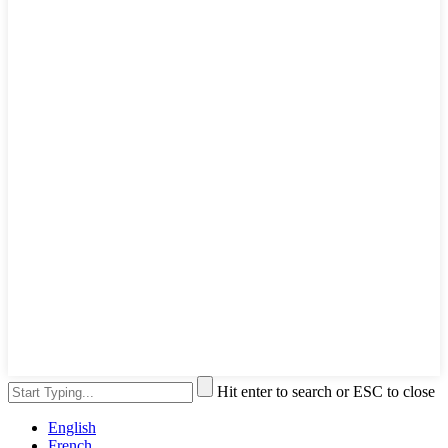
Hit enter to search or ESC to close
English
French