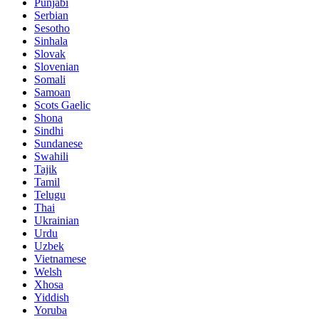
Punjabi
Serbian
Sesotho
Sinhala
Slovak
Slovenian
Somali
Samoan
Scots Gaelic
Shona
Sindhi
Sundanese
Swahili
Tajik
Tamil
Telugu
Thai
Ukrainian
Urdu
Uzbek
Vietnamese
Welsh
Xhosa
Yiddish
Yoruba