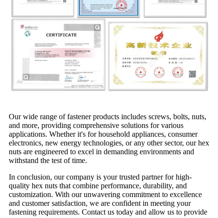
Our wide range of fastener products includes screws, bolts, nuts,
and more, providing comprehensive solutions for various
applications. Whether it's for household appliances, consumer
electronics, new energy technologies, or any other sector, our hex
nuts are engineered to excel in demanding environments and
withstand the test of time.
In conclusion, our company is your trusted partner for high-
quality hex nuts that combine performance, durability, and
customization. With our unwavering commitment to excellence
and customer satisfaction, we are confident in meeting your
fastening requirements. Contact us today and allow us to provide