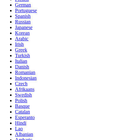
German
Portuguese
Spanish
Russian
Japanese
Korean
Arabic
Irish
Greek
Turkish
Italian
Danish
Romanian
Indonesian
Czech
Afrikaans
Swedish
Polish
Basque
Catalan
Esperanto
Hindi
Lao
Albanian
Amharic