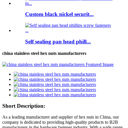
Custom black nickel securit...
Self sealing pan head phill...
china stainless steel hex nuts manufacturers
Short Description:
As a leading manufacturer and supplier of hex nuts in China, our
company is dedicated to providing high-quality products to B2B
manufacturers in the hardware fastener industry. With a wide range