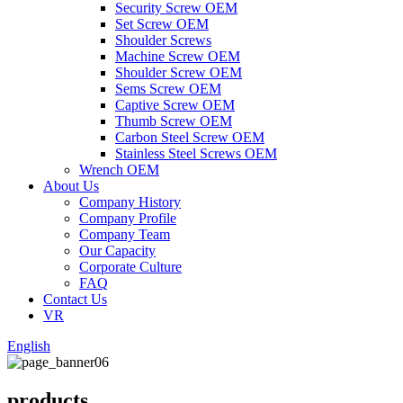
Security Screw OEM
Set Screw OEM
Shoulder Screws
Machine Screw OEM
Shoulder Screw OEM
Sems Screw OEM
Captive Screw OEM
Thumb Screw OEM
Carbon Steel Screw OEM
Stainless Steel Screws OEM
Wrench OEM
About Us
Company History
Company Profile
Company Team
Our Capacity
Corporate Culture
FAQ
Contact Us
VR
English
products