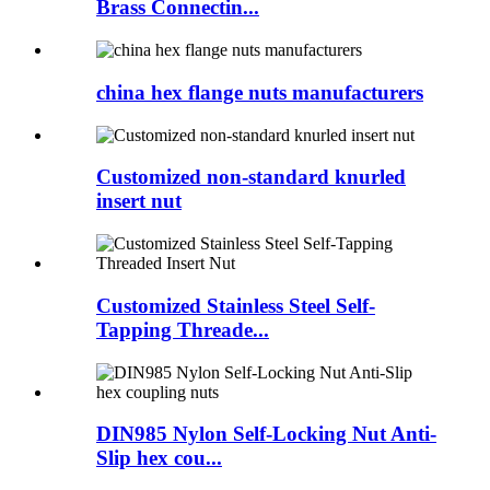
Brass Connectin...
china hex flange nuts manufacturers
Customized non-standard knurled
insert nut
Customized Stainless Steel Self-
Tapping Threade...
DIN985 Nylon Self-Locking Nut Anti-
Slip hex cou...