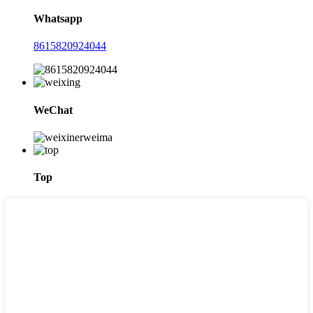
Whatsapp
8615820924044
WeChat
Top