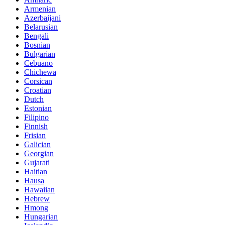
Armenian
Azerbaijani
Belarusian
Bengali
Bosnian
Bulgarian
Cebuano
Chichewa
Corsican
Croatian
Dutch
Estonian
Filipino
Finnish
Frisian
Galician
Georgian
Gujarati
Haitian
Hausa
Hawaiian
Hebrew
Hmong
Hungarian