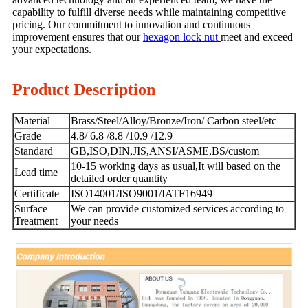
capability to fulfill diverse needs while maintaining competitive
pricing. Our commitment to innovation and continuous
improvement ensures that our
hexagon lock nut
meet and exceed
your expectations.
Product Description
Material
Brass/Steel/Alloy/Bronze/Iron/ Carbon steel/etc
Grade
4.8/ 6.8 /8.8 /10.9 /12.9
Standard
GB,ISO,DIN,JIS,ANSI/ASME,BS/custom
10-15 working days as usual,It will based on the
Lead time
detailed order quantity
Certificate
ISO14001/ISO9001/IATF16949
Surface
We can provide customized services according to
Treatment
your needs