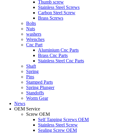
Thumb screw
Stainless Steel Screws
Carbon Steel Screw
Brass Screws
Bolts
Nuts
washers
Wrenches
Cnc Part
Aluminium Cnc Parts
Brass Cnc Parts
Stainless Steel Cnc Parts
Shaft
Spring
Pins
Stamped Parts
Spring Plunger
Standoffs
Worm Gear
News
OEM Service
Screw OEM
Self Tapping Screws OEM
Stainless Steel Screw
Sealing Screw OEM