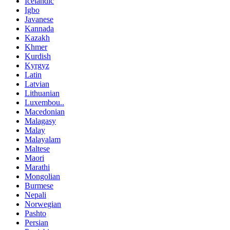
Icelandic
Igbo
Javanese
Kannada
Kazakh
Khmer
Kurdish
Kyrgyz
Latin
Latvian
Lithuanian
Luxembou..
Macedonian
Malagasy
Malay
Malayalam
Maltese
Maori
Marathi
Mongolian
Burmese
Nepali
Norwegian
Pashto
Persian