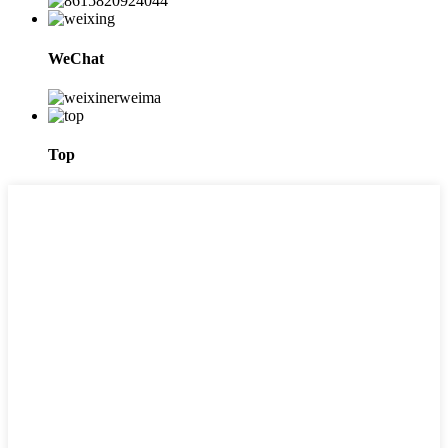
WeChat
Top