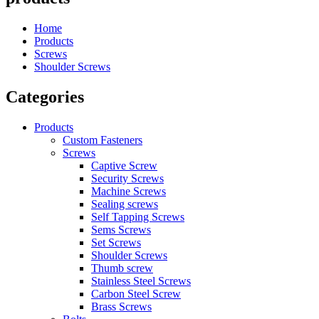
Home
Products
Screws
Shoulder Screws
Categories
Products
Custom Fasteners
Screws
Captive Screw
Security Screws
Machine Screws
Sealing screws
Self Tapping Screws
Sems Screws
Set Screws
Shoulder Screws
Thumb screw
Stainless Steel Screws
Carbon Steel Screw
Brass Screws