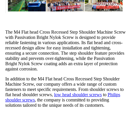
The M4 Flat head Cross Recessed Step Shoulder Machine Screw
with Passivation Bright Nylok Screw is designed to provide
reliable fastening in various applications. Its flat head and cross-
recessed design allow for easy installation and tightening,
ensuring a secure connection. The step shoulder feature provides
stability and prevents over-tightening, while the Passivation
Bright Nylok Screw coating adds an extra layer of protection
against corrosion.
In addition to the M4 Flat head Cross Recessed Step Shoulder
Machine Screw, our company offers a wide range of custom
fasteners to meet specific requirements. From shoulder screws to
flat head shoulder screws,
low head shoulder screws
to
Philips
shoulder screws
, the company is committed to providing
solutions tailored to the unique needs of its customers.