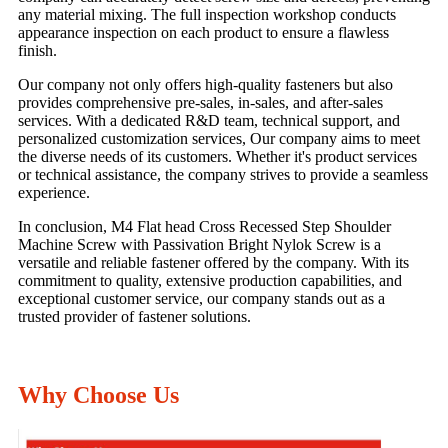
any material mixing. The full inspection workshop conducts
appearance inspection on each product to ensure a flawless
finish.
Our company not only offers high-quality fasteners but also
provides comprehensive pre-sales, in-sales, and after-sales
services. With a dedicated R&D team, technical support, and
personalized customization services, Our company aims to meet
the diverse needs of its customers. Whether it's product services
or technical assistance, the company strives to provide a seamless
experience.
In conclusion, M4 Flat head Cross Recessed Step Shoulder
Machine Screw with Passivation Bright Nylok Screw is a
versatile and reliable fastener offered by the company. With its
commitment to quality, extensive production capabilities, and
exceptional customer service, our company stands out as a
trusted provider of fastener solutions.
Why Choose Us