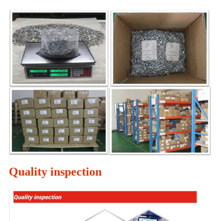
Quality inspection