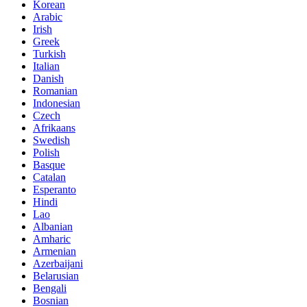
Korean
Arabic
Irish
Greek
Turkish
Italian
Danish
Romanian
Indonesian
Czech
Afrikaans
Swedish
Polish
Basque
Catalan
Esperanto
Hindi
Lao
Albanian
Amharic
Armenian
Azerbaijani
Belarusian
Bengali
Bosnian