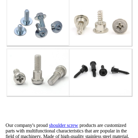
Our company's proud
shoulder screw
products are customized
parts with multifunctional characteristics that are popular in the
field of machinery. Made of high-quality stainless steel material,