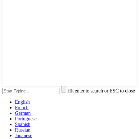
Hit enter to search or ESC to close
English
French
German
Portuguese
Spanish
Russian
Japanese