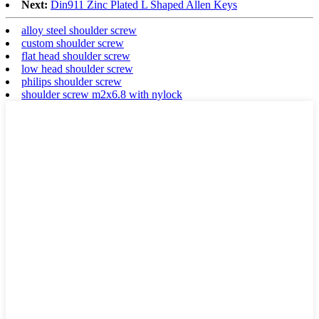
Next:
Din911 Zinc Plated L Shaped Allen Keys
alloy steel shoulder screw
custom shoulder screw
flat head shoulder screw
low head shoulder screw
philips shoulder screw
shoulder screw m2x6.8 with nylock