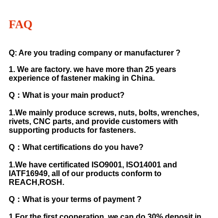
FAQ
Q: Are you trading company or manufacturer ?
1. We are factory. we have more than 25 years
experience of fastener making in China.
Q：What is your main product?
1.We mainly produce screws, nuts, bolts, wrenches,
rivets, CNC parts, and provide customers with
supporting products for fasteners.
Q：What certifications do you have?
1.We have certificated ISO9001, ISO14001 and
IATF16949, all of our products conform to
REACH,ROSH.
Q：What is your terms of payment ?
1.For the first cooperation, we can do 30% deposit in