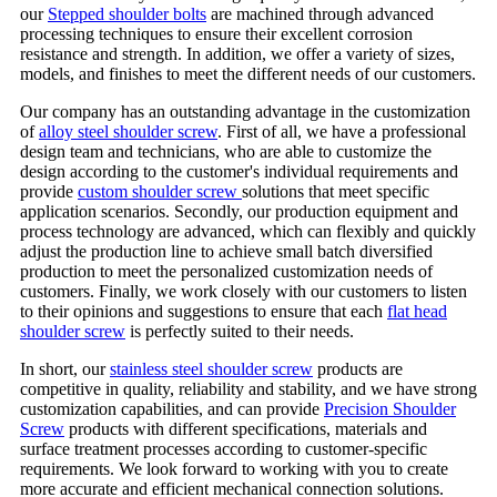
our
Stepped shoulder bolts
are machined through advanced
processing techniques to ensure their excellent corrosion
resistance and strength. In addition, we offer a variety of sizes,
models, and finishes to meet the different needs of our customers.
Our company has an outstanding advantage in the customization
of
alloy steel shoulder screw
. First of all, we have a professional
design team and technicians, who are able to customize the
design according to the customer's individual requirements and
provide
custom shoulder screw
solutions that meet specific
application scenarios. Secondly, our production equipment and
process technology are advanced, which can flexibly and quickly
adjust the production line to achieve small batch diversified
production to meet the personalized customization needs of
customers. Finally, we work closely with our customers to listen
to their opinions and suggestions to ensure that each
flat head
shoulder screw
is perfectly suited to their needs.
In short, our
stainless steel shoulder screw
products are
competitive in quality, reliability and stability, and we have strong
customization capabilities, and can provide
Precision Shoulder
Screw
products with different specifications, materials and
surface treatment processes according to customer-specific
requirements. We look forward to working with you to create
more accurate and efficient mechanical connection solutions.