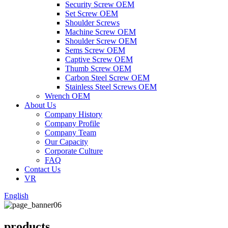
Security Screw OEM
Set Screw OEM
Shoulder Screws
Machine Screw OEM
Shoulder Screw OEM
Sems Screw OEM
Captive Screw OEM
Thumb Screw OEM
Carbon Steel Screw OEM
Stainless Steel Screws OEM
Wrench OEM
About Us
Company History
Company Profile
Company Team
Our Capacity
Corporate Culture
FAQ
Contact Us
VR
English
products