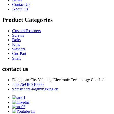
Contact Us
About Us
Product Categories
Custom Fasteners
Screws
Bolts
Nuts
washers
Cnc Part
Shaft
contact us
Dongguan City Yuhuang Electronic Technology Co., Ltd.
+86-769-86910666
yhfasteners@dgmingxing.cn