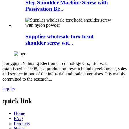
Step Shoulder Machine Screw with
Passivation Br...
Supplier wholesale torx head
shoulder screw wit...
Dongguan Yuhuang Electronic Technology Co., Ltd. was
established in 1998, is a production, research and development, sales
and service in one of the industrial and trade enterprises. It is mainly
committed to the research...
inquiry
quick link
Home
FAQ
Products
News