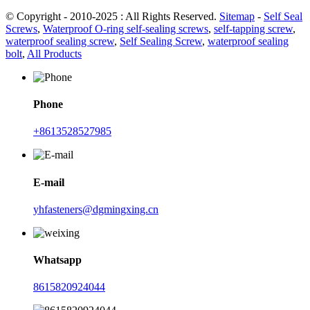
© Copyright - 2010-2025 : All Rights Reserved.
Sitemap
-
Self Seal
Screws
,
Waterproof O-ring self-sealing screws
,
self-tapping screw
,
waterproof sealing screw
,
Self Sealing Screw
,
waterproof sealing
bolt
,
All Products
Phone
+8613528527985
E-mail
yhfasteners@dgmingxing.cn
Whatsapp
8615820924044