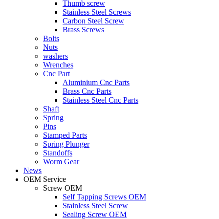
Thumb screw
Stainless Steel Screws
Carbon Steel Screw
Brass Screws
Bolts
Nuts
washers
Wrenches
Cnc Part
Aluminium Cnc Parts
Brass Cnc Parts
Stainless Steel Cnc Parts
Shaft
Spring
Pins
Stamped Parts
Spring Plunger
Standoffs
Worm Gear
News
OEM Service
Screw OEM
Self Tapping Screws OEM
Stainless Steel Screw
Sealing Screw OEM