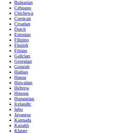
Bulgarian
Cebuano
Chichewa
Corsican
Croatian
Dutch
Estonian
Filipino
Finnish
Frisian
Galician
Georgian
Gujarati
Haitian
Hausa
Hawaiian
Hebrew
Hmong
Hungarian
Icelandic
Igbo
Javanese
Kannada
Kazakh
Khmer