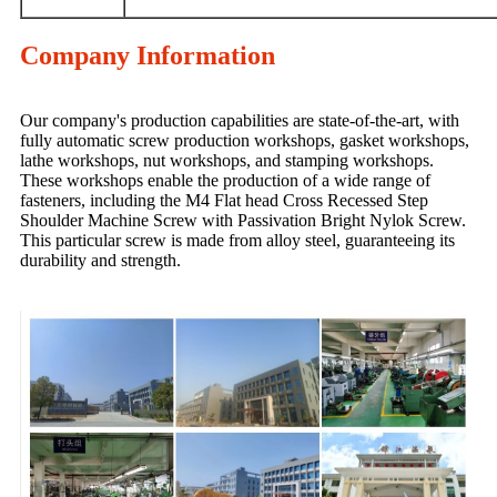
Company Information
Our company's production capabilities are state-of-the-art, with
fully automatic screw production workshops, gasket workshops,
lathe workshops, nut workshops, and stamping workshops.
These workshops enable the production of a wide range of
fasteners, including the M4 Flat head Cross Recessed Step
Shoulder Machine Screw with Passivation Bright Nylok Screw.
This particular screw is made from alloy steel, guaranteeing its
durability and strength.