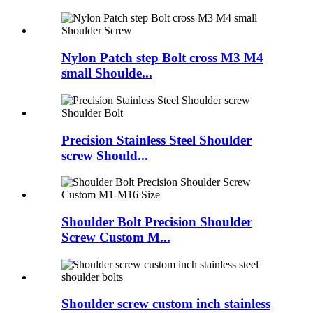
Nylon Patch step Bolt cross M3 M4
small Shoulde...
Precision Stainless Steel Shoulder
screw Should...
Shoulder Bolt Precision Shoulder
Screw Custom M...
Shoulder screw custom inch stainless