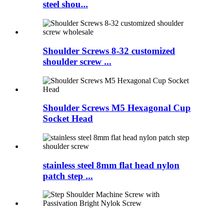
steel shou...
Shoulder Screws 8-32 customized
shoulder screw ...
Shoulder Screws M5 Hexagonal Cup
Socket Head
stainless steel 8mm flat head nylon
patch step ...