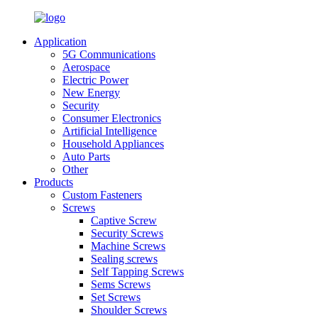
Application
5G Communications
Aerospace
Electric Power
New Energy
Security
Consumer Electronics
Artificial Intelligence
Household Appliances
Auto Parts
Other
Products
Custom Fasteners
Screws
Captive Screw
Security Screws
Machine Screws
Sealing screws
Self Tapping Screws
Sems Screws
Set Screws
Shoulder Screws