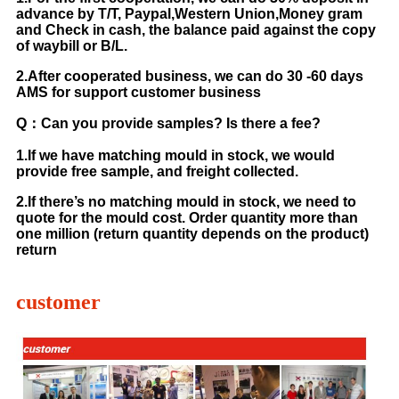
advance by T/T, Paypal,Western Union,Money gram
and Check in cash, the balance paid against the copy
of waybill or B/L.
2.After cooperated business, we can do 30 -60 days
AMS for support customer business
Q：Can you provide samples? Is there a fee?
1.If we have matching mould in stock, we would
provide free sample, and freight collected.
2.If there’s no matching mould in stock, we need to
quote for the mould cost. Order quantity more than
one million (return quantity depends on the product)
return
customer