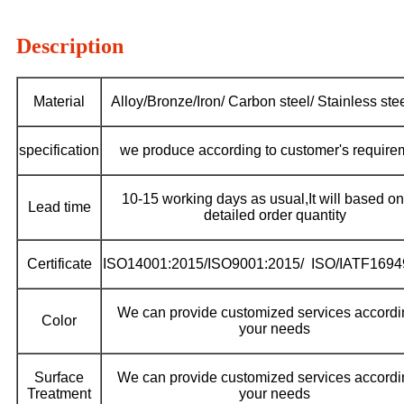
Description
Material
Alloy/Bronze/Iron/ Carbon steel/ Stainless stee
specification
we produce according to customer's require
10-15 working days as usual,It will based on
Lead time
detailed order quantity
Certificate
ISO14001:2015/ISO9001:2015/ ISO/IATF1694
We can provide customized services accordi
Color
your needs
Surface
We can provide customized services accordi
Treatment
your needs