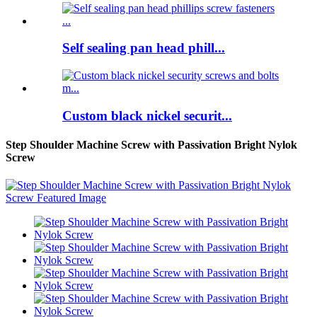
Self sealing pan head phill...
Custom black nickel securit...
Step Shoulder Machine Screw with Passivation Bright Nylok
Screw