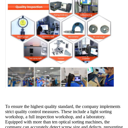
To ensure the highest quality standard, the company implements
strict quality control measures. These include a light sorting
workshop, a full inspection workshop, and a laboratory.
Equipped with more than ten optical sorting machines, the
company can accurately detect screw size and defects, preventing