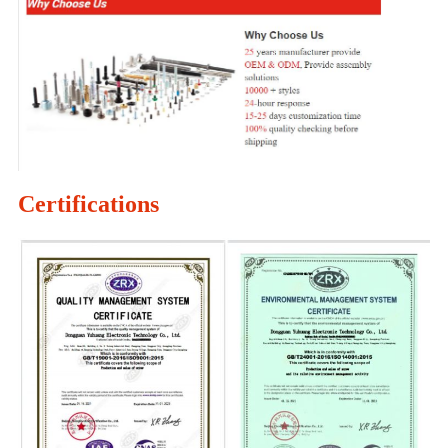
Certifications