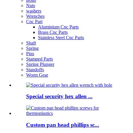
Bolts
Nuts
washers
Wrenches
Cnc Part
Aluminium Cnc Parts
Brass Cnc Parts
Stainless Steel Cnc Parts
Shaft
Spring
Pins
Stamped Parts
Spring Plunger
Standoffs
Worm Gear
Special security hex allen ...
Custom pan head phillips sc...