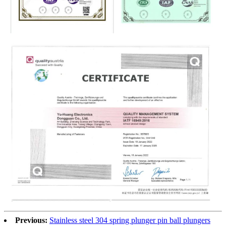
Previous:
Stainless steel 304 spring plunger pin ball plungers