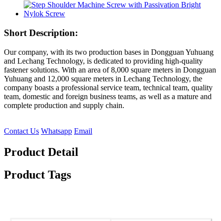
Short Description:
Our company, with its two production bases in Dongguan Yuhuang
and Lechang Technology, is dedicated to providing high-quality
fastener solutions. With an area of ​​8,000 square meters in Dongguan
Yuhuang and 12,000 square meters in Lechang Technology, the
company boasts a professional service team, technical team, quality
team, domestic and foreign business teams, as well as a mature and
complete production and supply chain.
Contact Us
Whatsapp
Email
Product Detail
Product Tags