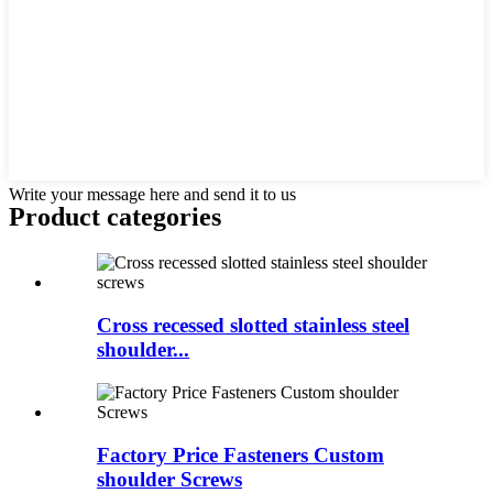
Write your message here and send it to us
Product
categories
Cross recessed slotted stainless steel
shoulder...
Factory Price Fasteners Custom
shoulder Screws