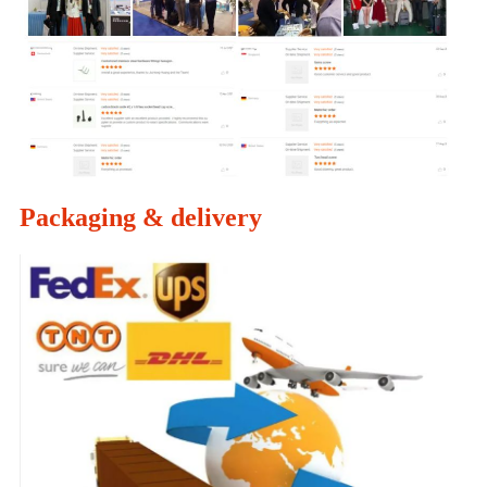
Packaging & delivery