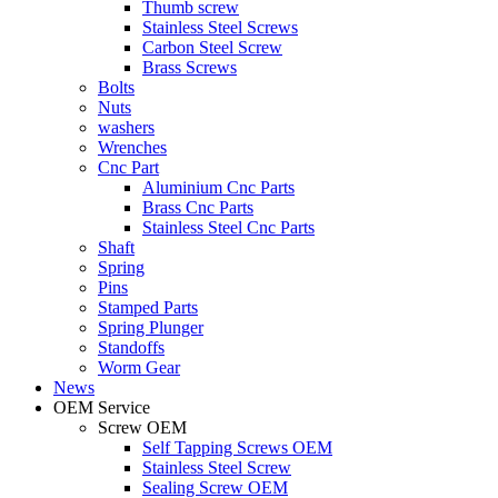
Thumb screw
Stainless Steel Screws
Carbon Steel Screw
Brass Screws
Bolts
Nuts
washers
Wrenches
Cnc Part
Aluminium Cnc Parts
Brass Cnc Parts
Stainless Steel Cnc Parts
Shaft
Spring
Pins
Stamped Parts
Spring Plunger
Standoffs
Worm Gear
News
OEM Service
Screw OEM
Self Tapping Screws OEM
Stainless Steel Screw
Sealing Screw OEM