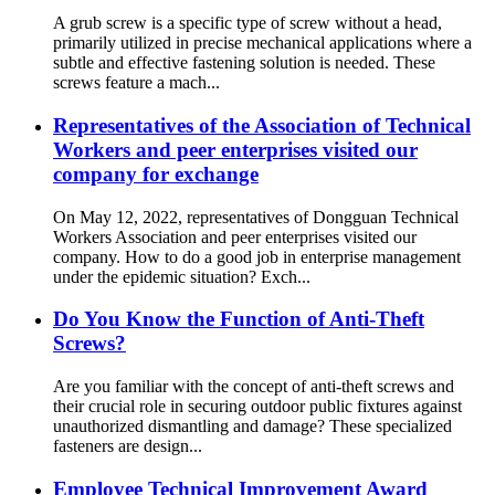
A grub screw is a specific type of screw without a head,
primarily utilized in precise mechanical applications where a
subtle and effective fastening solution is needed. These
screws feature a mach...
Representatives of the Association of Technical
Workers and peer enterprises visited our
company for exchange
On May 12, 2022, representatives of Dongguan Technical
Workers Association and peer enterprises visited our
company. How to do a good job in enterprise management
under the epidemic situation? Exch...
Do You Know the Function of Anti-Theft
Screws?
Are you familiar with the concept of anti-theft screws and
their crucial role in securing outdoor public fixtures against
unauthorized dismantling and damage? These specialized
fasteners are design...
Employee Technical Improvement Award