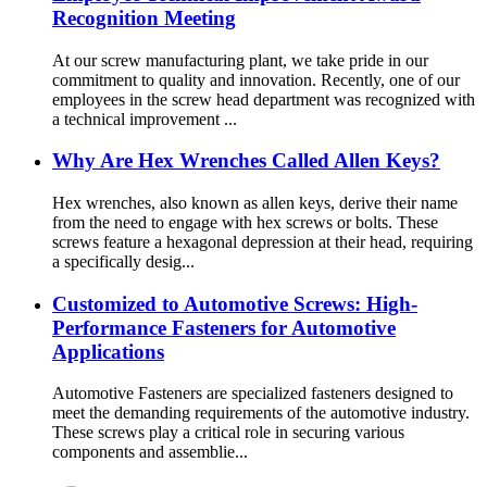
Recognition Meeting
At our screw manufacturing plant, we take pride in our
commitment to quality and innovation. Recently, one of our
employees in the screw head department was recognized with
a technical improvement ...
Why Are Hex Wrenches Called Allen Keys?
Hex wrenches, also known as allen keys, derive their name
from the need to engage with hex screws or bolts. These
screws feature a hexagonal depression at their head, requiring
a specifically desig...
Customized to Automotive Screws: High-
Performance Fasteners for Automotive
Applications
Automotive Fasteners are specialized fasteners designed to
meet the demanding requirements of the automotive industry.
These screws play a critical role in securing various
components and assemblie...