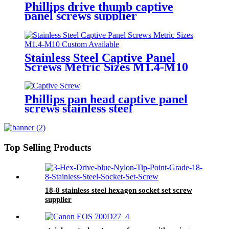
Phillips drive thumb captive
panel screws supplier
Stainless Steel Captive Panel
Screws Metric Sizes M1.4-M10
Custom Available
Phillips pan head captive panel
screws stainless steel
Top Selling Products
18-8 stainless steel hexagon socket set screw
supplier