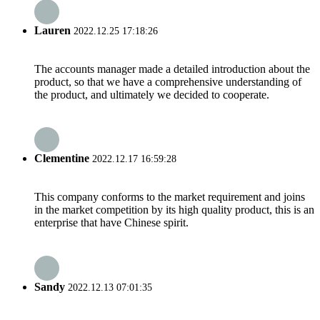
Lauren
2022.12.25 17:18:26
The accounts manager made a detailed introduction about the
product, so that we have a comprehensive understanding of
the product, and ultimately we decided to cooperate.
Clementine
2022.12.17 16:59:28
This company conforms to the market requirement and joins
in the market competition by its high quality product, this is an
enterprise that have Chinese spirit.
Sandy
2022.12.13 07:01:35