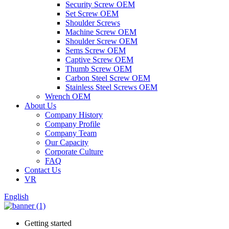
Security Screw OEM
Set Screw OEM
Shoulder Screws
Machine Screw OEM
Shoulder Screw OEM
Sems Screw OEM
Captive Screw OEM
Thumb Screw OEM
Carbon Steel Screw OEM
Stainless Steel Screws OEM
Wrench OEM
About Us
Company History
Company Profile
Company Team
Our Capacity
Corporate Culture
FAQ
Contact Us
VR
English
Getting started