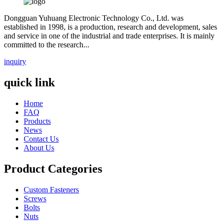
Dongguan Yuhuang Electronic Technology Co., Ltd. was
established in 1998, is a production, research and development, sales
and service in one of the industrial and trade enterprises. It is mainly
committed to the research...
inquiry
quick link
Home
FAQ
Products
News
Contact Us
About Us
Product Categories
Custom Fasteners
Screws
Bolts
Nuts