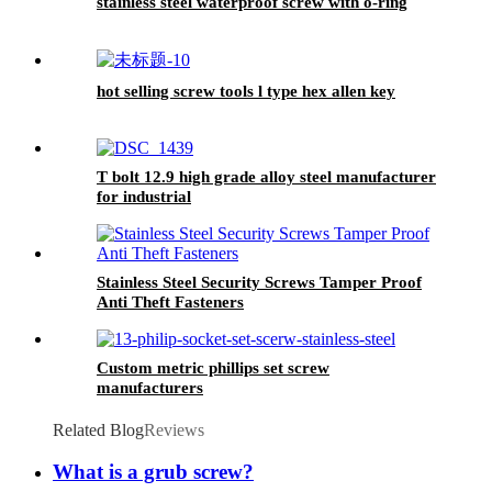
stainless steel waterproof screw with o-ring
hot selling screw tools l type hex allen key
T bolt 12.9 high grade alloy steel manufacturer
for industrial
Stainless Steel Security Screws Tamper Proof
Anti Theft Fasteners
Custom metric phillips set screw
manufacturers
Related Blog
Reviews
What is a grub screw?