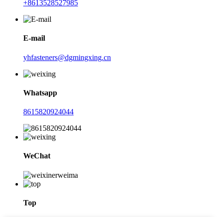
+8613528527985
E-mail
yhfasteners@dgmingxing.cn
Whatsapp
8615820924044
WeChat
Top