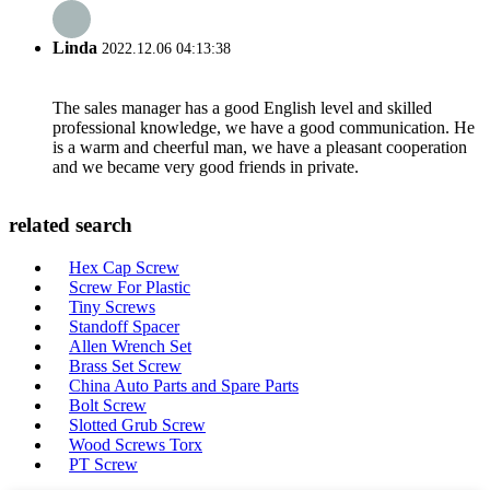
Linda
2022.12.06 04:13:38
The sales manager has a good English level and skilled
professional knowledge, we have a good communication. He
is a warm and cheerful man, we have a pleasant cooperation
and we became very good friends in private.
related search
Hex Cap Screw
Screw For Plastic
Tiny Screws
Standoff Spacer
Allen Wrench Set
Brass Set Screw
China Auto Parts and Spare Parts
Bolt Screw
Slotted Grub Screw
Wood Screws Torx
PT Screw