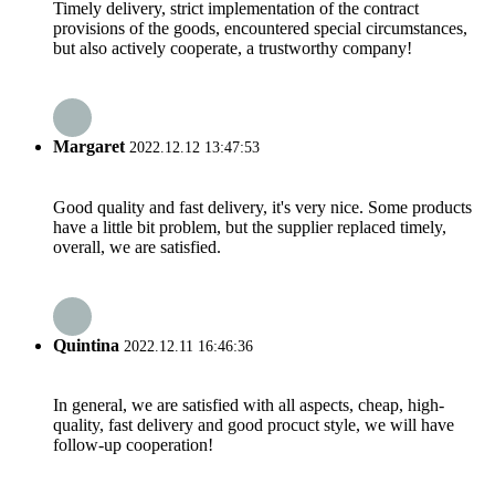
Timely delivery, strict implementation of the contract
provisions of the goods, encountered special circumstances,
but also actively cooperate, a trustworthy company!
Margaret
2022.12.12 13:47:53
Good quality and fast delivery, it's very nice. Some products
have a little bit problem, but the supplier replaced timely,
overall, we are satisfied.
Quintina
2022.12.11 16:46:36
In general, we are satisfied with all aspects, cheap, high-
quality, fast delivery and good procuct style, we will have
follow-up cooperation!