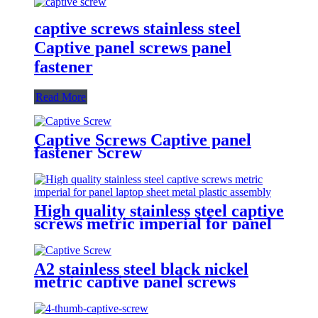
captive screws stainless steel
Captive panel screws panel
fastener
Read More
Captive Screws Captive panel
fastener Screw
High quality stainless steel captive
screws metric imperial for panel
laptop sheet metal plastic
assembly
A2 stainless steel black nickel
metric captive panel screws