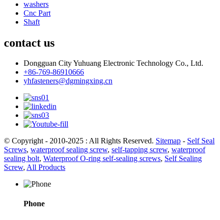
washers
Cnc Part
Shaft
contact us
Dongguan City Yuhuang Electronic Technology Co., Ltd.
+86-769-86910666
yhfasteners@dgmingxing.cn
© Copyright - 2010-2025 : All Rights Reserved.
Sitemap
-
Self Seal
Screws
,
waterproof sealing screw
,
self-tapping screw
,
waterproof
sealing bolt
,
Waterproof O-ring self-sealing screws
,
Self Sealing
Screw
,
All Products
Phone