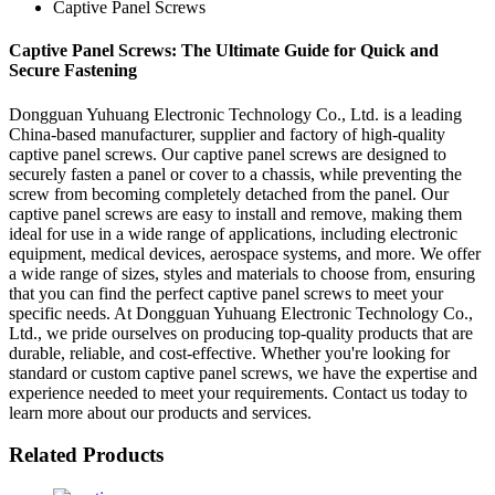
Captive Panel Screws
Captive Panel Screws: The Ultimate Guide for Quick and
Secure Fastening
Dongguan Yuhuang Electronic Technology Co., Ltd. is a leading
China-based manufacturer, supplier and factory of high-quality
captive panel screws. Our captive panel screws are designed to
securely fasten a panel or cover to a chassis, while preventing the
screw from becoming completely detached from the panel. Our
captive panel screws are easy to install and remove, making them
ideal for use in a wide range of applications, including electronic
equipment, medical devices, aerospace systems, and more. We offer
a wide range of sizes, styles and materials to choose from, ensuring
that you can find the perfect captive panel screws to meet your
specific needs. At Dongguan Yuhuang Electronic Technology Co.,
Ltd., we pride ourselves on producing top-quality products that are
durable, reliable, and cost-effective. Whether you're looking for
standard or custom captive panel screws, we have the expertise and
experience needed to meet your requirements. Contact us today to
learn more about our products and services.
Related Products