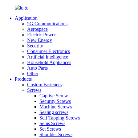
Application
5G Communications
Aerospace
Electric Power
New Energy
Security
Consumer Electronics
Artificial Intelligence
Household Appliances
Auto Parts
Other
Products
Custom Fasteners
Screws
Captive Screw
Security Screws
Machine Screws
Sealing screws
Self Tapping Screws
Sems Screws
Set Screws
Shoulder Screws