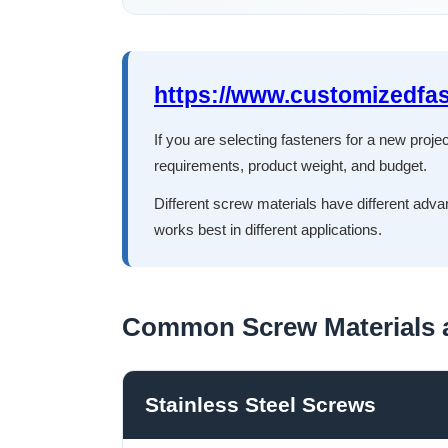
https://www.customizedfa
If you are selecting fasteners for a new proj
requirements, product weight, and budget.
Different screw materials have different adva
works best in different applications.
Common Screw Materials a
Stainless Steel Screws