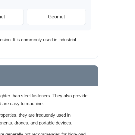
et
Geomet
osion. It is commonly used in industrial
hter than steel fasteners. They also provide
d are easy to machine.
roperties, they are frequently used in
nents, drones, and portable devices.
e generally not recommended for high-load