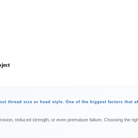
ject
ut thread size or head style. One of the biggest factors that a
rosion, reduced strength, or even premature failure. Choosing the righ