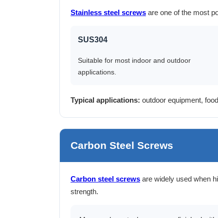
Stainless steel screws
are one of the most po
SUS304
Suitable for most indoor and outdoor
applications.
Typical applications:
outdoor equipment, food
Carbon Steel Screws
Carbon steel screws
are widely used when hi
strength.