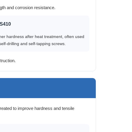
gth and corrosion resistance.
S410
her hardness after heat treatment, often used
self-drilling and self-tapping screws.
ruction.
reated to improve hardness and tensile