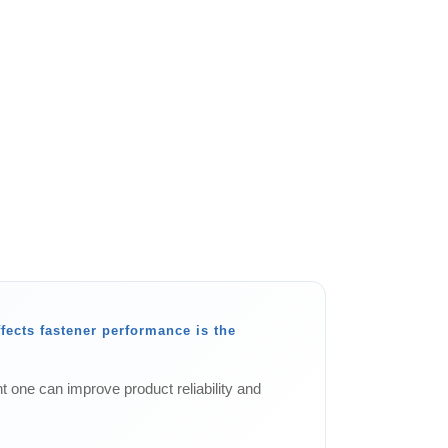
ffects fastener performance is the
t one can improve product reliability and