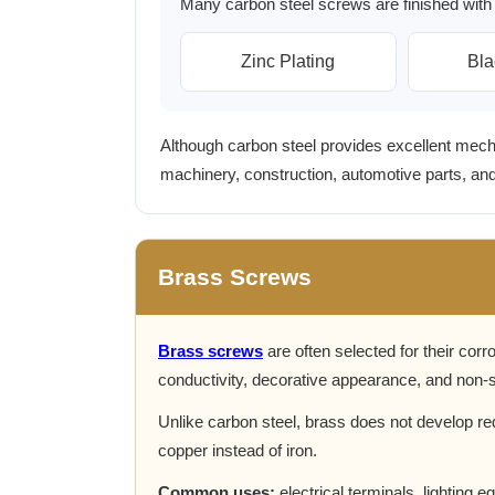
Many carbon steel screws are finished with 
Zinc Plating
Bla
Although carbon steel provides excellent mechan
machinery, construction, automotive parts, a
Brass Screws
Brass screws
are often selected for their corro
conductivity, decorative appearance, and non-s
Unlike carbon steel, brass does not develop re
copper instead of iron.
Common uses:
electrical terminals, lighting 