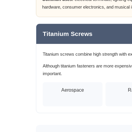
hardware, consumer electronics, and musical 
Titanium Screws
Titanium screws combine high strength with ex
Although titanium fasteners are more expensive
important.
Aerospace
R