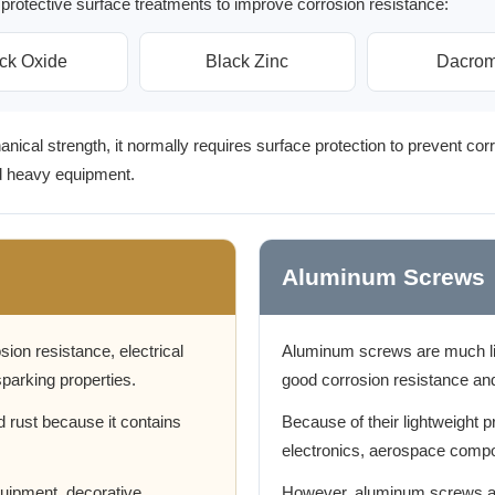
protective surface treatments to improve corrosion resistance:
ck Oxide
Black Zinc
Dacrom
ical strength, it normally requires surface protection to prevent corr
nd heavy equipment.
Aluminum Screws
sion resistance, electrical
Aluminum screws are much lig
parking properties.
good corrosion resistance an
d rust because it contains
Because of their lightweight p
electronics, aerospace compo
equipment, decorative
However, aluminum screws ar