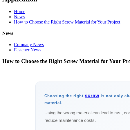
Home
News
How to Choose the Right Screw Material for Your Project
News
Company News
Fastener News
How to Choose the Right Screw Material for Your Pro
screw
Choosing the right
is not only abo
material.
Using the wrong material can lead to rust, cor
reduce maintenance costs.