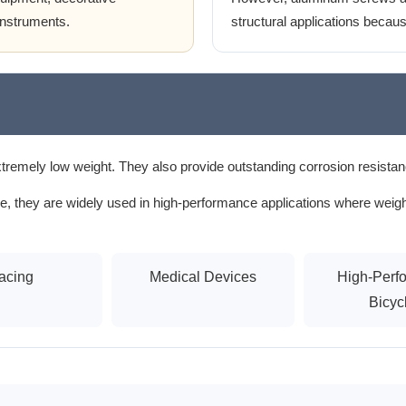
instruments.
structural applications because
tremely low weight. They also provide outstanding corrosion resistan
, they are widely used in high-performance applications where weight, 
acing
Medical Devices
High-Perf
Bicyc