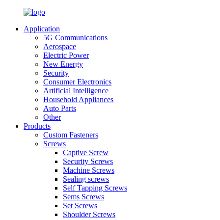
Application
5G Communications
Aerospace
Electric Power
New Energy
Security
Consumer Electronics
Artificial Intelligence
Household Appliances
Auto Parts
Other
Products
Custom Fasteners
Screws
Captive Screw
Security Screws
Machine Screws
Sealing screws
Self Tapping Screws
Sems Screws
Set Screws
Shoulder Screws