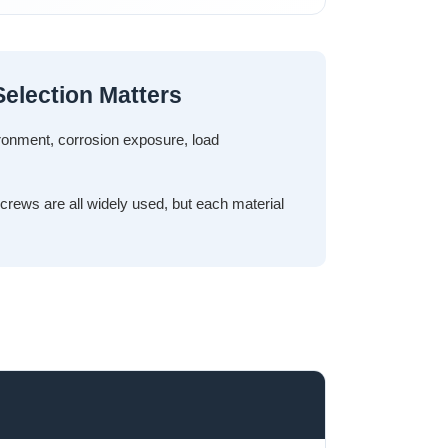
election Matters
ironment, corrosion exposure, load
screws are all widely used, but each material