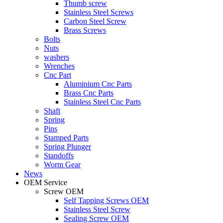
Thumb screw
Stainless Steel Screws
Carbon Steel Screw
Brass Screws
Bolts
Nuts
washers
Wrenches
Cnc Part
Aluminium Cnc Parts
Brass Cnc Parts
Stainless Steel Cnc Parts
Shaft
Spring
Pins
Stamped Parts
Spring Plunger
Standoffs
Worm Gear
News
OEM Service
Screw OEM
Self Tapping Screws OEM
Stainless Steel Screw
Sealing Screw OEM