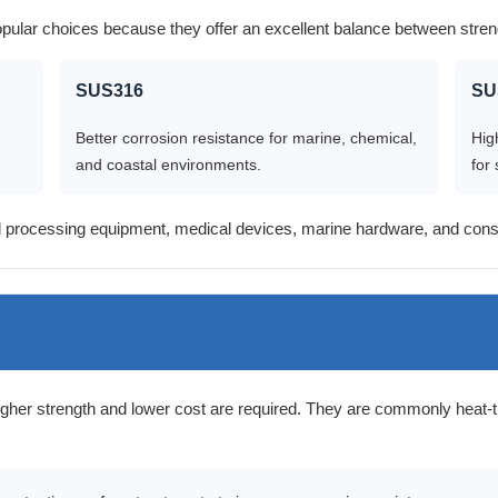
pular choices because they offer an excellent balance between stren
SUS316
SU
Better corrosion resistance for marine, chemical,
Hig
and coastal environments.
for 
 processing equipment, medical devices, marine hardware, and const
gher strength and lower cost are required. They are commonly heat-t