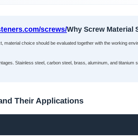
steners.com/screws/
Why Screw Material S
ect, material choice should be evaluated together with the working env
ntages. Stainless steel, carbon steel, brass, aluminum, and titanium 
nd Their Applications