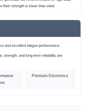
 their strength is lower than steel.
ce and excellent fatigue performance.
strength, and long-term reliability are
ormance
Premium Electronics
les