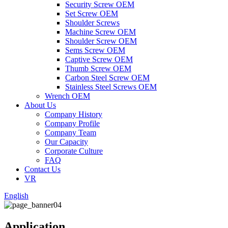
Security Screw OEM
Set Screw OEM
Shoulder Screws
Machine Screw OEM
Shoulder Screw OEM
Sems Screw OEM
Captive Screw OEM
Thumb Screw OEM
Carbon Steel Screw OEM
Stainless Steel Screws OEM
Wrench OEM
About Us
Company History
Company Profile
Company Team
Our Capacity
Corporate Culture
FAQ
Contact Us
VR
English
Application