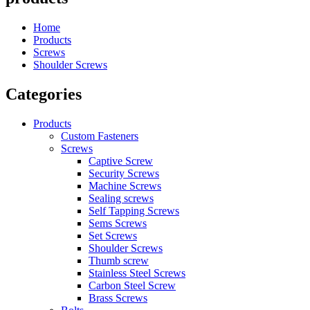
Home
Products
Screws
Shoulder Screws
Categories
Products
Custom Fasteners
Screws
Captive Screw
Security Screws
Machine Screws
Sealing screws
Self Tapping Screws
Sems Screws
Set Screws
Shoulder Screws
Thumb screw
Stainless Steel Screws
Carbon Steel Screw
Brass Screws