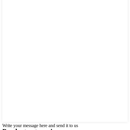
Write your message here and send it to us