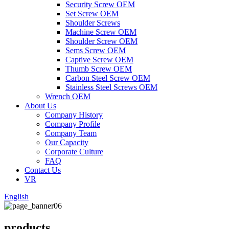
Security Screw OEM
Set Screw OEM
Shoulder Screws
Machine Screw OEM
Shoulder Screw OEM
Sems Screw OEM
Captive Screw OEM
Thumb Screw OEM
Carbon Steel Screw OEM
Stainless Steel Screws OEM
Wrench OEM
About Us
Company History
Company Profile
Company Team
Our Capacity
Corporate Culture
FAQ
Contact Us
VR
English
products