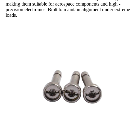
making them suitable for aerospace components and high -
precision electronics. Built to maintain alignment under extreme
loads.