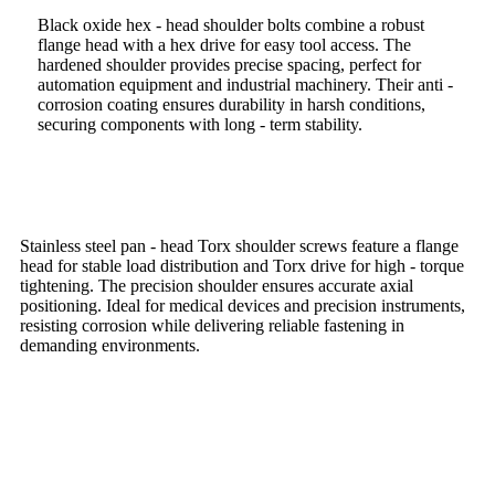
Black oxide hex - head shoulder bolts combine a robust
flange head with a hex drive for easy tool access. The
hardened shoulder provides precise spacing, perfect for
automation equipment and industrial machinery. Their anti -
corrosion coating ensures durability in harsh conditions,
securing components with long - term stability.
Stainless steel pan - head Torx shoulder screws feature a flange
head for stable load distribution and Torx drive for high - torque
tightening. The precision shoulder ensures accurate axial
positioning. Ideal for medical devices and precision instruments,
resisting corrosion while delivering reliable fastening in
demanding environments.