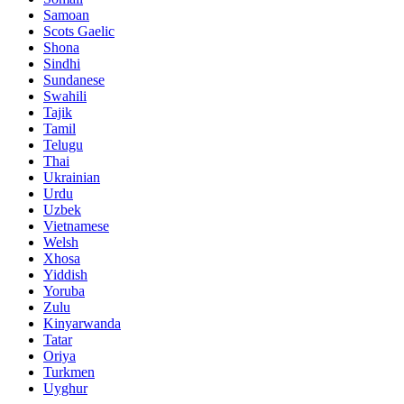
Samoan
Scots Gaelic
Shona
Sindhi
Sundanese
Swahili
Tajik
Tamil
Telugu
Thai
Ukrainian
Urdu
Uzbek
Vietnamese
Welsh
Xhosa
Yiddish
Yoruba
Zulu
Kinyarwanda
Tatar
Oriya
Turkmen
Uyghur