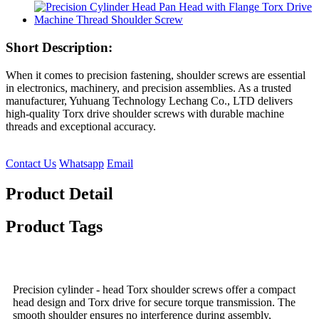
Short Description:
When it comes to precision fastening, shoulder screws are essential
in electronics, machinery, and precision assemblies. As a trusted
manufacturer, Yuhuang Technology Lechang Co., LTD delivers
high-quality Torx drive shoulder screws with durable machine
threads and exceptional accuracy.
Contact Us
Whatsapp
Email
Product Detail
Product Tags
Precision cylinder - head Torx shoulder screws offer a compact
head design and Torx drive for secure torque transmission. The
smooth shoulder ensures no interference during assembly,