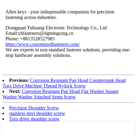
Allen keys - your indispensable companion for precision
fastening across industries.
Dongguan Yuhuang Electronic Technology Co., Ltd
Email:yhfasteners@dgmingxing.cn
Phone: +8613528527985
https://www.customizedfasteners.com/
We are experts in non-standard fastener solutions, providing one-
stop hardware assembly solutions.
Previous:
Corrosion Resistant Pan Head Countersunk Head
Torx Drive Machine Thread Nylock Screw
Next:
Corrosion Resistant Pan Head Flat Washer Square
Washer Washer Attached Sems Screw
Precision Shoulder Screw
stainless steel shoulder screw
Torx drive shoulder screw