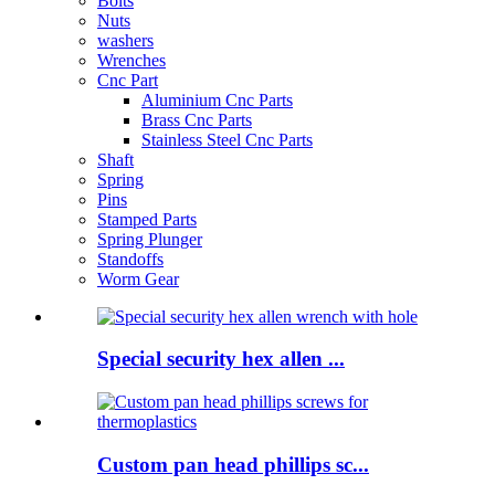
Bolts
Nuts
washers
Wrenches
Cnc Part
Aluminium Cnc Parts
Brass Cnc Parts
Stainless Steel Cnc Parts
Shaft
Spring
Pins
Stamped Parts
Spring Plunger
Standoffs
Worm Gear
Special security hex allen ...
Custom pan head phillips sc...