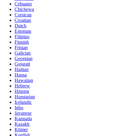
Cebuano
Chichewa
Corsican
Croatian
Dutch
Estonian
Filipino
Finnish
Frisian
Galician
Georgian
Gujarati
Haitian
Hausa
Hawaiian
Hebrew
Hmong
Hungarian
Icelandic
Igbo
Javanese
Kannada
Kazakh
Khmer
Kurdish