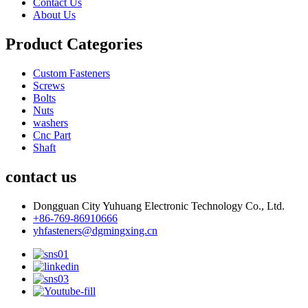
Contact Us
About Us
Product Categories
Custom Fasteners
Screws
Bolts
Nuts
washers
Cnc Part
Shaft
contact us
Dongguan City Yuhuang Electronic Technology Co., Ltd.
+86-769-86910666
yhfasteners@dgmingxing.cn