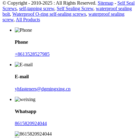
© Copyright - 2010-2025 : All Rights Reserved.
Sitemap
-
Self Seal
Screws
,
self-tapping screw
,
Self Sealing Screw
,
waterproof sealing
bolt
,
Waterproof O-ring self-sealing screws
,
waterproof sealing
screw
,
All Products
Phone
+8613528527985
E-mail
yhfasteners@dgmingxing.cn
Whatsapp
8615820924044