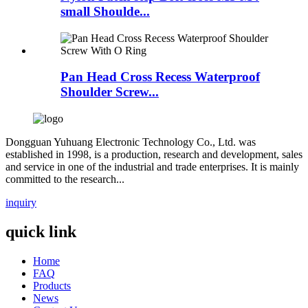
small Shoulde...
Pan Head Cross Recess Waterproof
Shoulder Screw...
Dongguan Yuhuang Electronic Technology Co., Ltd. was
established in 1998, is a production, research and development, sales
and service in one of the industrial and trade enterprises. It is mainly
committed to the research...
inquiry
quick link
Home
FAQ
Products
News