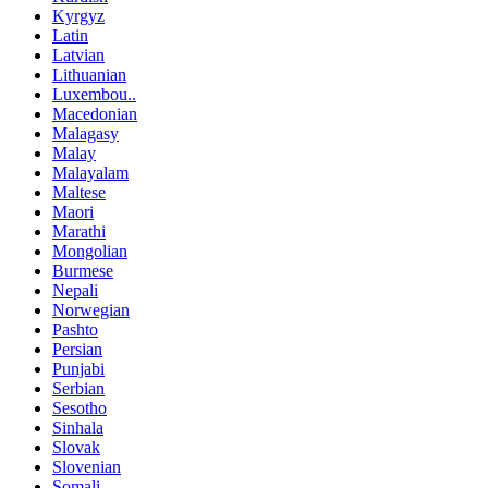
Kyrgyz
Latin
Latvian
Lithuanian
Luxembou..
Macedonian
Malagasy
Malay
Malayalam
Maltese
Maori
Marathi
Mongolian
Burmese
Nepali
Norwegian
Pashto
Persian
Punjabi
Serbian
Sesotho
Sinhala
Slovak
Slovenian
Somali