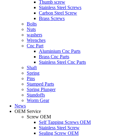
Thumb screw
Stainless Steel Screws
Carbon Steel Screw
Brass Screws
Bolts
Nuts
washers
Wrenches
Cnc Part
Aluminium Cnc Parts
Brass Cnc Parts
Stainless Steel Cnc Parts
Shaft
Spring
Pins
Stamped Parts
Spring Plunger
Standoffs
Worm Gear
News
OEM Service
Screw OEM
Self Tapping Screws OEM
Stainless Steel Screw
Sealing Screw OEM