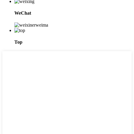
WeChat
Top