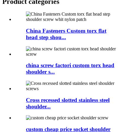
Product
categories
China Fasteners Custom torx flat
head step shou...
china screw factori custom torx head
shoulder s...
Cross recessed slotted stainless steel
shoulder...
custom cheap price socket shoulder