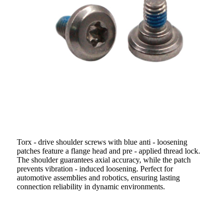
Torx - drive shoulder screws with blue anti - loosening
patches feature a flange head and pre - applied thread lock.
The shoulder guarantees axial accuracy, while the patch
prevents vibration - induced loosening. Perfect for
automotive assemblies and robotics, ensuring lasting
connection reliability in dynamic environments.