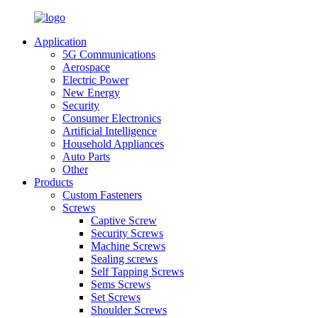
Application
5G Communications
Aerospace
Electric Power
New Energy
Security
Consumer Electronics
Artificial Intelligence
Household Appliances
Auto Parts
Other
Products
Custom Fasteners
Screws
Captive Screw
Security Screws
Machine Screws
Sealing screws
Self Tapping Screws
Sems Screws
Set Screws
Shoulder Screws