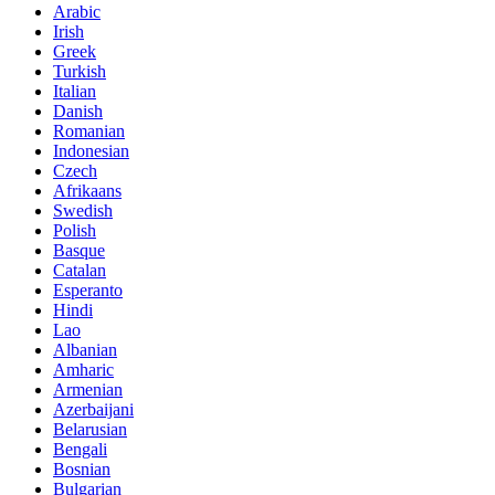
Arabic
Irish
Greek
Turkish
Italian
Danish
Romanian
Indonesian
Czech
Afrikaans
Swedish
Polish
Basque
Catalan
Esperanto
Hindi
Lao
Albanian
Amharic
Armenian
Azerbaijani
Belarusian
Bengali
Bosnian
Bulgarian