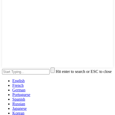
Hit enter to search or ESC to close
English
French
German
Portuguese
Spanish
Russian
Japanese
Korean