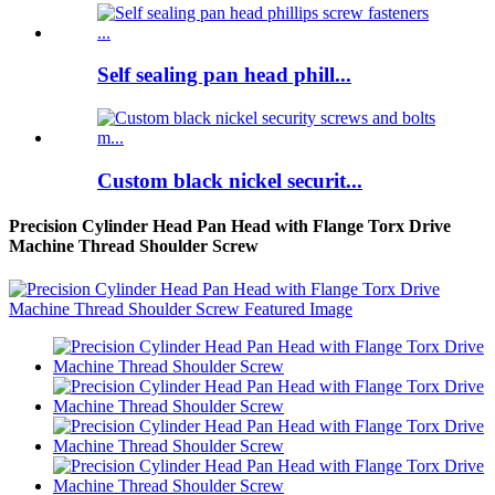
Self sealing pan head phill...
Custom black nickel securit...
Precision Cylinder Head Pan Head with Flange Torx Drive
Machine Thread Shoulder Screw