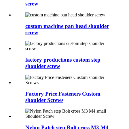
screw
custom machine pan head shoulder
screw
factory productions custom step
shoulder screw
Factory Price Fasteners Custom
shoulder Screws
Nylon Patch step Bolt cross M3 M4