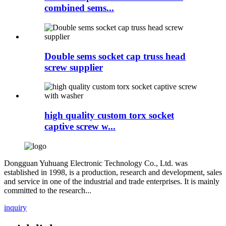
combined sems...
Double sems socket cap truss head
screw supplier
high quality custom torx socket
captive screw w...
Dongguan Yuhuang Electronic Technology Co., Ltd. was
established in 1998, is a production, research and development, sales
and service in one of the industrial and trade enterprises. It is mainly
committed to the research...
inquiry