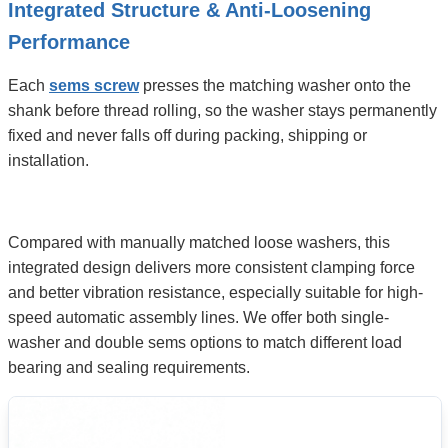
Integrated Structure & Anti-Loosening
Performance
Each
sems screw
presses the matching washer onto the
shank before thread rolling, so the washer stays permanently
fixed and never falls off during packing, shipping or
installation.
Compared with manually matched loose washers, this
integrated design delivers more consistent clamping force
and better vibration resistance, especially suitable for high-
speed automatic assembly lines. We offer both single-
washer and double sems options to match different load
bearing and sealing requirements.