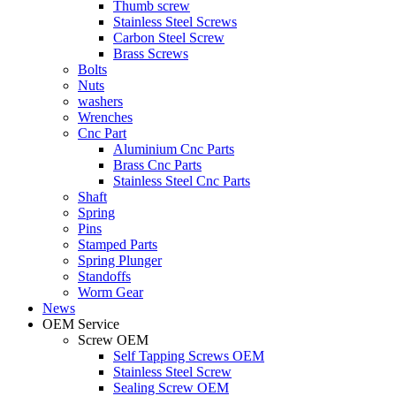
Thumb screw
Stainless Steel Screws
Carbon Steel Screw
Brass Screws
Bolts
Nuts
washers
Wrenches
Cnc Part
Aluminium Cnc Parts
Brass Cnc Parts
Stainless Steel Cnc Parts
Shaft
Spring
Pins
Stamped Parts
Spring Plunger
Standoffs
Worm Gear
News
OEM Service
Screw OEM
Self Tapping Screws OEM
Stainless Steel Screw
Sealing Screw OEM