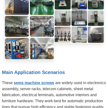
Main Application Scenarios
These
sems machine screws
are widely used in electronics
assembly, server racks, telecom cabinets, sheet metal
fabrication, electrical terminals, automotive interiors and
furniture hardware. They work best for automatic production
lines that pursue high efficiency and stable fastening quality.