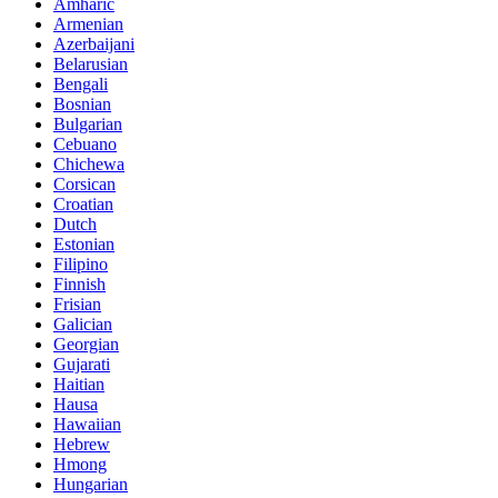
Amharic
Armenian
Azerbaijani
Belarusian
Bengali
Bosnian
Bulgarian
Cebuano
Chichewa
Corsican
Croatian
Dutch
Estonian
Filipino
Finnish
Frisian
Galician
Georgian
Gujarati
Haitian
Hausa
Hawaiian
Hebrew
Hmong
Hungarian