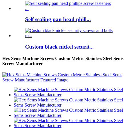
Self sealing pan head phill...
Custom black nickel securit...
Hex Sems Machine Screws Custom Metric Stainless Steel Sems
Screw Manufacturer