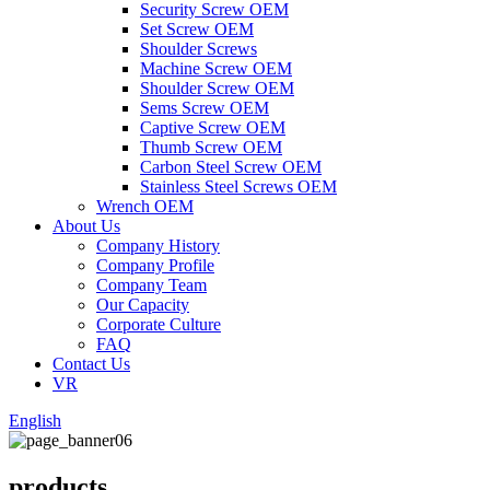
Security Screw OEM
Set Screw OEM
Shoulder Screws
Machine Screw OEM
Shoulder Screw OEM
Sems Screw OEM
Captive Screw OEM
Thumb Screw OEM
Carbon Steel Screw OEM
Stainless Steel Screws OEM
Wrench OEM
About Us
Company History
Company Profile
Company Team
Our Capacity
Corporate Culture
FAQ
Contact Us
VR
English
products