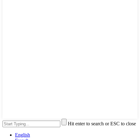
Hit enter to search or ESC to close
English