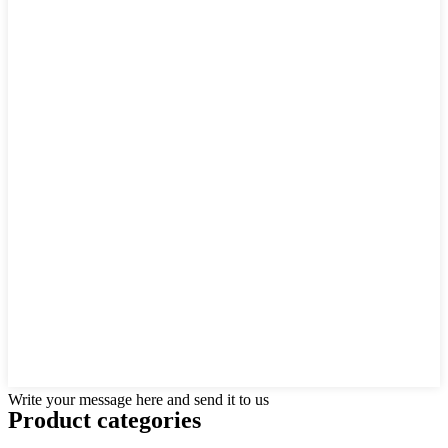
Write your message here and send it to us
Product
categories