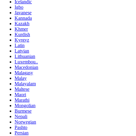
Icelandic
Igbo
Javanese
Kannada
Kazakh
Khmer
Kurdish
Kyrgyz
Latin
Latvian
Lithuanian
Luxembou..
Macedonian
Malagasy
Malay
Malayalam
Maltese
Maori
Marathi
Mongolian
Burmese
Nepali
Norwegian
Pashto
Persian