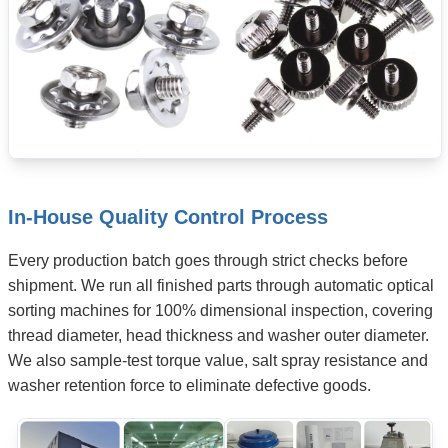
In-House Quality Control Process
Every production batch goes through strict checks before
shipment. We run all finished parts through automatic optical
sorting machines for 100% dimensional inspection, covering
thread diameter, head thickness and washer outer diameter.
We also sample-test torque value, salt spray resistance and
washer retention force to eliminate defective goods.