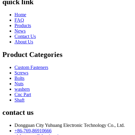
quick link
Home
FAQ
Products
News
Contact Us
About Us
Product Categories
Custom Fasteners
Screws
Bolts
Nuts
washers
Cnc Part
Shaft
contact us
Dongguan City Yuhuang Electronic Technology Co., Ltd.
+86-769-86910666