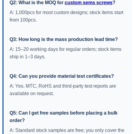
Q2: What is the MOQ for
custom sems screws
?
A: 1,000pcs for most custom designs; stock items start
from 100pcs.
Q3: How long is the mass production lead time?
A: 15–20 working days for regular orders; stock items
ship in 1–3 days.
Q4: Can you provide material test certificates?
A: Yes. MTC, RoHS and third-party test reports are
available on request.
Q5: Can I get free samples before placing a bulk
order?
A: Standard stock samples are free; you only cover the