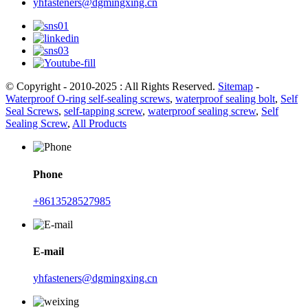
yhfasteners@dgmingxing.cn
© Copyright - 2010-2025 : All Rights Reserved.
Sitemap
-
Waterproof O-ring self-sealing screws
,
waterproof sealing bolt
,
Self
Seal Screws
,
self-tapping screw
,
waterproof sealing screw
,
Self
Sealing Screw
,
All Products
Phone
+8613528527985
E-mail
yhfasteners@dgmingxing.cn