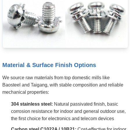
Material & Surface Finish Options
We source raw materials from top domestic mills like
Baosteel and Taigang, with stable composition and reliable
mechanical properties:
304 stainless steel:
Natural passivated finish, basic
corrosion resistance for indoor and general outdoor use,
the first choice for electronics and telecom devices
Carbon steel C1022A / 10B21:
Cost-effective for indoor