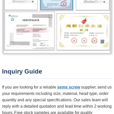
Inquiry Guide
If you are looking for a reliable
sems screw
supplier, send us
your requirements including size, material, head type, order
quantity and any special specifications. Our sales team will
reply with a detailed quotation and lead time within 2 working
hours. Free stock samples are available for quality