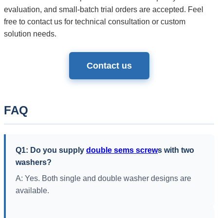
evaluation, and small-batch trial orders are accepted. Feel
free to contact us for technical consultation or custom
solution needs.
Contact us
FAQ
Q1: Do you supply
double sems screw
s with two
washers?
A: Yes. Both single and double washer designs are
available.