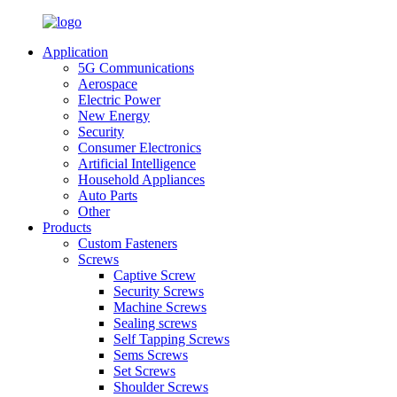
Application
5G Communications
Aerospace
Electric Power
New Energy
Security
Consumer Electronics
Artificial Intelligence
Household Appliances
Auto Parts
Other
Products
Custom Fasteners
Screws
Captive Screw
Security Screws
Machine Screws
Sealing screws
Self Tapping Screws
Sems Screws
Set Screws
Shoulder Screws