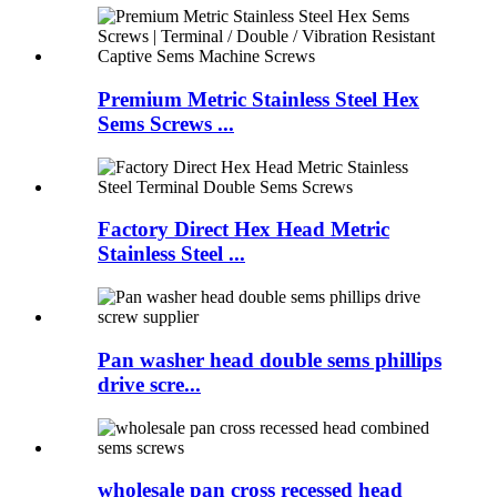
Premium Metric Stainless Steel Hex
Sems Screws ...
Factory Direct Hex Head Metric
Stainless Steel ...
Pan washer head double sems phillips
drive scre...
wholesale pan cross recessed head