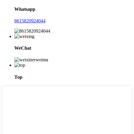
Whatsapp
8615820924044
WeChat
Top