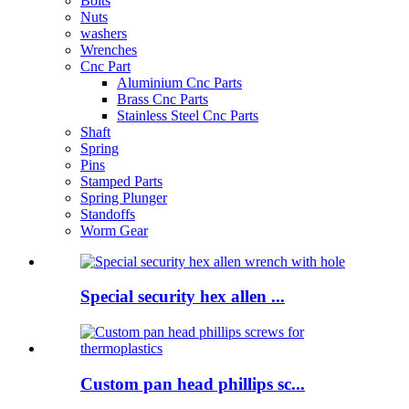
Bolts
Nuts
washers
Wrenches
Cnc Part
Aluminium Cnc Parts
Brass Cnc Parts
Stainless Steel Cnc Parts
Shaft
Spring
Pins
Stamped Parts
Spring Plunger
Standoffs
Worm Gear
Special security hex allen ...
Custom pan head phillips sc...