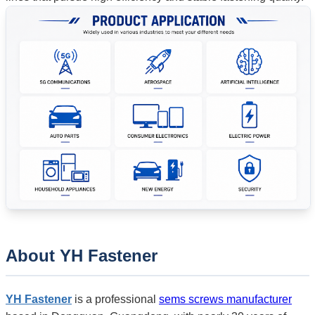
About
YH Fastener
YH Fastener
is a professional
sems screws manufacturer