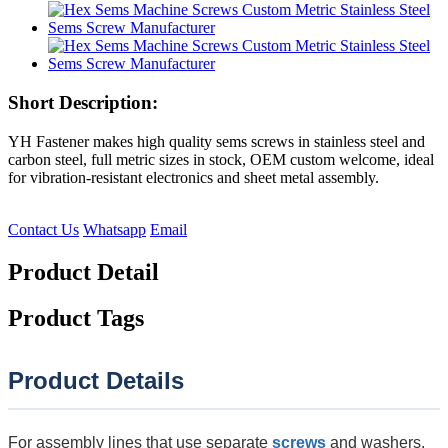
Short Description:
YH Fastener makes high quality sems screws in stainless steel and
carbon steel, full metric sizes in stock, OEM custom welcome, ideal
for vibration-resistant electronics and sheet metal assembly.
Contact Us
Whatsapp
Email
Product Detail
Product Tags
Product Details
For assembly lines that use separate
screws
and washers,