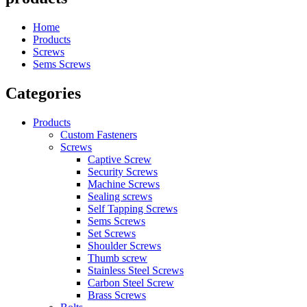
Home
Products
Screws
Sems Screws
Categories
Products
Custom Fasteners
Screws
Captive Screw
Security Screws
Machine Screws
Sealing screws
Self Tapping Screws
Sems Screws
Set Screws
Shoulder Screws
Thumb screw
Stainless Steel Screws
Carbon Steel Screw
Brass Screws