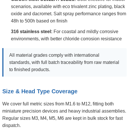
scenarios, available with eco trivalent zinc plating, black
oxide and dacromet. Salt spray performance ranges from
48h to 500h based on finish
316 stainless steel:
For coastal and mildly corrosive
environments, with better chloride corrosion resistance
All material grades comply with international
standards, with full batch traceability from raw material
to finished products.
Size & Head Type Coverage
We cover full metric sizes from M1.6 to M12, fitting both
miniature precision devices and heavy industrial assemblies.
Regular sizes M3, M4, M5, M6 are kept in bulk stock for fast
dispatch.