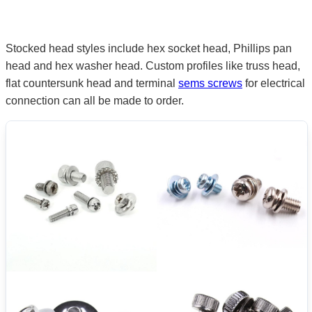
Stocked head styles include hex socket head, Phillips pan
head and hex washer head. Custom profiles like truss head,
flat countersunk head and terminal
sems screws
for electrical
connection can all be made to order.