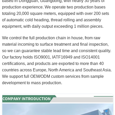
based in Dongguan, Guangdong, with nearly 30 years of
production experience. We operate two production bases
totaling 20,000 square meters, equipped with over 200 sets
of automatic cold heading, thread rolling and assembly
equipment, with daily output exceeding 1 million pieces.
We control the full production chain in house, from raw
material incoming to surface treatment and final inspection,
so we can guarantee stable lead time and consistent quality.
Our factory holds ISO9001, IATF16949 and ISO14001
certifications, and products are exported to more than 40
countries across Europe, North America and Southeast Asia.
We support full OEM/ODM custom services from sample
development to mass production.