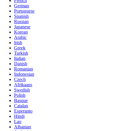
French
German
Portuguese
Spanish
Russian
Japanese
Korean
Arabic
Irish
Greek
Turkish
Italian
Danish
Romanian
Indonesian
Czech
Afrikaans
Swedish
Polish
Basque
Catalan
Esperanto
Hindi
Lao
Albanian