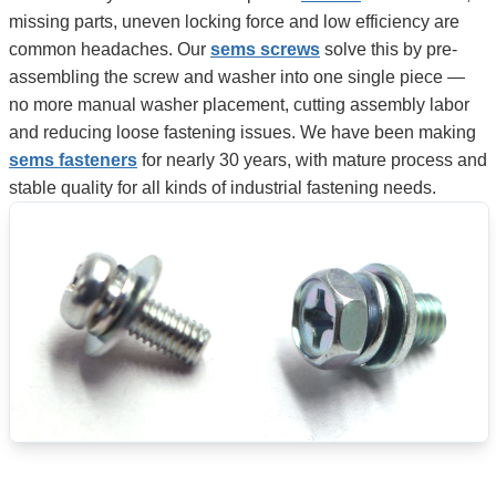
missing parts, uneven locking force and low efficiency are
common headaches. Our
sems screws
solve this by pre-
assembling the screw and washer into one single piece —
no more manual washer placement, cutting assembly labor
and reducing loose fastening issues. We have been making
sems fasteners
for nearly 30 years, with mature process and
stable quality for all kinds of industrial fastening needs.