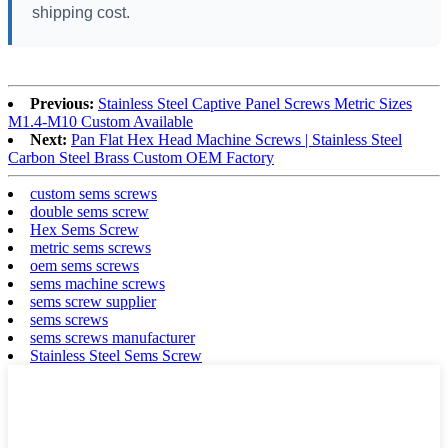
shipping cost.
Previous:
Stainless Steel Captive Panel Screws Metric Sizes
M1.4-M10 Custom Available
Next:
Pan Flat Hex Head Machine Screws | Stainless Steel
Carbon Steel Brass Custom OEM Factory
custom sems screws
double sems screw
Hex Sems Screw
metric sems screws
oem sems screws
sems machine screws
sems screw supplier
sems screws
sems screws manufacturer
Stainless Steel Sems Screw