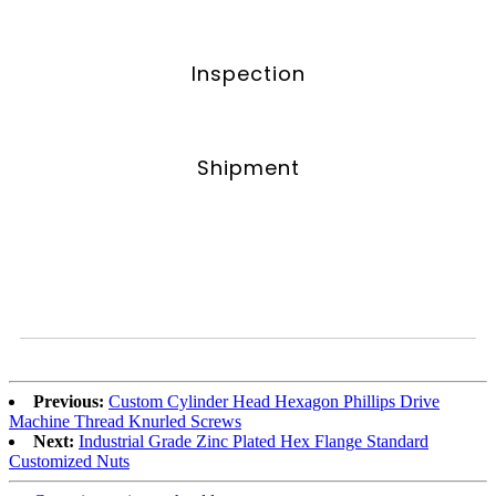
Inspection
Shipment
Previous:
Custom Cylinder Head Hexagon Phillips Drive
Machine Thread Knurled Screws
Next:
Industrial Grade Zinc Plated Hex Flange Standard
Customized Nuts