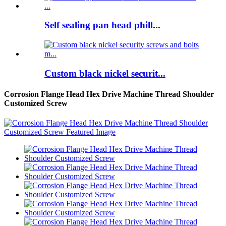
Self sealing pan head phill...
Custom black nickel securit...
Corrosion Flange Head Hex Drive Machine Thread Shoulder
Customized Screw