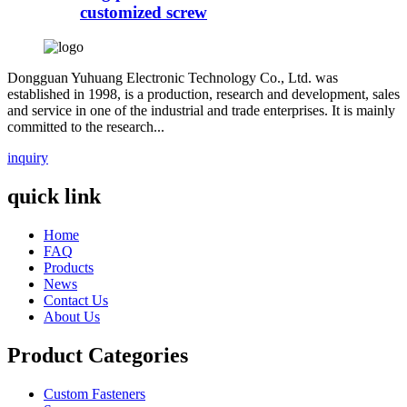
customized screw
Dongguan Yuhuang Electronic Technology Co., Ltd. was
established in 1998, is a production, research and development, sales
and service in one of the industrial and trade enterprises. It is mainly
committed to the research...
inquiry
quick link
Home
FAQ
Products
News
Contact Us
About Us
Product Categories
Custom Fasteners