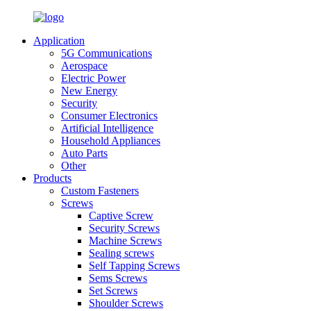
Application
5G Communications
Aerospace
Electric Power
New Energy
Security
Consumer Electronics
Artificial Intelligence
Household Appliances
Auto Parts
Other
Products
Custom Fasteners
Screws
Captive Screw
Security Screws
Machine Screws
Sealing screws
Self Tapping Screws
Sems Screws
Set Screws
Shoulder Screws