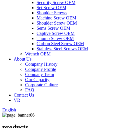
Security Screw OEM
Set Screw OEM
Shoulder Screws
Machine Screw OEM
Shoulder Screw OEM
Sems Screw OEM
Captive Screw OEM
Thumb Screw OEM
Carbon Steel Screw OEM
Stainless Steel Screws OEM
Wrench OEM
About Us
Company History
Company Profile
Company Team
Our Capacity
Corporate Culture
FAQ
Contact Us
VR
English
products