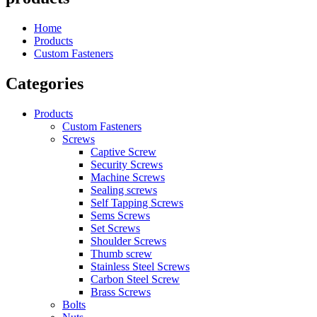
Home
Products
Custom Fasteners
Categories
Products
Custom Fasteners
Screws
Captive Screw
Security Screws
Machine Screws
Sealing screws
Self Tapping Screws
Sems Screws
Set Screws
Shoulder Screws
Thumb screw
Stainless Steel Screws
Carbon Steel Screw
Brass Screws
Bolts