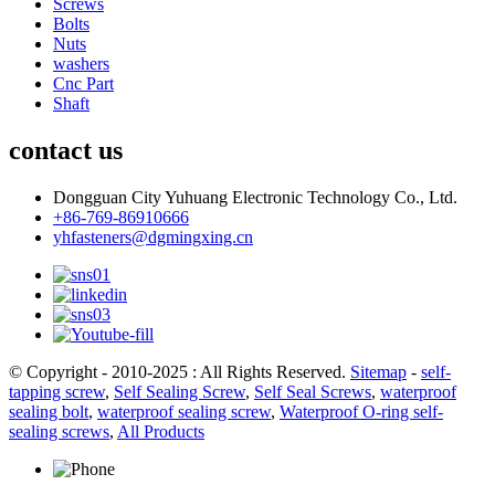
Screws
Bolts
Nuts
washers
Cnc Part
Shaft
contact us
Dongguan City Yuhuang Electronic Technology Co., Ltd.
+86-769-86910666
yhfasteners@dgmingxing.cn
© Copyright - 2010-2025 : All Rights Reserved.
Sitemap
-
self-
tapping screw
,
Self Sealing Screw
,
Self Seal Screws
,
waterproof
sealing bolt
,
waterproof sealing screw
,
Waterproof O-ring self-
sealing screws
,
All Products