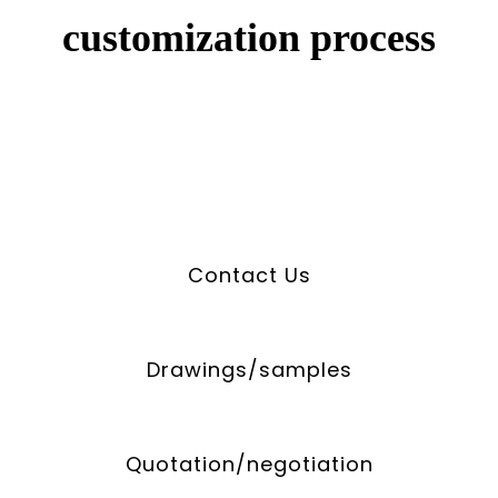
customization process
Contact Us
Drawings/samples
Quotation/negotiation