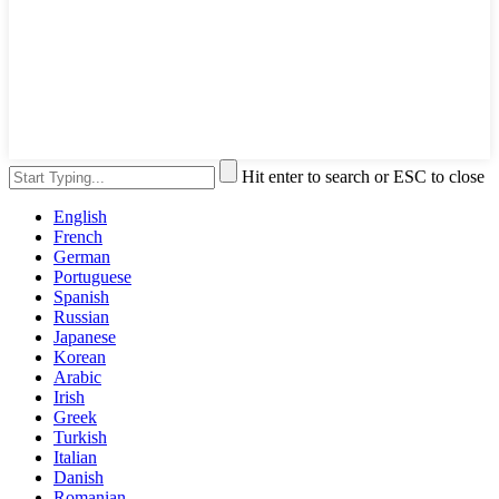
Hit enter to search or ESC to close
English
French
German
Portuguese
Spanish
Russian
Japanese
Korean
Arabic
Irish
Greek
Turkish
Italian
Danish
Romanian