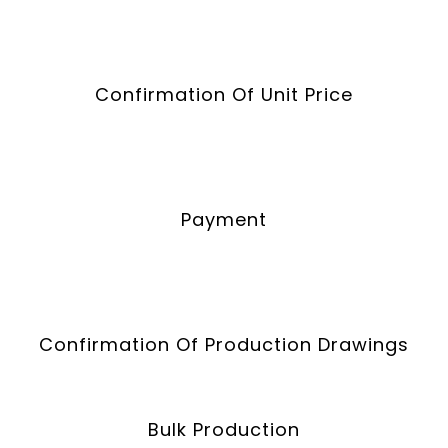
Confirmation Of Unit Price
Payment
Confirmation Of Production Drawings
Bulk Production