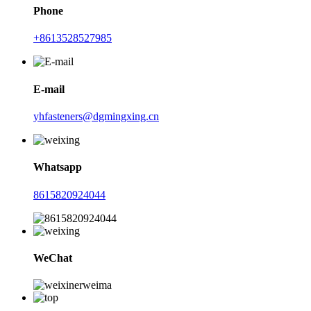
Phone
+8613528527985
E-mail
yhfasteners@dgmingxing.cn
Whatsapp
8615820924044
WeChat