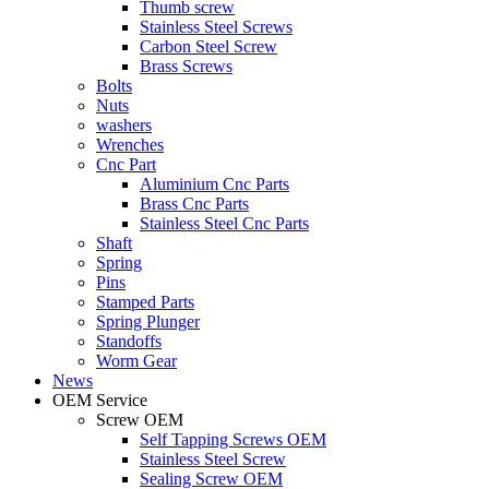
Thumb screw
Stainless Steel Screws
Carbon Steel Screw
Brass Screws
Bolts
Nuts
washers
Wrenches
Cnc Part
Aluminium Cnc Parts
Brass Cnc Parts
Stainless Steel Cnc Parts
Shaft
Spring
Pins
Stamped Parts
Spring Plunger
Standoffs
Worm Gear
News
OEM Service
Screw OEM
Self Tapping Screws OEM
Stainless Steel Screw
Sealing Screw OEM