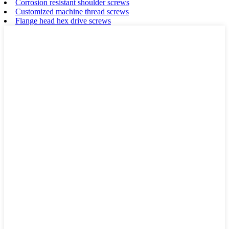
Corrosion resistant shoulder screws
Customized machine thread screws
Flange head hex drive screws