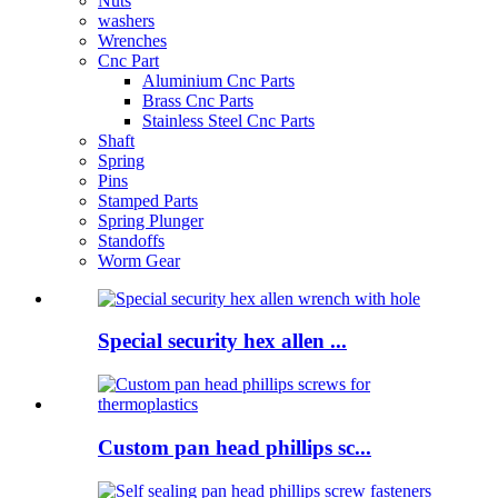
Nuts
washers
Wrenches
Cnc Part
Aluminium Cnc Parts
Brass Cnc Parts
Stainless Steel Cnc Parts
Shaft
Spring
Pins
Stamped Parts
Spring Plunger
Standoffs
Worm Gear
Special security hex allen ...
Custom pan head phillips sc...