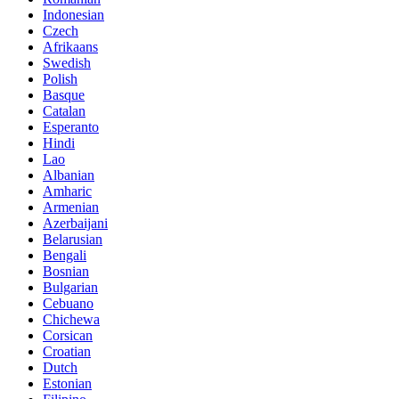
Indonesian
Czech
Afrikaans
Swedish
Polish
Basque
Catalan
Esperanto
Hindi
Lao
Albanian
Amharic
Armenian
Azerbaijani
Belarusian
Bengali
Bosnian
Bulgarian
Cebuano
Chichewa
Corsican
Croatian
Dutch
Estonian