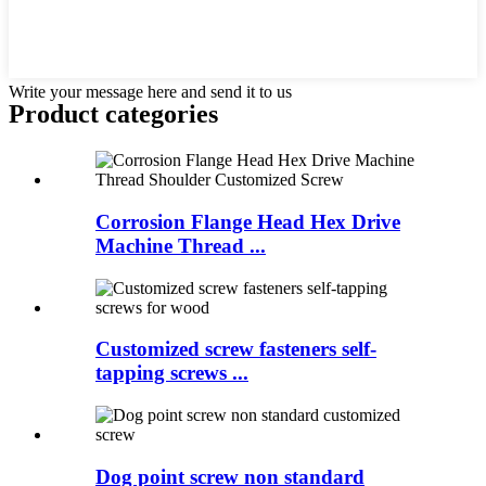
Write your message here and send it to us
Product
categories
Corrosion Flange Head Hex Drive
Machine Thread ...
Customized screw fasteners self-
tapping screws ...
Dog point screw non standard