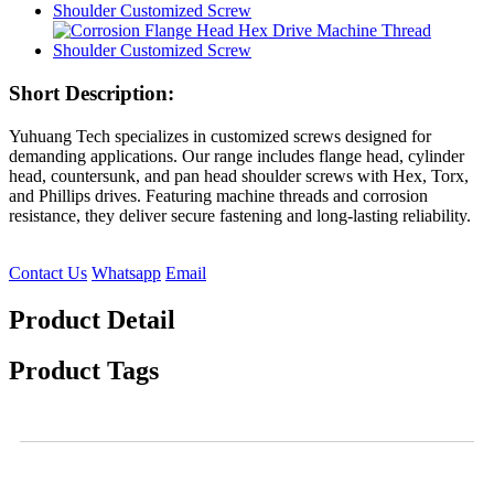
Short Description:
Yuhuang Tech specializes in customized screws designed for
demanding applications. Our range includes flange head, cylinder
head, countersunk, and pan head shoulder screws with Hex, Torx,
and Phillips drives. Featuring machine threads and corrosion
resistance, they deliver secure fastening and long-lasting reliability.
Contact Us
Whatsapp
Email
Product Detail
Product Tags