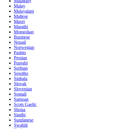
Malagasy
Malay
Malayalam
Maltese
Maori
Marathi
Mongolian
Burmese
Nepali
Norwegian
Pashto
Persian
Punjabi
Serbian
Sesotho
Sinhala
Slovak
Slovenian
Somali
Samoan
Scots Gaelic
Shona
Sindhi
Sundanese
Swahili