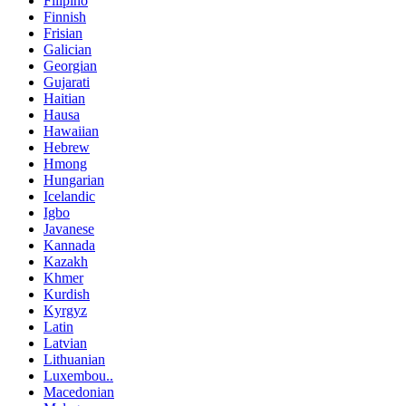
Filipino
Finnish
Frisian
Galician
Georgian
Gujarati
Haitian
Hausa
Hawaiian
Hebrew
Hmong
Hungarian
Icelandic
Igbo
Javanese
Kannada
Kazakh
Khmer
Kurdish
Kyrgyz
Latin
Latvian
Lithuanian
Luxembou..
Macedonian