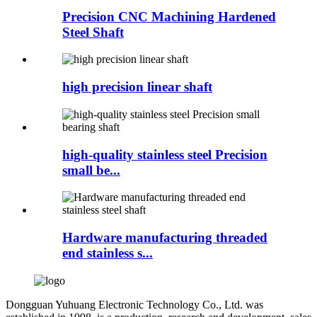
Precision CNC Machining Hardened
Steel Shaft
high precision linear shaft
high-quality stainless steel Precision
small be...
Hardware manufacturing threaded
end stainless s...
Dongguan Yuhuang Electronic Technology Co., Ltd. was