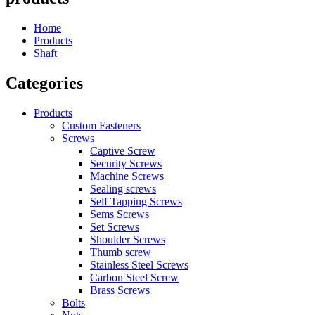
Home
Products
Shaft
Categories
Products
Custom Fasteners
Screws
Captive Screw
Security Screws
Machine Screws
Sealing screws
Self Tapping Screws
Sems Screws
Set Screws
Shoulder Screws
Thumb screw
Stainless Steel Screws
Carbon Steel Screw
Brass Screws
Bolts