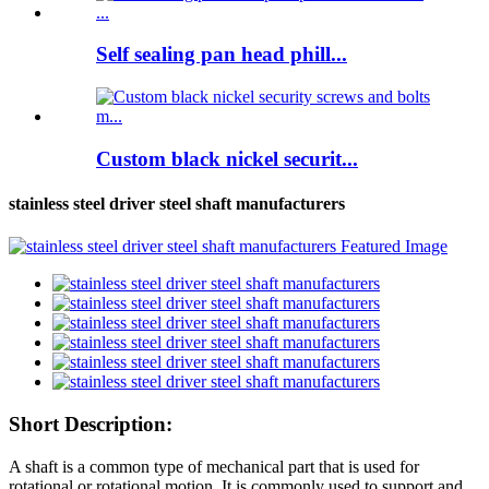
Self sealing pan head phill...
Custom black nickel securit...
stainless steel driver steel shaft manufacturers
Short Description:
A shaft is a common type of mechanical part that is used for
rotational or rotational motion. It is commonly used to support and