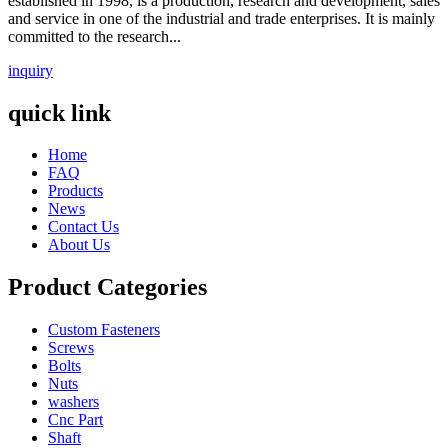
established in 1998, is a production, research and development, sales
and service in one of the industrial and trade enterprises. It is mainly
committed to the research...
inquiry
quick link
Home
FAQ
Products
News
Contact Us
About Us
Product Categories
Custom Fasteners
Screws
Bolts
Nuts
washers
Cnc Part
Shaft