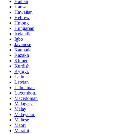
Haitian
Hausa
Hawaiian
Hebrew
Hmong
Hungarian
Icelandic
Igbo
Javanese
Kannada
Kazakh
Khmer
Kurdish
Kyrgyz
Latin
Latvian
Lithuanian
Luxembou..
Macedonian
Malagasy
Malay
Malayalam
Maltese
Maori
Marathi