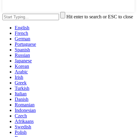
Hit enter to search or ESC to close
English
French
German
Portuguese
Spanish
Russian
Japanese
Korean
Arabic
Irish
Greek
Turkish
Italian
Danish
Romanian
Indonesian
Czech
Afrikaans
Swedish
Polish