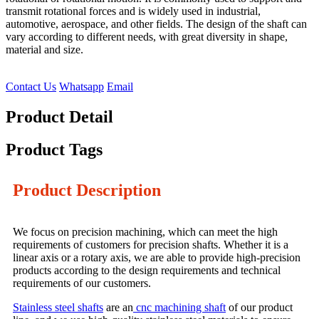
transmit rotational forces and is widely used in industrial,
automotive, aerospace, and other fields. The design of the shaft can
vary according to different needs, with great diversity in shape,
material and size.
Contact Us
Whatsapp
Email
Product Detail
Product Tags
Product Description
We focus on precision machining, which can meet the high
requirements of customers for precision shafts. Whether it is a
linear axis or a rotary axis, we are able to provide high-precision
products according to the design requirements and technical
requirements of our customers.
Stainless steel shafts
are an
cnc machining shaft
of our product