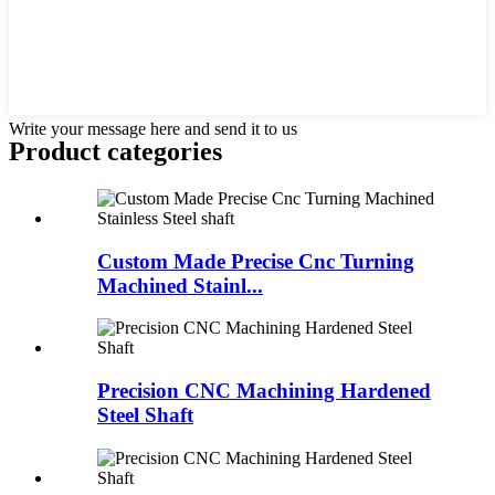
Write your message here and send it to us
Product
categories
Custom Made Precise Cnc Turning
Machined Stainl...
Precision CNC Machining Hardened
Steel Shaft