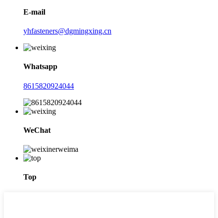
E-mail
yhfasteners@dgmingxing.cn
Whatsapp
8615820924044
WeChat
Top