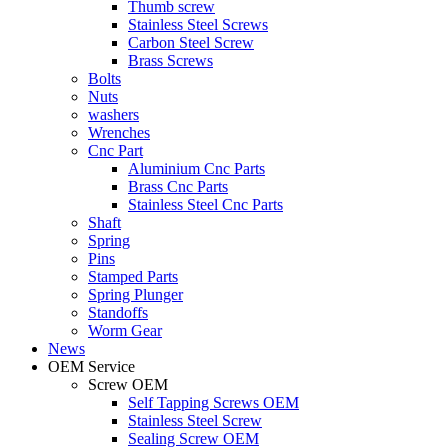
Thumb screw
Stainless Steel Screws
Carbon Steel Screw
Brass Screws
Bolts
Nuts
washers
Wrenches
Cnc Part
Aluminium Cnc Parts
Brass Cnc Parts
Stainless Steel Cnc Parts
Shaft
Spring
Pins
Stamped Parts
Spring Plunger
Standoffs
Worm Gear
News
OEM Service
Screw OEM
Self Tapping Screws OEM
Stainless Steel Screw
Sealing Screw OEM