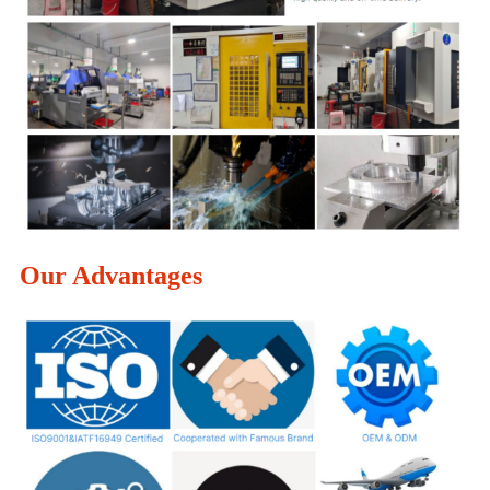
Our Advantages