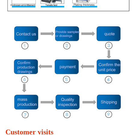
Customer visits