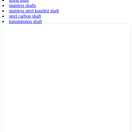
spiral shaft
stainless shafts
stainless steel knurled shaft
steel carbon shaft
transmission shaft