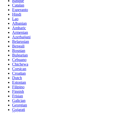
Basque
Catalan
Esperanto
Hindi
Lao
Albanian
Amharic
Armenian
Azerbaijani
Belarusian
Bengali
Bosnian
Bulgarian
Cebuano
Chichewa
Corsican
Croatian
Dutch
Estonian
Filipino
Finnish
Frisian
Galician
Georgian
Gujarati