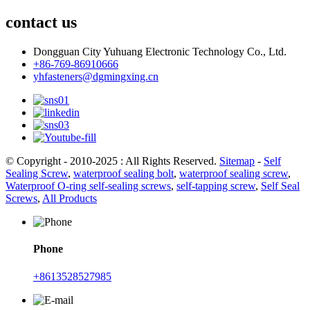
contact us
Dongguan City Yuhuang Electronic Technology Co., Ltd.
+86-769-86910666
yhfasteners@dgmingxing.cn
© Copyright - 2010-2025 : All Rights Reserved.
Sitemap
-
Self
Sealing Screw
,
waterproof sealing bolt
,
waterproof sealing screw
,
Waterproof O-ring self-sealing screws
,
self-tapping screw
,
Self Seal
Screws
,
All Products
Phone
+8613528527985