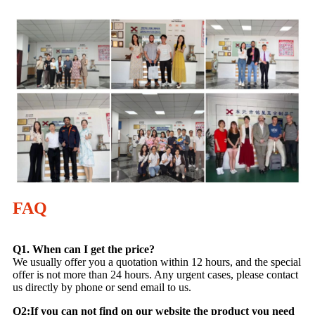
FAQ
Q1. When can I get the price?
We usually offer you a quotation within 12 hours, and the special
offer is not more than 24 hours. Any urgent cases, please contact
us directly by phone or send email to us.
Q2:If you can not find on our website the product you need