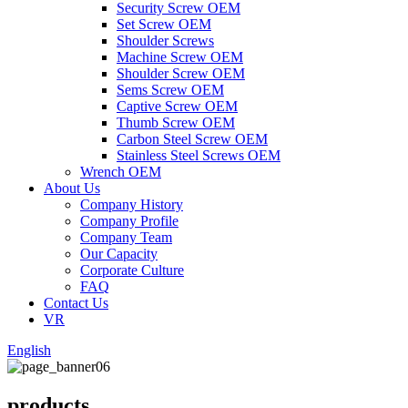
Security Screw OEM
Set Screw OEM
Shoulder Screws
Machine Screw OEM
Shoulder Screw OEM
Sems Screw OEM
Captive Screw OEM
Thumb Screw OEM
Carbon Steel Screw OEM
Stainless Steel Screws OEM
Wrench OEM
About Us
Company History
Company Profile
Company Team
Our Capacity
Corporate Culture
FAQ
Contact Us
VR
English
products