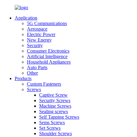
Application
5G Communications
Aerospace
Electric Power
New Energy
Security
Consumer Electronics
Artificial Intelligence
Household Appliances
Auto Parts
Other
Products
Custom Fasteners
Screws
Captive Screw
Security Screws
Machine Screws
Sealing screws
Self Tapping Screws
Sems Screws
Set Screws
Shoulder Screws