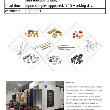
and function testing.
Lead time
upon samples approved, 5-15 working days
certificate
ISO 9001