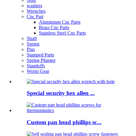
Nuts
washers
Wrenches
Cnc Part
Aluminium Cnc Parts
Brass Cnc Parts
Stainless Steel Cnc Parts
Shaft
Spring
Pins
Stamped Parts
Spring Plunger
Standoffs
Worm Gear
Special security hex allen ...
Custom pan head phillips sc...