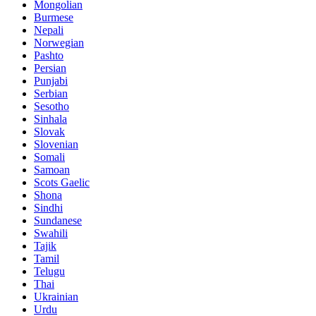
Mongolian
Burmese
Nepali
Norwegian
Pashto
Persian
Punjabi
Serbian
Sesotho
Sinhala
Slovak
Slovenian
Somali
Samoan
Scots Gaelic
Shona
Sindhi
Sundanese
Swahili
Tajik
Tamil
Telugu
Thai
Ukrainian
Urdu