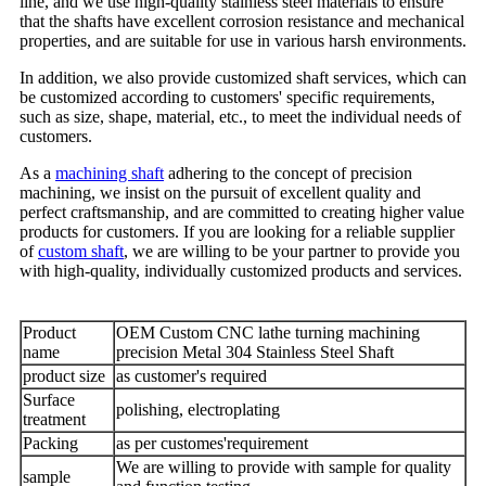
line, and we use high-quality stainless steel materials to ensure
that the shafts have excellent corrosion resistance and mechanical
properties, and are suitable for use in various harsh environments.
In addition, we also provide customized shaft services, which can
be customized according to customers' specific requirements,
such as size, shape, material, etc., to meet the individual needs of
customers.
As a
machining shaft
adhering to the concept of precision
machining, we insist on the pursuit of excellent quality and
perfect craftsmanship, and are committed to creating higher value
products for customers. If you are looking for a reliable supplier
of
custom shaft
, we are willing to be your partner to provide you
with high-quality, individually customized products and services.
Product
OEM Custom CNC lathe turning machining
name
precision Metal 304 Stainless Steel Shaft
product size
as customer's required
Surface
polishing, electroplating
treatment
Packing
as per customes'requirement
We are willing to provide with sample for quality
sample