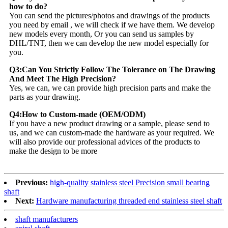
how to do?
You can send the pictures/photos and drawings of the products
you need by email , we will check if we have them. We develop
new models every month, Or you can send us samples by
DHL/TNT, then we can develop the new model especially for
you.
Q3:Can You Strictly Follow The Tolerance on The Drawing
And Meet The High Precision?
Yes, we can, we can provide high precision parts and make the
parts as your drawing.
Q4:How to Custom-made (OEM/ODM)
If you have a new product drawing or a sample, please send to
us, and we can custom-made the hardware as your required. We
will also provide our professional advices of the products to
make the design to be more
Previous:
high-quality stainless steel Precision small bearing
shaft
Next:
Hardware manufacturing threaded end stainless steel shaft
shaft manufacturers