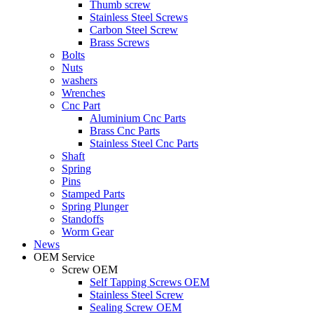
Thumb screw
Stainless Steel Screws
Carbon Steel Screw
Brass Screws
Bolts
Nuts
washers
Wrenches
Cnc Part
Aluminium Cnc Parts
Brass Cnc Parts
Stainless Steel Cnc Parts
Shaft
Spring
Pins
Stamped Parts
Spring Plunger
Standoffs
Worm Gear
News
OEM Service
Screw OEM
Self Tapping Screws OEM
Stainless Steel Screw
Sealing Screw OEM