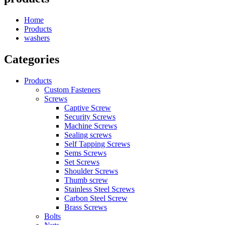
Home
Products
washers
Categories
Products
Custom Fasteners
Screws
Captive Screw
Security Screws
Machine Screws
Sealing screws
Self Tapping Screws
Sems Screws
Set Screws
Shoulder Screws
Thumb screw
Stainless Steel Screws
Carbon Steel Screw
Brass Screws
Bolts