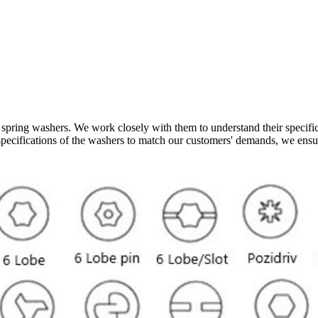
spring washers. We work closely with them to understand their specific 
nd specifications of the washers to match our customers' demands, we ens