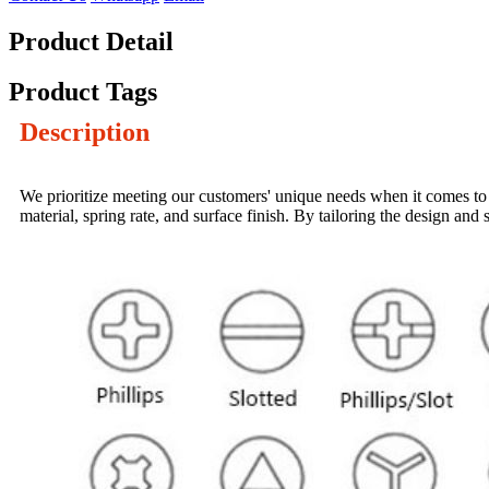
Product Detail
Product Tags
Description
We prioritize meeting our customers' unique needs when it comes to 
material, spring rate, and surface finish. By tailoring the design a