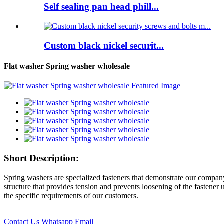
Self sealing pan head phill...
Custom black nickel securit...
Flat washer Spring washer wholesale
Short Description:
Spring washers are specialized fasteners that demonstrate our compan
structure that provides tension and prevents loosening of the fastene
the specific requirements of our customers.
Contact Us
Whatsapp
Email