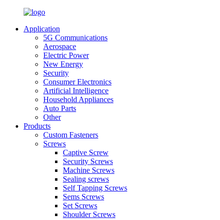
Application
5G Communications
Aerospace
Electric Power
New Energy
Security
Consumer Electronics
Artificial Intelligence
Household Appliances
Auto Parts
Other
Products
Custom Fasteners
Screws
Captive Screw
Security Screws
Machine Screws
Sealing screws
Self Tapping Screws
Sems Screws
Set Screws
Shoulder Screws