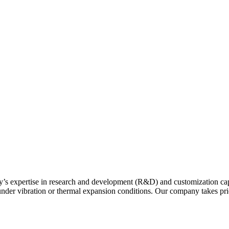
y’s expertise in research and development (R&D) and customization capa
r under vibration or thermal expansion conditions. Our company takes p