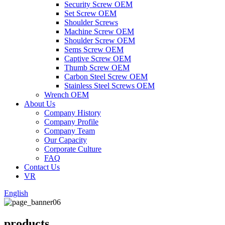
Security Screw OEM
Set Screw OEM
Shoulder Screws
Machine Screw OEM
Shoulder Screw OEM
Sems Screw OEM
Captive Screw OEM
Thumb Screw OEM
Carbon Steel Screw OEM
Stainless Steel Screws OEM
Wrench OEM
About Us
Company History
Company Profile
Company Team
Our Capacity
Corporate Culture
FAQ
Contact Us
VR
English
products