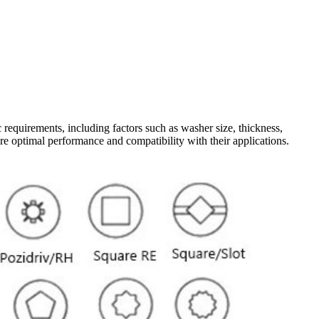
requirements, including factors such as washer size, thickness,
ure optimal performance and compatibility with their applications.