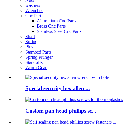
Nuts
washers
Wrenches
Cnc Part
Aluminium Cnc Parts
Brass Cnc Parts
Stainless Steel Cnc Parts
Shaft
Spring
Pins
Stamped Parts
Spring Plunger
Standoffs
Worm Gear
Special security hex allen ...
Custom pan head phillips sc...