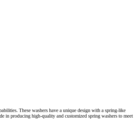
bilities. These washers have a unique design with a spring-like
ride in producing high-quality and customized spring washers to meet