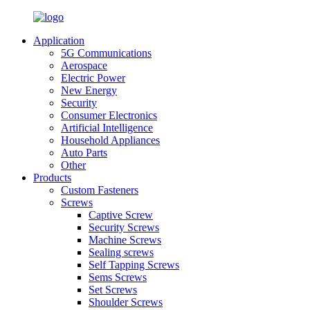
Application
5G Communications
Aerospace
Electric Power
New Energy
Security
Consumer Electronics
Artificial Intelligence
Household Appliances
Auto Parts
Other
Products
Custom Fasteners
Screws
Captive Screw
Security Screws
Machine Screws
Sealing screws
Self Tapping Screws
Sems Screws
Set Screws
Shoulder Screws