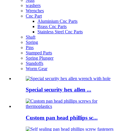
Nuts
washers
Wrenches
Cnc Part
Aluminium Cnc Parts
Brass Cnc Parts
Stainless Steel Cnc Parts
Shaft
Spring
Pins
Stamped Parts
Spring Plunger
Standoffs
Worm Gear
Special security hex allen ...
Custom pan head phillips sc...