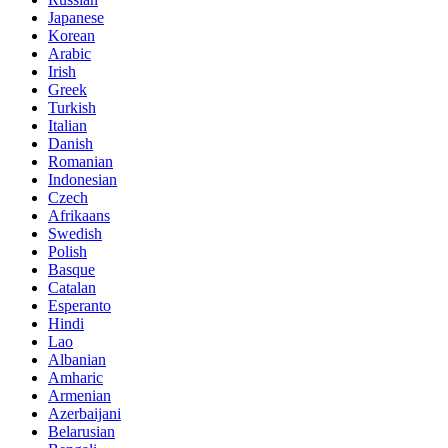
Japanese
Korean
Arabic
Irish
Greek
Turkish
Italian
Danish
Romanian
Indonesian
Czech
Afrikaans
Swedish
Polish
Basque
Catalan
Esperanto
Hindi
Lao
Albanian
Amharic
Armenian
Azerbaijani
Belarusian