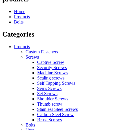
Home
Products
Bolts
Categories
Products
Custom Fasteners
Screws
Captive Screw
Security Screws
Machine Screws
Sealing screws
Self Tapping Screws
Sems Screws
Set Screws
Shoulder Screws
Thumb screw
Stainless Steel Screws
Carbon Steel Screw
Brass Screws
Bolts