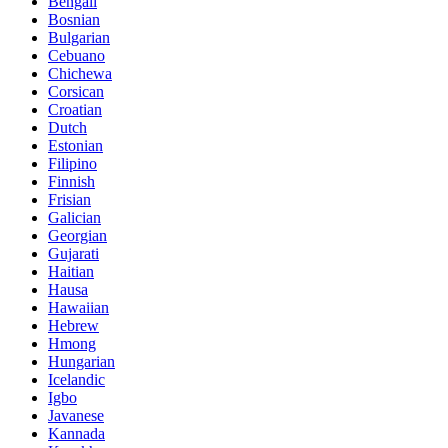
Bengali
Bosnian
Bulgarian
Cebuano
Chichewa
Corsican
Croatian
Dutch
Estonian
Filipino
Finnish
Frisian
Galician
Georgian
Gujarati
Haitian
Hausa
Hawaiian
Hebrew
Hmong
Hungarian
Icelandic
Igbo
Javanese
Kannada