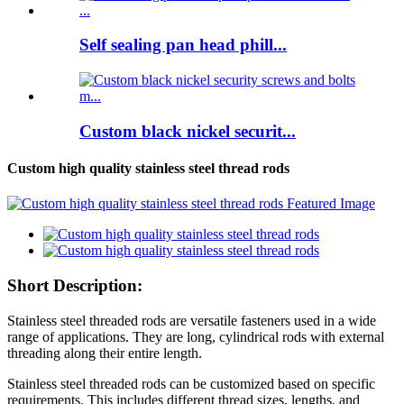
Self sealing pan head phill...
Custom black nickel securit...
Custom high quality stainless steel thread rods
Short Description:
Stainless steel threaded rods are versatile fasteners used in a wide
range of applications. They are long, cylindrical rods with external
threading along their entire length.
Stainless steel threaded rods can be customized based on specific
requirements. This includes different thread sizes, lengths, and