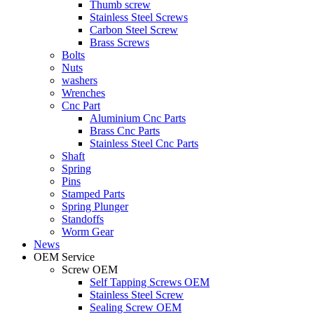
Thumb screw
Stainless Steel Screws
Carbon Steel Screw
Brass Screws
Bolts
Nuts
washers
Wrenches
Cnc Part
Aluminium Cnc Parts
Brass Cnc Parts
Stainless Steel Cnc Parts
Shaft
Spring
Pins
Stamped Parts
Spring Plunger
Standoffs
Worm Gear
News
OEM Service
Screw OEM
Self Tapping Screws OEM
Stainless Steel Screw
Sealing Screw OEM