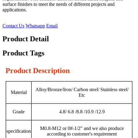
surface finishes to meet the needs of different projects and
applications.
Contact Us
Whatsapp
Email
Product Detail
Product Tags
Product Description
Alloy/Bronze/Iron/ Carbon steel/ Stainless steel/
Material
Etc
Grade
4.8/ 6.8 /8.8 /10.9 /12.9
M0.8-M12 or 0#-1/2" and we also produce
specification
according to customer's requirement