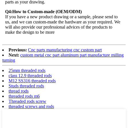
parts as your drawing.
Q4:How to Custom-made (OEM/ODM)
If you have a new product drawing or a sample, please send to
us, and we can custom-made the hardware as your required. We
will also provide our professional advices of the products to
make the design to be more
Previous:
Cnc parts manufacturing cnc custom part
Next:
custom metal cnc part aluminum part manufacture milling
turning
25mm threaded rods
class 12.9 threaded rods
M12 SS316 threaded rods
Studs threaded rods
thread rods
threaded rods m6
Threaded rods screw
threaded screws and rods