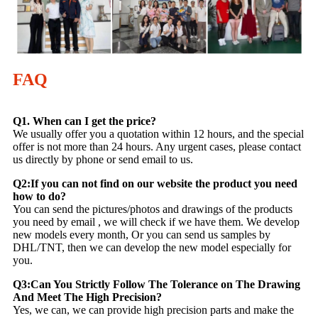
FAQ
Q1. When can I get the price?
We usually offer you a quotation within 12 hours, and the special
offer is not more than 24 hours. Any urgent cases, please contact
us directly by phone or send email to us.
Q2:If you can not find on our website the product you need
how to do?
You can send the pictures/photos and drawings of the products
you need by email , we will check if we have them. We develop
new models every month, Or you can send us samples by
DHL/TNT, then we can develop the new model especially for
you.
Q3:Can You Strictly Follow The Tolerance on The Drawing
And Meet The High Precision?
Yes, we can, we can provide high precision parts and make the