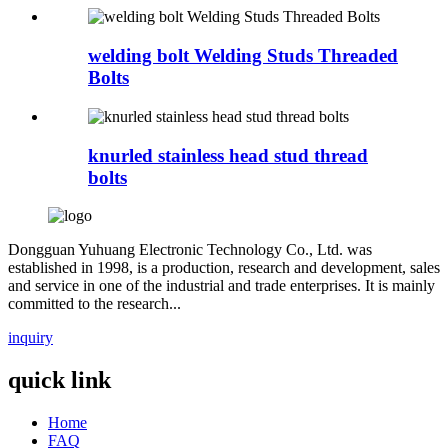
welding bolt Welding Studs Threaded
Bolts
knurled stainless head stud thread
bolts
Dongguan Yuhuang Electronic Technology Co., Ltd. was
established in 1998, is a production, research and development, sales
and service in one of the industrial and trade enterprises. It is mainly
committed to the research...
inquiry
quick link
Home
FAQ