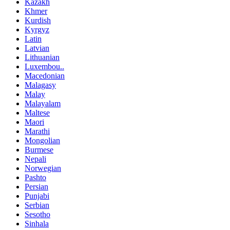
Kazakh
Khmer
Kurdish
Kyrgyz
Latin
Latvian
Lithuanian
Luxembou..
Macedonian
Malagasy
Malay
Malayalam
Maltese
Maori
Marathi
Mongolian
Burmese
Nepali
Norwegian
Pashto
Persian
Punjabi
Serbian
Sesotho
Sinhala