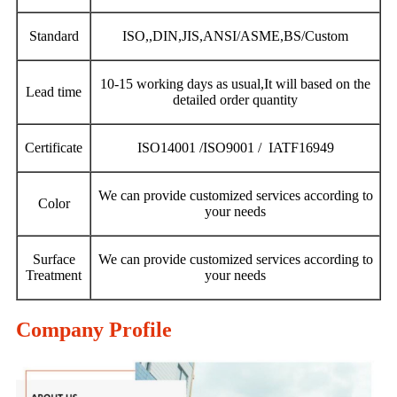
Standard
ISO,,DIN,JIS,ANSI/ASME,BS/Custom
10-15 working days as usual,It will based on the
Lead time
detailed order quantity
Certificate
ISO14001 /ISO9001 / IATF16949
We can provide customized services according to
Color
your needs
Surface
We can provide customized services according to
Treatment
your needs
Company Profile