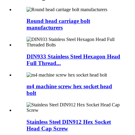
Round head carriage bolt
manufacturers
DIN933 Stainless Steel Hexagon Head
Full Thread...
m4 machine screw hex socket head
bolt
Stainless Steel DIN912 Hex Socket
Head Cap Screw