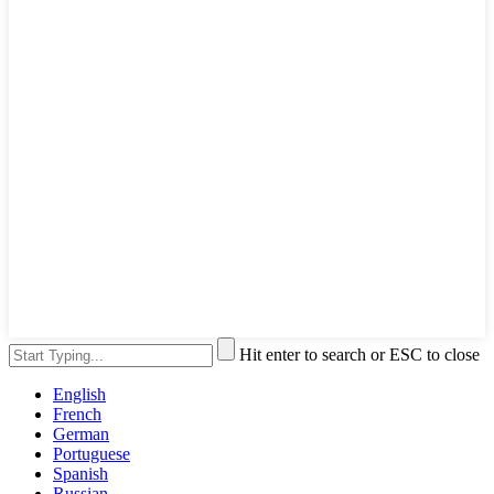
Hit enter to search or ESC to close
English
French
German
Portuguese
Spanish
Russian