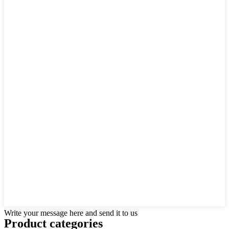
Write your message here and send it to us
Product
categories