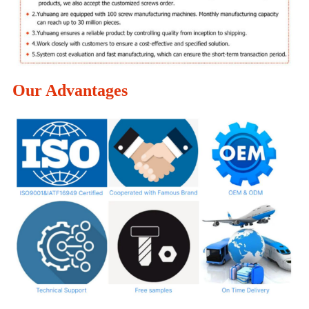
Our Advantages