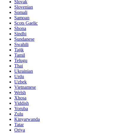
Slovak
Slovenian
Somali
Samoan
Scots Gaelic
Shona
Sindhi
Sundanese
Swahili
Tajik
Tamil
Telugu
Thai
Ukrainian
Urdu
Uzbek
Vietnamese
Welsh
Xhosa
Yiddish
Yoruba
Zulu
Kinyarwanda
Tatar
Oriya