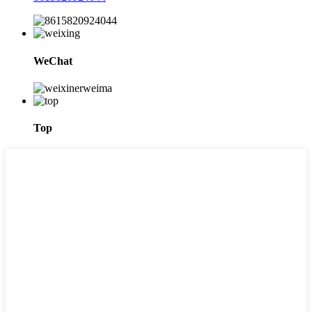
WeChat
Top