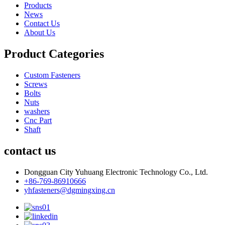
Products
News
Contact Us
About Us
Product Categories
Custom Fasteners
Screws
Bolts
Nuts
washers
Cnc Part
Shaft
contact us
Dongguan City Yuhuang Electronic Technology Co., Ltd.
+86-769-86910666
yhfasteners@dgmingxing.cn