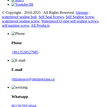
© Copyright - 2010-2025 : All Rights Reserved.
Sitemap
-
waterproof sealing bolt
,
Self Seal Screws
,
Self Sealing Screw
,
waterproof sealing screw
,
Waterproof O-ring self-sealing screws
,
self-tapping screw
,
All Products
Phone
+8613528527985
E-mail
yhfasteners@dgmingxing.cn
Whatsapp
8615820924044