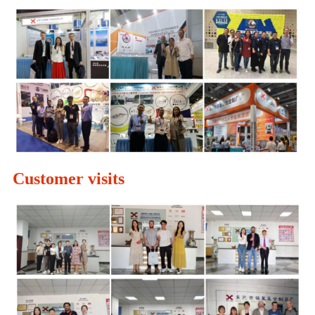
Customer visits