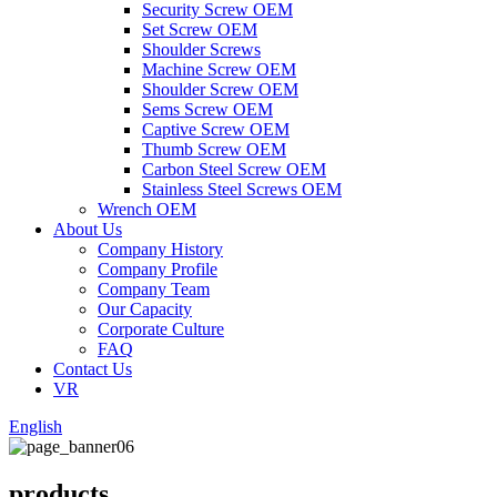
Security Screw OEM
Set Screw OEM
Shoulder Screws
Machine Screw OEM
Shoulder Screw OEM
Sems Screw OEM
Captive Screw OEM
Thumb Screw OEM
Carbon Steel Screw OEM
Stainless Steel Screws OEM
Wrench OEM
About Us
Company History
Company Profile
Company Team
Our Capacity
Corporate Culture
FAQ
Contact Us
VR
English
products