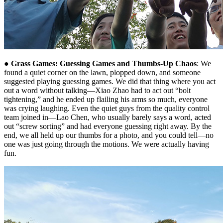
●
Grass Games: Guessing Games and Thumbs-Up Chaos
: We
found a quiet corner on the lawn, plopped down, and someone
suggested playing guessing games. We did that thing where you act
out a word without talking—Xiao Zhao had to act out “bolt
tightening,” and he ended up flailing his arms so much, everyone
was crying laughing. Even the quiet guys from the quality control
team joined in—Lao Chen, who usually barely says a word, acted
out “screw sorting” and had everyone guessing right away. By the
end, we all held up our thumbs for a photo, and you could tell—no
one was just going through the motions. We were actually having
fun.