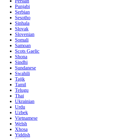
Persian
Punjabi
Serbian
Sesotho
Sinhala
Slovak
Slovenian
Somali
Samoan
Scots Gaelic
Shona
Sindhi
Sundanese
Swahili
Tajik
Tamil
Telugu
Thai
Ukrainian
Urdu
Uzbek
Vietnamese
Welsh
Xhosa
Yiddish