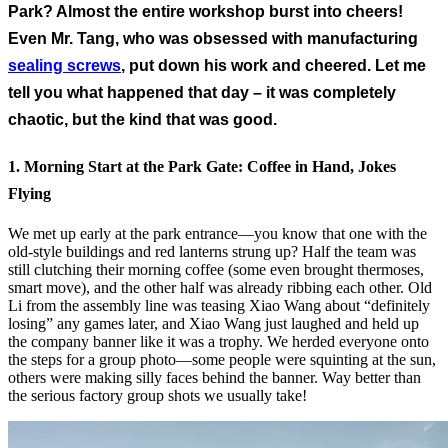
Park? Almost the entire workshop burst into cheers!
Even Mr. Tang, who was obsessed with manufacturing
sealing screws
, put down his work and cheered. Let me
tell you what happened that day – it was completely
chaotic, but the kind that was good.
1. Morning Start at the Park Gate: Coffee in Hand, Jokes
Flying
We met up early at the park entrance—you know that one with the
old-style buildings and red lanterns strung up? Half the team was
still clutching their morning coffee (some even brought thermoses,
smart move), and the other half was already ribbing each other. Old
Li from the assembly line was teasing Xiao Wang about “definitely
losing” any games later, and Xiao Wang just laughed and held up
the company banner like it was a trophy. We herded everyone onto
the steps for a group photo—some people were squinting at the sun,
others were making silly faces behind the banner. Way better than
the serious factory group shots we usually take!