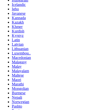
Hungarian
Icelandic
Igbo
Javanese
Kannada
Kazakh
Khmer
Kurdish
Kyrgyz
Latin
Latvian
Lithuanian
Luxembou..
Macedonian
Malagasy
Malay
Malayalam
Maltese
Maori
Marathi
Mongolian
Burmese
Nepali
Norwegian
Pashto