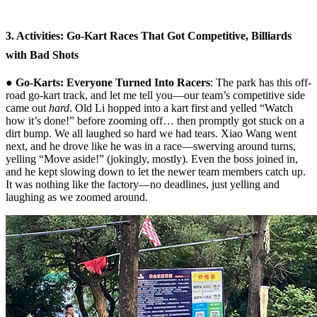
3. Activities: Go-Kart Races That Got Competitive, Billiards
with Bad Shots
●
Go-Karts: Everyone Turned Into Racers
: The park has this off-
road go-kart track, and let me tell you—our team’s competitive side
came out
hard
. Old Li hopped into a kart first and yelled “Watch
how it’s done!” before zooming off… then promptly got stuck on a
dirt bump. We all laughed so hard we had tears. Xiao Wang went
next, and he drove like he was in a race—swerving around turns,
yelling “Move aside!” (jokingly, mostly). Even the boss joined in,
and he kept slowing down to let the newer team members catch up.
It was nothing like the factory—no deadlines, just yelling and
laughing as we zoomed around.