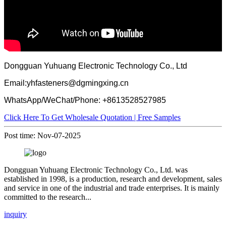
Dongguan Yuhuang Electronic Technology Co., Ltd
Email:yhfasteners@dgmingxing.cn
WhatsApp/WeChat/Phone: +8613528527985
Click Here To Get Wholesale Quotation | Free Samples
Post time: Nov-07-2025
Dongguan Yuhuang Electronic Technology Co., Ltd. was
established in 1998, is a production, research and development, sales
and service in one of the industrial and trade enterprises. It is mainly
committed to the research...
inquiry