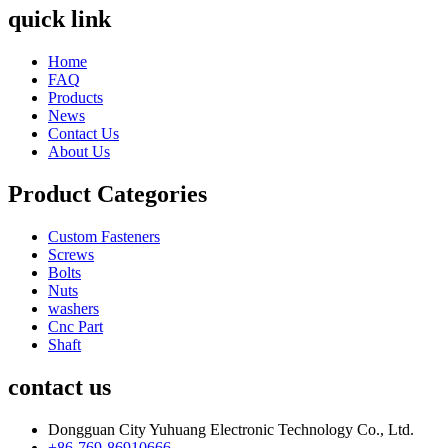
quick link
Home
FAQ
Products
News
Contact Us
About Us
Product Categories
Custom Fasteners
Screws
Bolts
Nuts
washers
Cnc Part
Shaft
contact us
Dongguan City Yuhuang Electronic Technology Co., Ltd.
+86-769-86910666