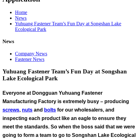
Home
News
Yuhuang Fastener Team’s Fun Day at Songshan Lake
Ecological Park
News
Company News
Fastener News
Yuhuang Fastener Team’s Fun Day at Songshan
Lake Ecological Park
Everyone at Dongguan Yuhuang Fastener
Manufacturing Factory is extremely busy – producing
screws
,
nuts
and
bolts
for our wholesalers, and
inspecting each product like an eagle to ensure they
meet the standards. So when the boss said that we were
going to form a team to go to Songshan Lake Ecological