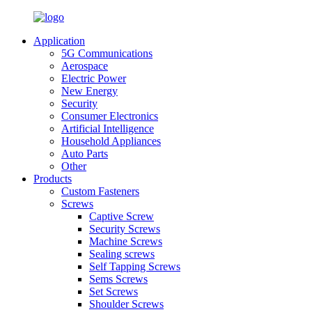
Application
5G Communications
Aerospace
Electric Power
New Energy
Security
Consumer Electronics
Artificial Intelligence
Household Appliances
Auto Parts
Other
Products
Custom Fasteners
Screws
Captive Screw
Security Screws
Machine Screws
Sealing screws
Self Tapping Screws
Sems Screws
Set Screws
Shoulder Screws