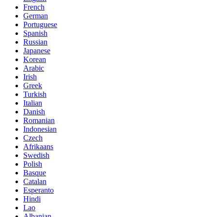
French
German
Portuguese
Spanish
Russian
Japanese
Korean
Arabic
Irish
Greek
Turkish
Italian
Danish
Romanian
Indonesian
Czech
Afrikaans
Swedish
Polish
Basque
Catalan
Esperanto
Hindi
Lao
Albanian