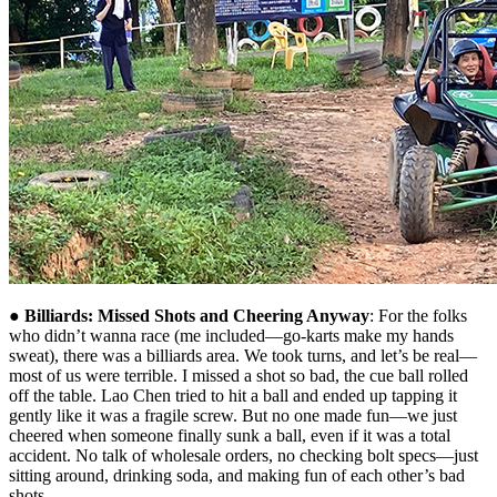
●
Billiards: Missed Shots and Cheering Anyway
: For the folks
who didn’t wanna race (me included—go-karts make my hands
sweat), there was a billiards area. We took turns, and let’s be real—
most of us were terrible. I missed a shot so bad, the cue ball rolled
off the table. Lao Chen tried to hit a ball and ended up tapping it
gently like it was a fragile screw. But no one made fun—we just
cheered when someone finally sunk a ball, even if it was a total
accident. No talk of wholesale orders, no checking bolt specs—just
sitting around, drinking soda, and making fun of each other’s bad
shots.