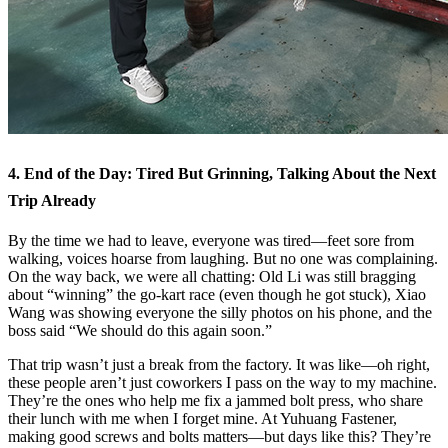
4. End of the Day: Tired But Grinning, Talking About the Next
Trip Already
By the time we had to leave, everyone was tired—feet sore from
walking, voices hoarse from laughing. But no one was complaining.
On the way back, we were all chatting: Old Li was still bragging
about “winning” the go-kart race (even though he got stuck), Xiao
Wang was showing everyone the silly photos on his phone, and the
boss said “We should do this again soon.”
That trip wasn’t just a break from the factory. It was like—oh right,
these people aren’t just coworkers I pass on the way to my machine.
They’re the ones who help me fix a jammed bolt press, who share
their lunch with me when I forget mine. At Yuhuang Fastener,
making good screws and bolts matters—but days like this? They’re