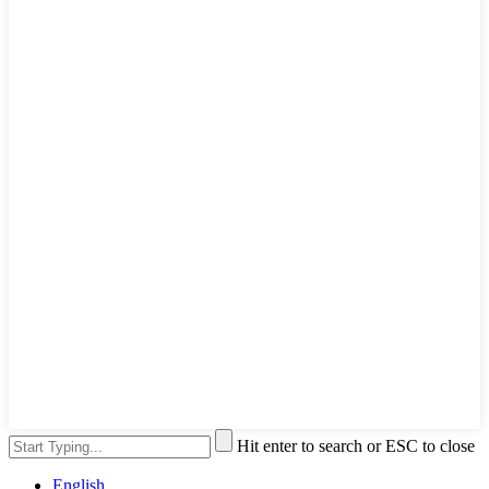
Hit enter to search or ESC to close
English