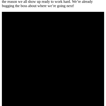
the reason we all show up ready to work hard. We’re already
bugging the boss about where we’re going next!