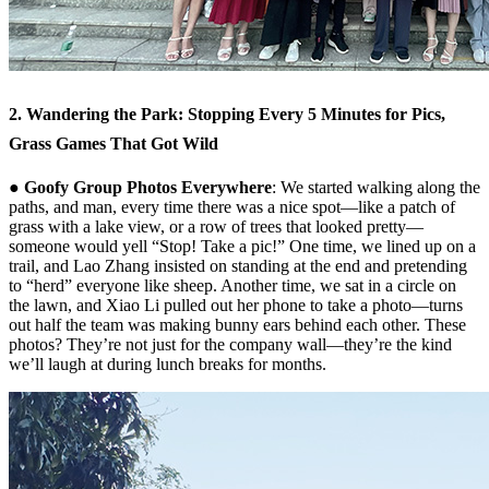
2. Wandering the Park: Stopping Every 5 Minutes for Pics,
Grass Games That Got Wild
● Goofy Group Photos Everywhere
: We started walking along the
paths, and man, every time there was a nice spot—like a patch of
grass with a lake view, or a row of trees that looked pretty—
someone would yell “Stop! Take a pic!” One time, we lined up on a
trail, and Lao Zhang insisted on standing at the end and pretending
to “herd” everyone like sheep. Another time, we sat in a circle on
the lawn, and Xiao Li pulled out her phone to take a photo—turns
out half the team was making bunny ears behind each other. These
photos? They’re not just for the company wall—they’re the kind
we’ll laugh at during lunch breaks for months.