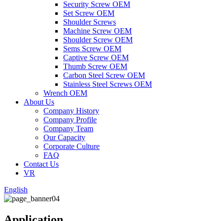
Security Screw OEM
Set Screw OEM
Shoulder Screws
Machine Screw OEM
Shoulder Screw OEM
Sems Screw OEM
Captive Screw OEM
Thumb Screw OEM
Carbon Steel Screw OEM
Stainless Steel Screws OEM
Wrench OEM
About Us
Company History
Company Profile
Company Team
Our Capacity
Corporate Culture
FAQ
Contact Us
VR
English
Application