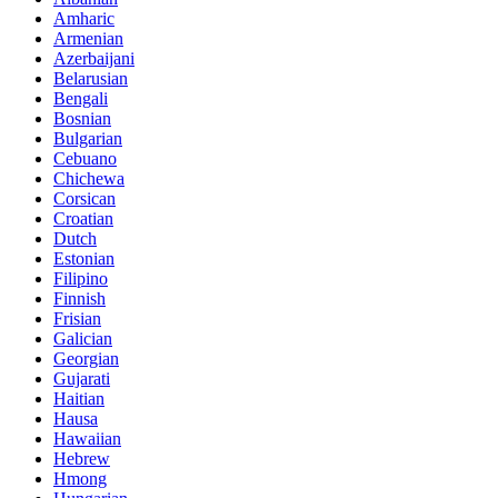
Amharic
Armenian
Azerbaijani
Belarusian
Bengali
Bosnian
Bulgarian
Cebuano
Chichewa
Corsican
Croatian
Dutch
Estonian
Filipino
Finnish
Frisian
Galician
Georgian
Gujarati
Haitian
Hausa
Hawaiian
Hebrew
Hmong