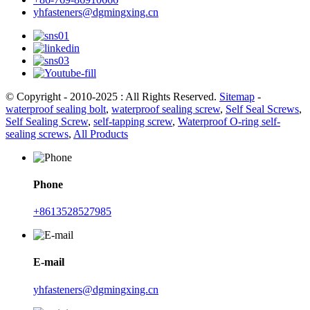
yhfasteners@dgmingxing.cn
© Copyright - 2010-2025 : All Rights Reserved.
Sitemap
-
waterproof sealing bolt
,
waterproof sealing screw
,
Self Seal Screws
,
Self Sealing Screw
,
self-tapping screw
,
Waterproof O-ring self-
sealing screws
,
All Products
Phone
+8613528527985
E-mail
yhfasteners@dgmingxing.cn