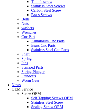
Thumb screw
Stainless Steel Screws
Carbon Steel Screw
Brass Screws
Bolts
Nuts
washers
Wrenches
Cnc Part
Aluminium Cnc Parts
Brass Cnc Parts
Stainless Steel Cnc Parts
Shaft
Spring
Pins
Stamped Parts
Spring Plunger
Standoffs
Worm Gear
News
OEM Service
Screw OEM
Self Tapping Screws OEM
Stainless Steel Screw
Sealing Screw OEM