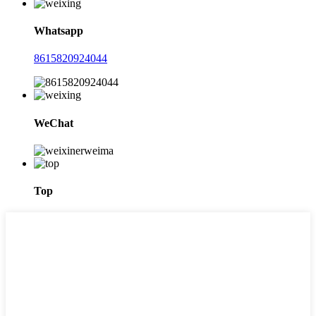
Whatsapp
8615820924044
WeChat
Top