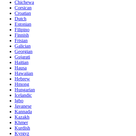
Chichewa
Corsican
Croatian
Dutch
Estonian
Filipino
Finnish
Frisian
Galician
Georgian
Gujarati
Haitian
Hausa
Hawaiian
Hebrew
Hmong
Hungarian
Icelandic
Igbo
Javanese
Kannada
Kazakh
Khmer
Kurdish
Kyrgyz