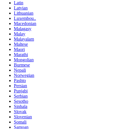
Latin
Latvian
Lithuanian
Luxembou..
Macedonian
Malagasy
Malay
Malayalam
Maltese
Maori
Marathi
Mongolian
Burmese
Nepali
Norwegian
Pashto
Persian
Punjabi
Serbian
Sesotho
Sinhala
Slovak
Slovenian
Somali
Samoan