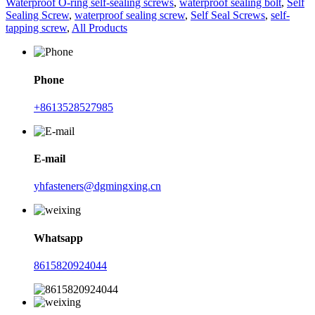
Waterproof O-ring self-sealing screws
,
waterproof sealing bolt
,
Self
Sealing Screw
,
waterproof sealing screw
,
Self Seal Screws
,
self-
tapping screw
,
All Products
Phone
+8613528527985
E-mail
yhfasteners@dgmingxing.cn
Whatsapp
8615820924044