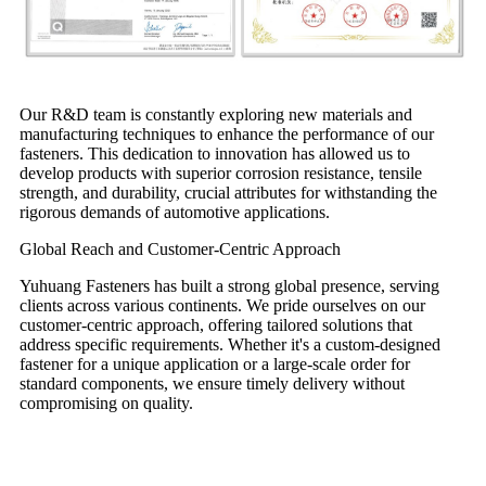
Our R&D team is constantly exploring new materials and
manufacturing techniques to enhance the performance of our
fasteners. This dedication to innovation has allowed us to
develop products with superior corrosion resistance, tensile
strength, and durability, crucial attributes for withstanding the
rigorous demands of automotive applications.
Global Reach and Customer-Centric Approach
Yuhuang Fasteners has built a strong global presence, serving
clients across various continents. We pride ourselves on our
customer-centric approach, offering tailored solutions that
address specific requirements. Whether it's a custom-designed
fastener for a unique application or a large-scale order for
standard components, we ensure timely delivery without
compromising on quality.