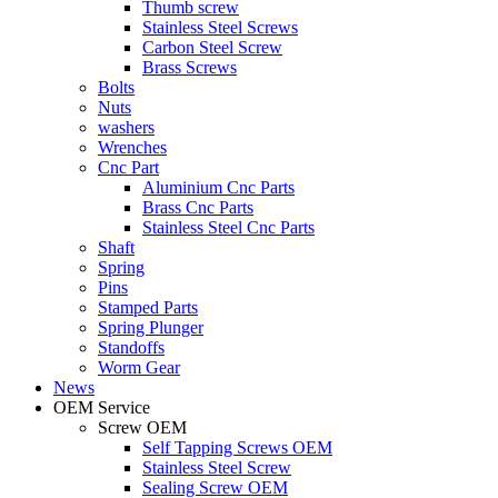
Thumb screw
Stainless Steel Screws
Carbon Steel Screw
Brass Screws
Bolts
Nuts
washers
Wrenches
Cnc Part
Aluminium Cnc Parts
Brass Cnc Parts
Stainless Steel Cnc Parts
Shaft
Spring
Pins
Stamped Parts
Spring Plunger
Standoffs
Worm Gear
News
OEM Service
Screw OEM
Self Tapping Screws OEM
Stainless Steel Screw
Sealing Screw OEM