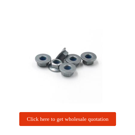
Click here to get wholesale quotation