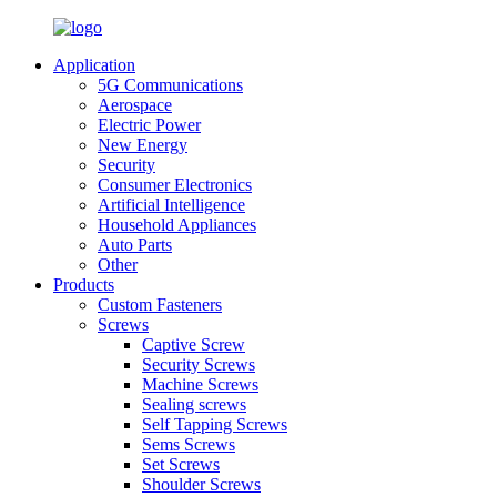
Application
5G Communications
Aerospace
Electric Power
New Energy
Security
Consumer Electronics
Artificial Intelligence
Household Appliances
Auto Parts
Other
Products
Custom Fasteners
Screws
Captive Screw
Security Screws
Machine Screws
Sealing screws
Self Tapping Screws
Sems Screws
Set Screws
Shoulder Screws