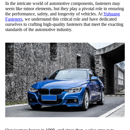
In the intricate world of automotive components, fasteners may
seem like minor elements, but they play a pivotal role in ensuring
the performance, safety, and longevity of vehicles. At
Yuhuang
Fasteners
, we understand this critical role and have dedicated
ourselves to crafting high-quality fasteners that meet the exacting
standards of the automotive industry.