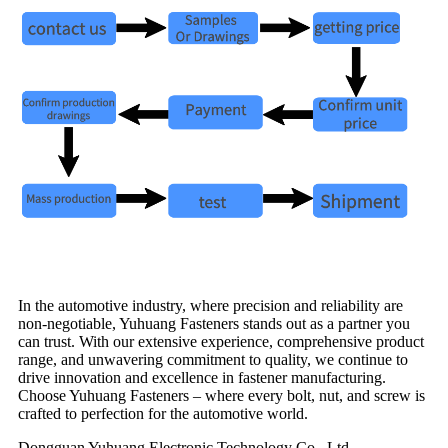
In the automotive industry, where precision and reliability are
non-negotiable, Yuhuang Fasteners stands out as a partner you
can trust. With our extensive experience, comprehensive product
range, and unwavering commitment to quality, we continue to
drive innovation and excellence in fastener manufacturing.
Choose Yuhuang Fasteners – where every bolt, nut, and screw is
crafted to perfection for the automotive world.
Dongguan Yuhuang Electronic Technology Co., Ltd