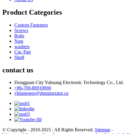
Product Categories
Custom Fasteners
Screws
Bolts
Nuts
washers
Cnc Part
Shaft
contact us
Dongguan City Yuhuang Electronic Technology Co., Ltd.
+86-769-86910666
yhfasteners@dgmingxing.cn
© Copyright - 2010-2025 : All Rights Reserved.
Sitemap
-