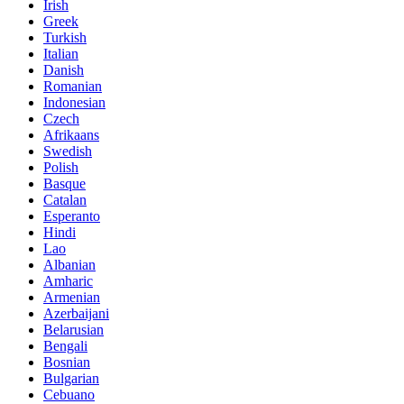
Irish
Greek
Turkish
Italian
Danish
Romanian
Indonesian
Czech
Afrikaans
Swedish
Polish
Basque
Catalan
Esperanto
Hindi
Lao
Albanian
Amharic
Armenian
Azerbaijani
Belarusian
Bengali
Bosnian
Bulgarian
Cebuano