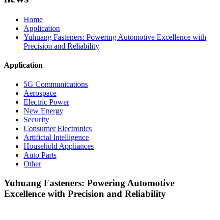
Home
Application
Yuhuang Fasteners: Powering Automotive Excellence with
Precision and Reliability
Application
5G Communications
Aerospace
Electric Power
New Energy
Security
Consumer Electronics
Artificial Intelligence
Household Appliances
Auto Parts
Other
Yuhuang Fasteners: Powering Automotive
Excellence with Precision and Reliability