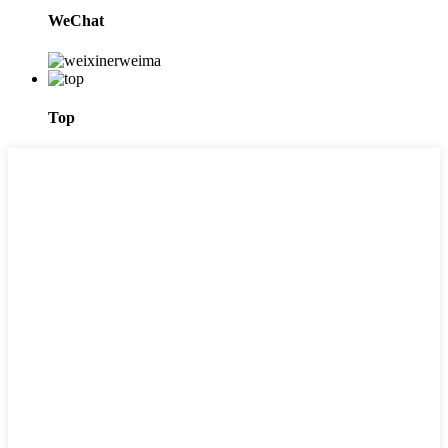
WeChat
Top