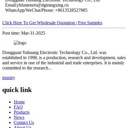
Email:yhfasteners@dgmingxing.cn
WhatsApp/WeChat/Phone: +8613528527985
Click Here To Get Wholesale Quotation | Free Samples
Post time: Mar-31-2025
Dongguan Yuhuang Electronic Technology Co., Ltd. was
established in 1998, is a production, research and development, sales
and service in one of the industrial and trade enterprises. It is mainly
committed to the research...
inquiry
quick link
Home
FAQ
Products
News
Contact Us
About Us