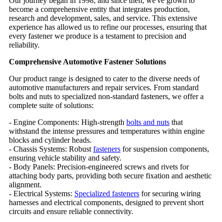
Our journey began in 1998, and since then, we've grown to
become a comprehensive entity that integrates production,
research and development, sales, and service. This extensive
experience has allowed us to refine our processes, ensuring that
every fastener we produce is a testament to precision and
reliability.
Comprehensive Automotive Fastener Solutions
Our product range is designed to cater to the diverse needs of
automotive manufacturers and repair services. From standard
bolts and nuts to specialized non-standard fasteners, we offer a
complete suite of solutions:
- Engine Components: High-strength
bolts and nuts
that
withstand the intense pressures and temperatures within engine
blocks and cylinder heads.
- Chassis Systems: Robust
fasteners
for suspension components,
ensuring vehicle stability and safety.
- Body Panels: Precision-engineered screws and rivets for
attaching body parts, providing both secure fixation and aesthetic
alignment.
- Electrical Systems:
Specialized fasteners
for securing wiring
harnesses and electrical components, designed to prevent short
circuits and ensure reliable connectivity.