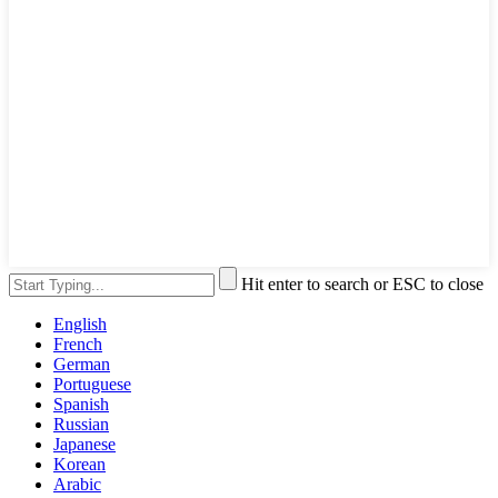
Hit enter to search or ESC to close
English
French
German
Portuguese
Spanish
Russian
Japanese
Korean
Arabic