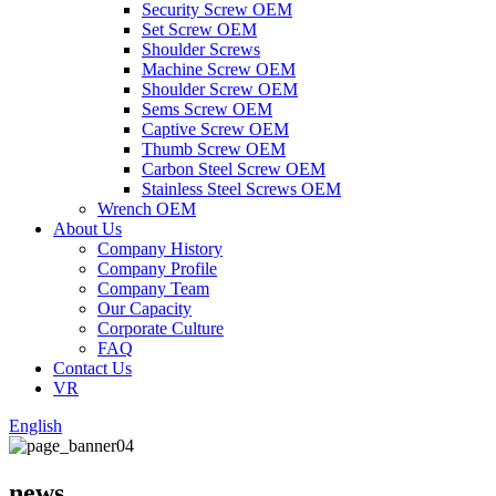
Security Screw OEM
Set Screw OEM
Shoulder Screws
Machine Screw OEM
Shoulder Screw OEM
Sems Screw OEM
Captive Screw OEM
Thumb Screw OEM
Carbon Steel Screw OEM
Stainless Steel Screws OEM
Wrench OEM
About Us
Company History
Company Profile
Company Team
Our Capacity
Corporate Culture
FAQ
Contact Us
VR
English
news