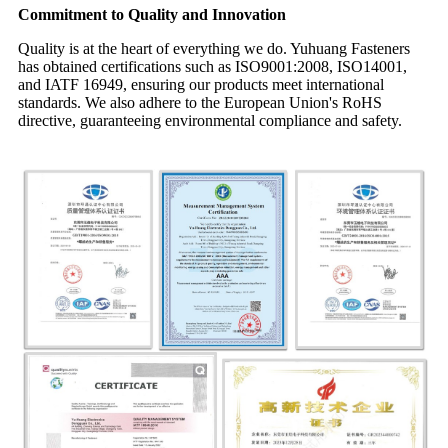
Commitment to Quality and Innovation
Quality is at the heart of everything we do. Yuhuang Fasteners
has obtained certifications such as ISO9001:2008, ISO14001,
and IATF 16949, ensuring our products meet international
standards. We also adhere to the European Union's RoHS
directive, guaranteeing environmental compliance and safety.