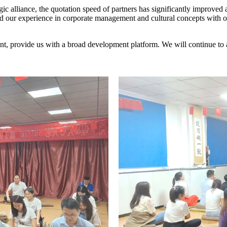
egic alliance, the quotation speed of partners has significantly improved 
red our experience in corporate management and cultural concepts with 
pment, provide us with a broad development platform. We will continue t