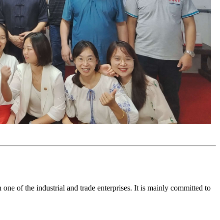
e of the industrial and trade enterprises. It is mainly committed to