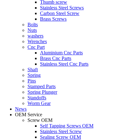
Thumb screw
Stainless Steel Screws
Carbon Steel Screw
Brass Screws
Bolts
Nuts
washers
Wrenches
Cnc Part
Aluminium Cnc Parts
Brass Cnc Parts
Stainless Steel Cnc Parts
Shaft
Spring
Pins
Stamped Parts
Spring Plunger
Standoffs
Worm Gear
News
OEM Service
Screw OEM
Self Tapping Screws OEM
Stainless Steel Screw
Sealing Screw OEM