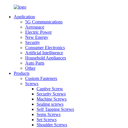
Application
5G Communications
Aerospace
Electric Power
New Energy
Security
Consumer Electronics
Artificial Intelligence
Household Appliances
Auto Parts
Other
Products
Custom Fasteners
Screws
Captive Screw
Security Screws
Machine Screws
Sealing screws
Self Tapping Screws
Sems Screws
Set Screws
Shoulder Screws