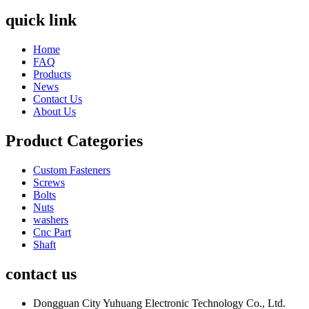
quick link
Home
FAQ
Products
News
Contact Us
About Us
Product Categories
Custom Fasteners
Screws
Bolts
Nuts
washers
Cnc Part
Shaft
contact us
Dongguan City Yuhuang Electronic Technology Co., Ltd.