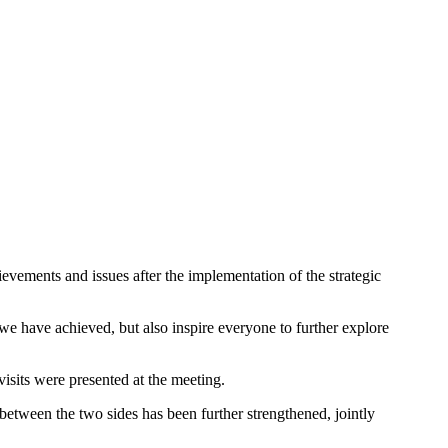
evements and issues after the implementation of the strategic
 we have achieved, but also inspire everyone to further explore
visits were presented at the meeting.
p between the two sides has been further strengthened, jointly