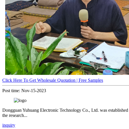
Click Here To Get Wholesale Quotation | Free Samples
Post time: Nov-15-2023
Dongguan Yuhuang Electronic Technology Co., Ltd. was established in 1
the research...
inquiry