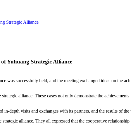
g Strategic Alliance
of Yuhuang Strategic Alliance
ance was successfully held, and the meeting exchanged ideas on the achi
he strategic alliance. These cases not only demonstrate the achievements
 in-depth visits and exchanges with its partners, and the results of the 
 strategic alliance. They all expressed that the cooperative relationshi