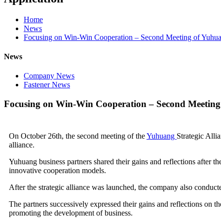
Home
News
Focusing on Win-Win Cooperation – Second Meeting of Yuhuan
News
Company News
Fastener News
Focusing on Win-Win Cooperation – Second Meeting 
On October 26th, the second meeting of the
Yuhuang
Strategic Alli
alliance.
Yuhuang business partners shared their gains and reflections after t
innovative cooperation models.
After the strategic alliance was launched, the company also conducted
The partners successively expressed their gains and reflections on the
promoting the development of business.