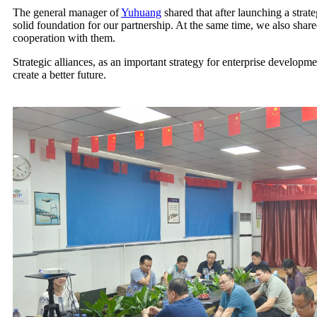
The general manager of
Yuhuang
shared that after launching a strat
solid foundation for our partnership. At the same time, we also sha
cooperation with them.
Strategic alliances, as an important strategy for enterprise develo
create a better future.