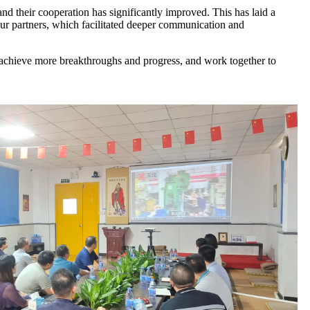
and their cooperation has significantly improved. This has laid a
our partners, which facilitated deeper communication and
o achieve more breakthroughs and progress, and work together to