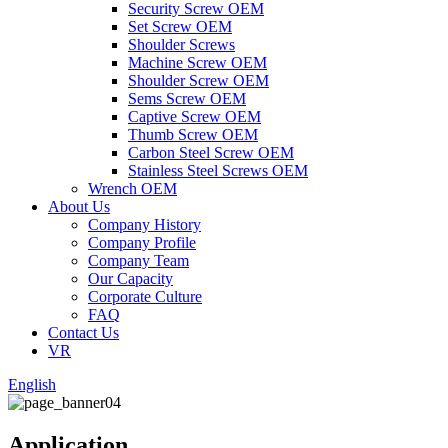
Security Screw OEM
Set Screw OEM
Shoulder Screws
Machine Screw OEM
Shoulder Screw OEM
Sems Screw OEM
Captive Screw OEM
Thumb Screw OEM
Carbon Steel Screw OEM
Stainless Steel Screws OEM
Wrench OEM
About Us
Company History
Company Profile
Company Team
Our Capacity
Corporate Culture
FAQ
Contact Us
VR
English
Application