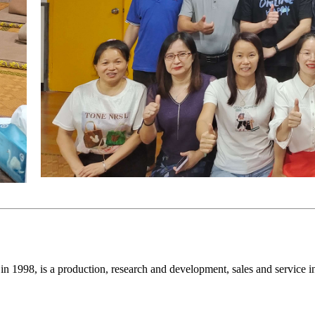
998, is a production, research and development, sales and service in on